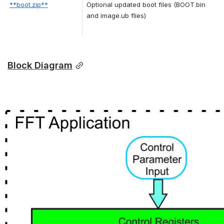
**boot.zip**
Optional updated boot files (BOOT.bin 
and image.ub flies)
Block Diagram
Open