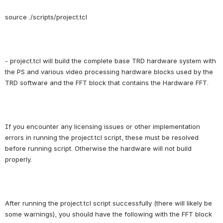
source ./scripts/project.tcl
- project.tcl will build the complete base TRD hardware system with 
the PS and various video processing hardware blocks used by the 
TRD software and the FFT block that contains the Hardware FFT.
If you encounter any licensing issues or other implementation 
errors in running the project.tcl script, these must be resolved 
before running script. Otherwise the hardware will not build 
properly.
After running the project.tcl script successfully (there will likely be 
some warnings), you should have the following with the FFT block 