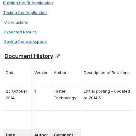
Building the fft Application
Testing the Application
 Conclusions
 Expected Results
 Saving the workspace
Document History
Date
Version
Author
Description of Revisions
23 October 
1
Faster 
Initial posting - updated 
2014
Technology
to 2014.3
Date
Author
Comment