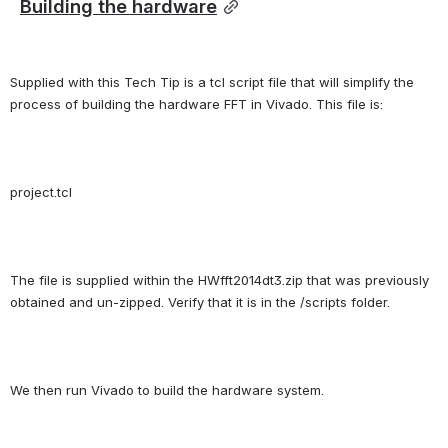
Building the hardware
Supplied with this Tech Tip is a tcl script file that will simplify the 
process of building the hardware FFT in Vivado. This file is:
project.tcl
The file is supplied within the HWfft2014dt3.zip that was previously 
obtained and un-zipped. Verify that it is in the /scripts folder.
We then run Vivado to build the hardware system.