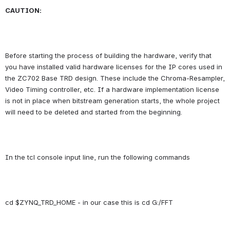
CAUTION:
Before starting the process of building the hardware, verify that 
you have installed valid hardware licenses for the IP cores used in 
the ZC702 Base TRD design. These include the Chroma-Resampler, 
Video Timing controller, etc. If a hardware implementation license 
is not in place when bitstream generation starts, the whole project 
will need to be deleted and started from the beginning.
In the tcl console input line, run the following commands
cd $ZYNQ_TRD_HOME
 - in our case this is cd G:/FFT