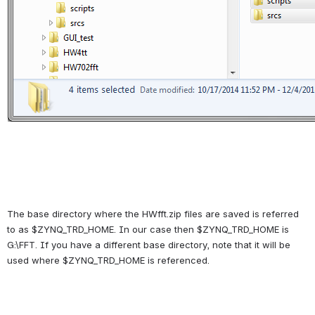
The base directory where the HWfft.zip files are saved is referred 
to as $ZYNQ_TRD_HOME. In our case then $ZYNQ_TRD_HOME is 
G:\FFT. If you have a different base directory, note that it will be 
used where $ZYNQ_TRD_HOME is referenced.