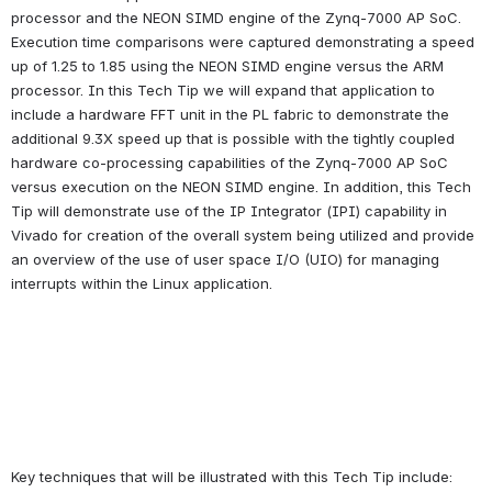
processor and the NEON SIMD engine of the Zynq-7000 AP SoC. 
Execution time comparisons were captured demonstrating a speed 
up of 1.25 to 1.85 using the NEON SIMD engine versus the ARM 
processor. In this Tech Tip we will expand that application to 
include a hardware FFT unit in the PL fabric to demonstrate the 
additional 9.3X speed up that is possible with the tightly coupled 
hardware co-processing capabilities of the Zynq-7000 AP SoC 
versus execution on the NEON SIMD engine. In addition, this Tech 
Tip will demonstrate use of the IP Integrator (IPI) capability in 
Vivado for creation of the overall system being utilized and provide 
an overview of the use of user space I/O (UIO) for managing 
interrupts within the Linux application.
Key techniques that will be illustrated with this Tech Tip include: