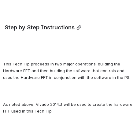
Step by Step Instructions
This Tech Tip proceeds in two major operations; building the 
Hardware FFT and then building the software that controls and 
uses the Hardware FFT in conjunction with the software in the PS.
As noted above, Vivado 2014.3 will be used to create the hardware 
FFT used in this Tech Tip.