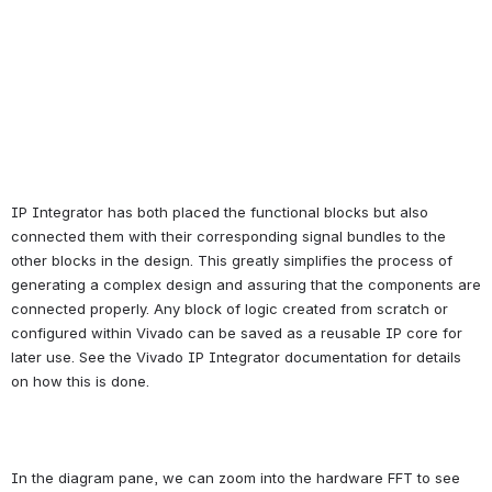
IP Integrator has both placed the functional blocks but also 
connected them with their corresponding signal bundles to the 
other blocks in the design. This greatly simplifies the process of 
generating a complex design and assuring that the components are 
connected properly. Any block of logic created from scratch or 
configured within Vivado can be saved as a reusable IP core for 
later use. See the Vivado IP Integrator documentation for details 
on how this is done.
In the diagram pane, we can zoom into the hardware FFT to see 