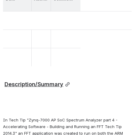
Description/Summary
In Tech Tip "Zynq-7000 AP SoC Spectrum Analyzer part 4 - 
Accelerating Software - Building and Running an FFT Tech Tip 
2014.3" an FFT application was created to run on both the ARM 