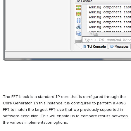
The FFT block is a standard IP core that is configured through the 
Core Generator. In this instance it is configured to perform a 4096 
FFT to match the largest FFT size that we previously supported in 
software execution. This will enable us to compare results between 
the various implementation options.