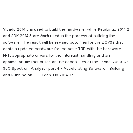
Vivado 2014.3 is used to build the hardware, while PetaLinux 2014.2 
and SDK 2014.3 are 
both
 used in the process of building the 
software. The result will be revised boot files for the ZC702 that 
contain updated hardware for the base TRD with the hardware 
FFT, appropriate drivers for the interrupt handling and an 
application file that builds on the capabilities of the "Zynq-7000 AP 
SoC Spectrum Analyzer part 4 - Accelerating Software - Building 
and Running an FFT Tech Tip 2014.3".