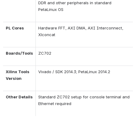
DDR and other peripherals in standard 
PetaLinux OS
PL Cores
Hardware FFT, AXI DMA, AXI Interconnect, 
Xlconcat
Boards/Tools
ZC702
Xilinx Tools 
Vivado / SDK 2014.3; PetaLinux 2014.2
Version
Other Details
Standard ZC702 setup for console terminal and 
Ethernet required