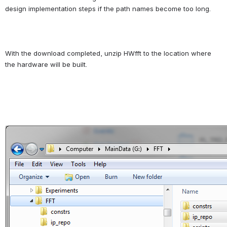
design implementation steps if the path names become too long.
With the download completed, unzip HWfft to the location where 
the hardware will be built.