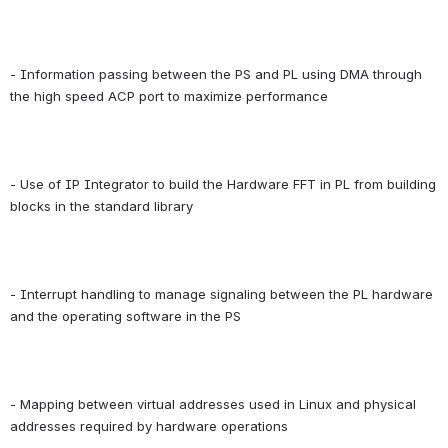
- Information passing between the PS and PL using DMA through 
the high speed ACP port to maximize performance
- Use of IP Integrator to build the Hardware FFT in PL from building 
blocks in the standard library
- Interrupt handling to manage signaling between the PL hardware 
and the operating software in the PS
- Mapping between virtual addresses used in Linux and physical 
addresses required by hardware operations