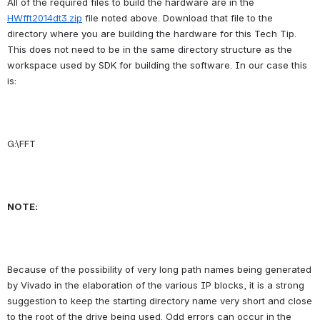
All of the required files to build the hardware are in the 
HWfft2014dt3.zip
 file noted above. Download that file to the 
directory where you are building the hardware for this Tech Tip. 
This does not need to be in the same directory structure as the 
workspace used by SDK for building the software. In our case this 
is:
G:\FFT
NOTE:
Because of the possibility of very long path names being generated 
by Vivado in the elaboration of the various IP blocks, it is a strong 
suggestion to keep the starting directory name very short and close 
to the root of the drive being used. Odd errors can occur in the 