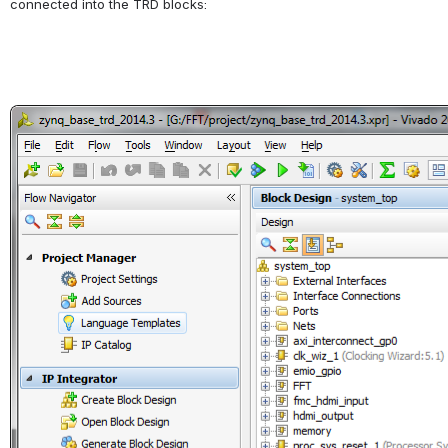
connected into the TRD blocks:
Open