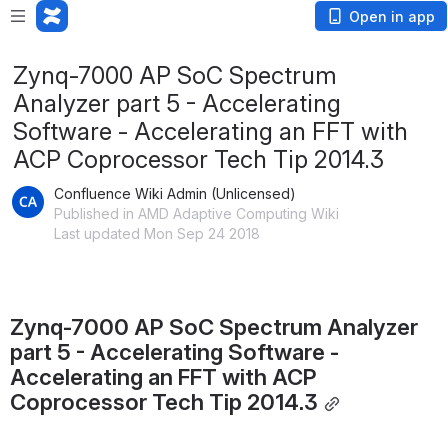
Open in app
Zynq-7000 AP SoC Spectrum
Analyzer part 5 - Accelerating
Software - Accelerating an FFT with
ACP Coprocessor Tech Tip 2014.3
Confluence Wiki Admin (Unlicensed)
Published in AMD Adaptive Computing Wiki
Last updated Mon Sep 24 2018
Zynq-7000 AP SoC Spectrum Analyzer 
part 5 - Accelerating Software - 
Accelerating an FFT with ACP 
Coprocessor Tech Tip 2014.3