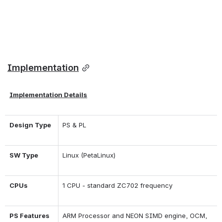
Implementation
Implementation Details
Design Type
PS & PL
SW Type
Linux (PetaLinux)
CPUs
1 CPU - standard ZC702 frequency
PS Features
ARM Processor and NEON SIMD engine, OCM, 