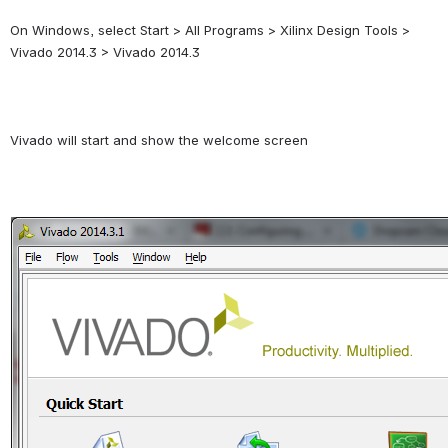
On Windows, select Start > All Programs > Xilinx Design Tools > 
Vivado 2014.3 > Vivado 2014.3
Vivado will start and show the welcome screen