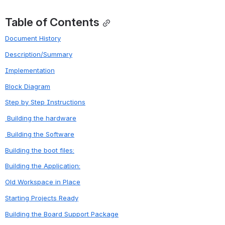
Table of Contents
Document History
Description/Summary
Implementation
Block Diagram
Step by Step Instructions
 Building the hardware
 Building the Software
Building the boot files:
Building the Application:
Old Workspace in Place
Starting Projects Ready
Building the Board Support Package