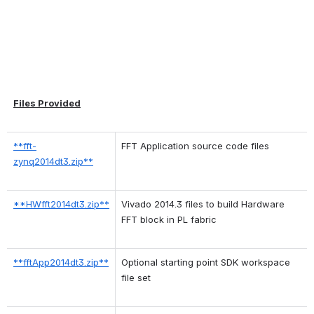
Files Provided
**fft-
FFT Application source code files
zynq2014dt3.zip**
**HWfft2014dt3.zip**
Vivado 2014.3 files to build Hardware 
FFT block in PL fabric
**fftApp2014dt3.zip**
Optional starting point SDK workspace 
file set