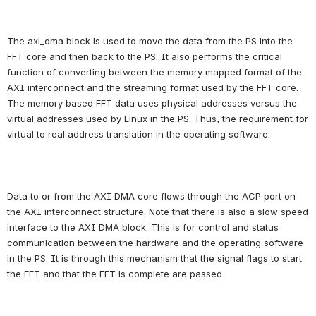
The axi_dma block is used to move the data from the PS into the 
FFT core and then back to the PS. It also performs the critical 
function of converting between the memory mapped format of the 
AXI interconnect and the streaming format used by the FFT core. 
The memory based FFT data uses physical addresses versus the 
virtual addresses used by Linux in the PS. Thus, the requirement for 
virtual to real address translation in the operating software.
Data to or from the AXI DMA core flows through the ACP port on 
the AXI interconnect structure. Note that there is also a slow speed 
interface to the AXI DMA block. This is for control and status 
communication between the hardware and the operating software 
in the PS. It is through this mechanism that the signal flags to start 
the FFT and that the FFT is complete are passed.