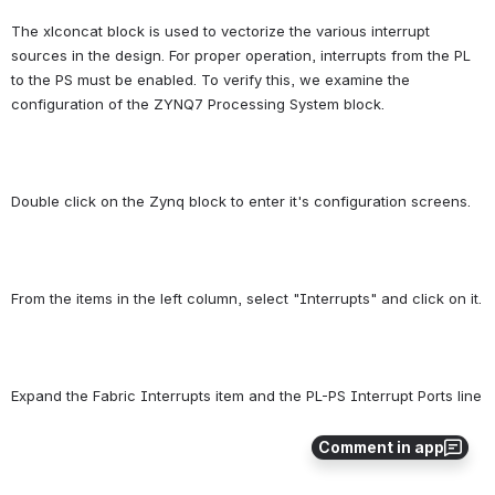
The xlconcat block is used to vectorize the various interrupt 
sources in the design. For proper operation, interrupts from the PL 
to the PS must be enabled. To verify this, we examine the 
configuration of the ZYNQ7 Processing System block.
Double click on the Zynq block to enter it's configuration screens.
From the items in the left column, select "Interrupts" and click on it.
Expand the Fabric Interrupts item and the PL-PS Interrupt Ports line
Comment in app