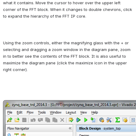
what it contains. Move the cursor to hover over the upper left 
corner of the FFT block. When it changes to double chevrons, click 
to expand the hierarchy of the FFT IP core.
Using the zoom controls, either the magnifying glass with the + or 
selecting and dragging a zoom window in the diagram pane, zoom 
in to better see the contents of the FFT block. It is also useful to 
maximize the diagram pane (click the maximize icon in the upper 
right corner).
Open