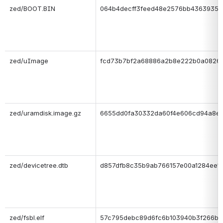
zed/BOOT.BIN
064b4decff3feed48e2576bb4363935a
zed/uImage
fcd73b7bf2a68886a2b8e222b0a08261
zed/uramdisk.image.gz
6655dd0fa30332da60f4e606cd94a8e
zed/devicetree.dtb
d857dfb8c35b9ab766157e00a1284ee1
zed/fsbl.elf
57c795debc89d6fc6b103940b3f266b0