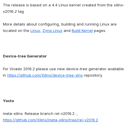
The release is based on a 4.4 Linux kernel created from the 
xilinx-
v2016.2
 tag.
More details about configuring, building and running Linux are 
located on the 
Linux
, 
Zynq Linux
 and 
Build Kernel
 pages.
Device-tree Generator
For Vivado 2016.2 please use new device-tree generator available 
in 
https://github.com/Xilinx/device-tree-xlnx
 repository.
Yocto
meta-xilinx: Release branch rel-v2016.2 :
https://github.com/Xilinx/meta-xilinx/tree/rel-v2016.2