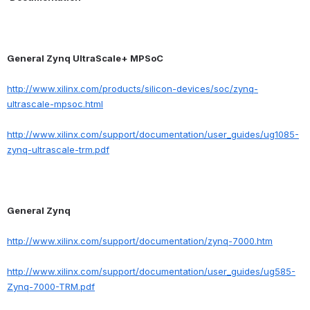
General Zynq UltraScale+ MPSoC
http://www.xilinx.com/products/silicon-devices/soc/zynq-
ultrascale-mpsoc.html
http://www.xilinx.com/support/documentation/user_guides/ug1085-
zynq-ultrascale-trm.pdf
General Zynq
http://www.xilinx.com/support/documentation/zynq-7000.htm
http://www.xilinx.com/support/documentation/user_guides/ug585-
Zynq-7000-TRM.pdf