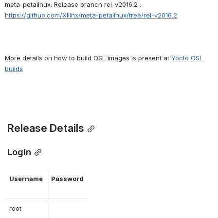
meta-petalinux: Release branch rel-v2016.2 : 
https://github.com/Xilinx/meta-petalinux/tree/rel-v2016.2
More details on how to build OSL images is present at 
Yocto OSL 
builds
Release Details
 Login
Username
Password
root