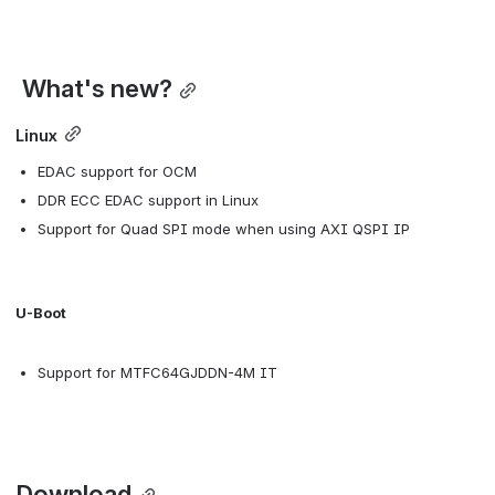
 What's new?
Linux
EDAC support for OCM
DDR ECC EDAC support in Linux
Support for Quad SPI mode when using AXI QSPI IP
U-Boot
Support for MTFC64GJDDN-4M IT
 Download