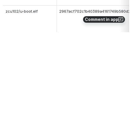
zcu102/u-boot.elf
2967acf702c1b40389a4161749b580d2
Comment in app
zcu102/bl31.elf
bfb8a68c29d812a864c25c509f1373ca
To 
boot this release from SD card
, extract the archive and copy 
BOOT.BIN to the root of SD card