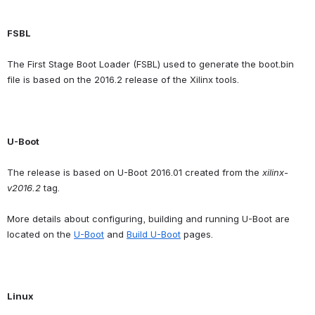
FSBL
The First Stage Boot Loader (FSBL) used to generate the boot.bin 
file is based on the 2016.2 release of the Xilinx tools.
U-Boot
The release is based on U-Boot 2016.01 created from the 
xilinx-
v2016.2
 tag.
More details about configuring, building and running U-Boot are 
located on the 
U-Boot
 and 
Build U-Boot
 pages.
Linux