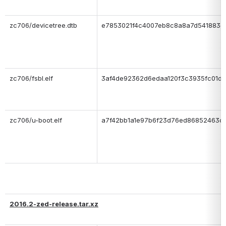
zc706/devicetree.dtb
e7853021f4c4007eb8c8a8a7d541883e
zc706/fsbl.elf
3af4de92362d6edaa120f3c3935fc01d
zc706/u-boot.elf
a7f42bb1a1e97b6f23d76ed86852463c
2016.2-zed-release.tar.xz