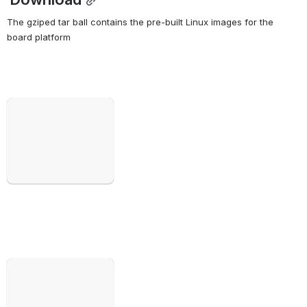
The gziped tar ball contains the pre-built Linux images for the 
board platform
Open
Open