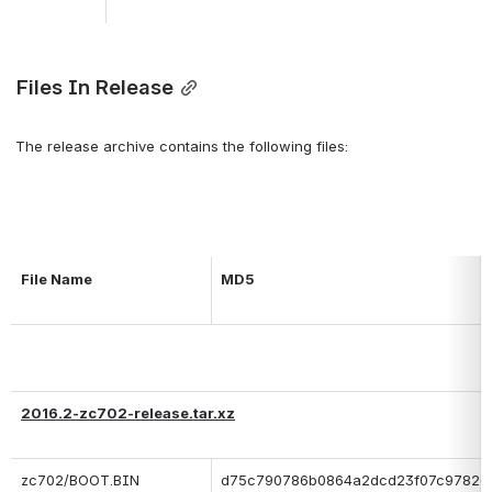
 Files In Release
 The release archive contains the following files:
File Name
MD5
2016.2-zc702-release.tar.xz
zc702/BOOT.BIN
d75c790786b0864a2dcd23f07c97826