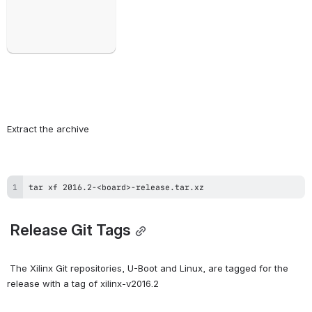
Extract the archive
tar xf 2016.2-<board>-release.tar.xz
 Release Git Tags
 The Xilinx Git repositories, U-Boot and Linux, are tagged for the 
release with a tag of xilinx-v2016.2