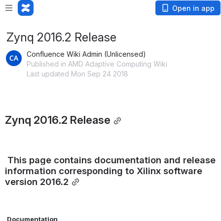
Open in app
Zynq 2016.2 Release
Confluence Wiki Admin (Unlicensed)
Published in AMD Adaptive Computing Wiki
Last updated Mon Sep 24 2018
Zynq 2016.2 Release
This page contains documentation and release 
information corresponding to Xilinx software 
version 2016.2
Documentation