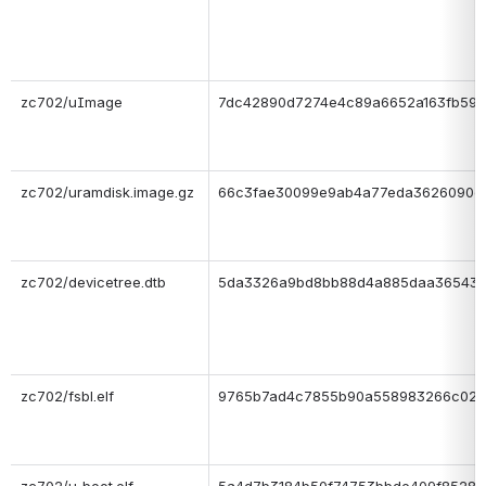
zc702/uImage
7dc42890d7274e4c89a6652a163fb59d
zc702/uramdisk.image.gz
66c3fae30099e9ab4a77eda3626090d
zc702/devicetree.dtb
5da3326a9bd8bb88d4a885daa36543
zc702/fsbl.elf
9765b7ad4c7855b90a558983266c02