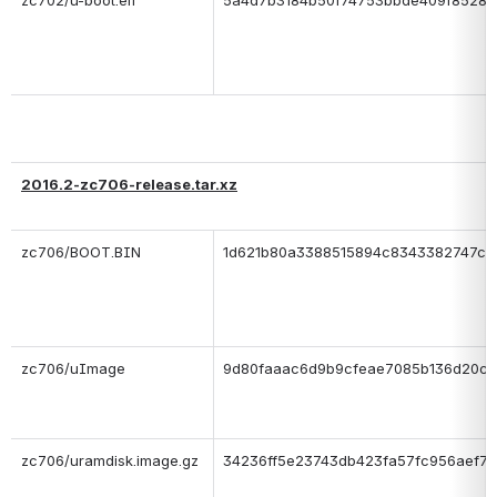
zc702/u-boot.elf
5a4d7b3184b50f74753bbde409f85285
2016.2-zc706-release.tar.xz
zc706/BOOT.BIN
1d621b80a3388515894c8343382747c3
zc706/uImage
9d80faaac6d9b9cfeae7085b136d20cb
zc706/uramdisk.image.gz
34236ff5e23743db423fa57fc956aef7