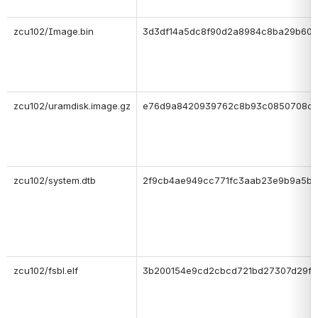
zcu102/Image.bin
3d3df14a5dc8f90d2a8984c8ba29b606
zcu102/uramdisk.image.gz
e76d9a8420939762c8b93c0850708c
zcu102/system.dtb
2f9cb4ae949cc771fc3aab23e9b9a5bf
zcu102/fsbl.elf
3b200154e9cd2cbcd721bd27307d29f9