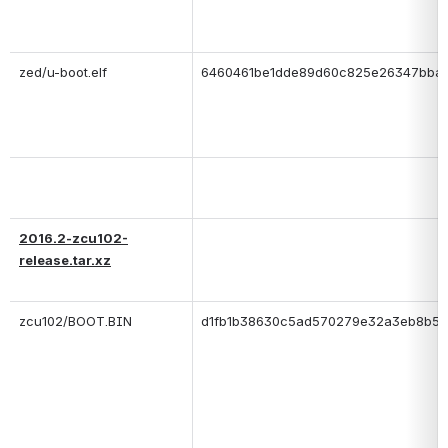
zed/u-boot.elf
6460461be1dde89d60c825e26347bba
2016.2-zcu102-
release.tar.xz
zcu102/BOOT.BIN
d1fb1b38630c5ad570279e32a3eb8b58