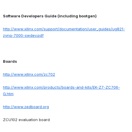
Software Developers Guide (including bootgen)
http://www.xilinx.com/support/documentation/user_guides/ug821-
zynq-7000-swdev.pdf
Boards
http://www.xilinx.com/zc702
http://www.xilinx.com/products/boards-and-kits/EK-Z7-ZC706-
G.htm
http://www.zedboard.org
ZCU102 evaluation board