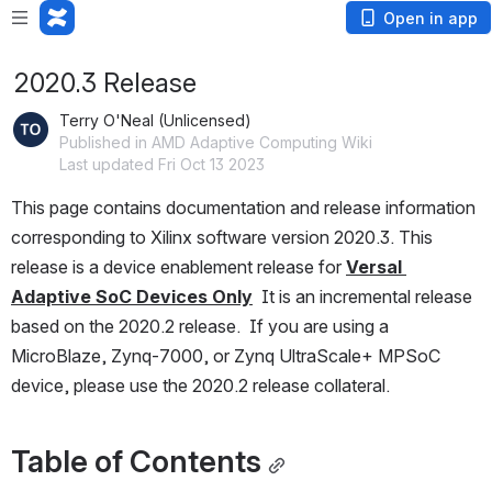
Open in app
2020.3 Release
Terry O'Neal (Unlicensed)
Published in AMD Adaptive Computing Wiki
Last updated Fri Oct 13 2023
This page contains documentation and release information 
corresponding to Xilinx software version 2020.3. This 
release is a device enablement release for 
Versal 
Adaptive SoC Devices Only
  It is an incremental release 
based on the 2020.2 release.  If you are using a 
MicroBlaze, Zynq-7000, or Zynq UltraScale+ MPSoC 
device, please use the 2020.2 release collateral. 
Table of Contents