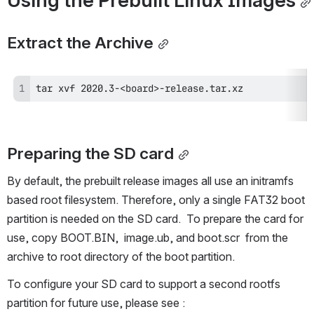
Using the Prebuilt Linux Images
Extract the Archive
tar xvf 2020.3-<board>-release.tar.xz
Preparing the SD card
By default, the prebuilt release images all use an initramfs 
based root filesystem. Therefore, only a single FAT32 boot 
partition is needed on the SD card.  To prepare the card for 
use, copy BOOT.BIN,  image.ub, and boot.scr  from the 
archive to root directory of the boot partition. 
To configure your SD card to support a second rootfs 
partition for future use, please see : 