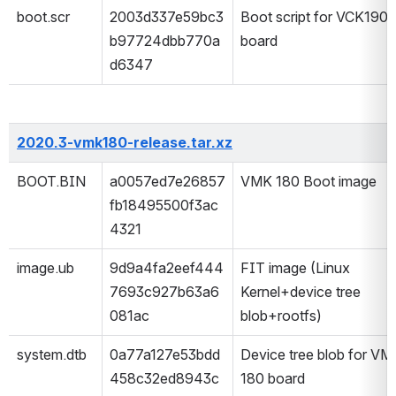
boot.scr
2003d337e59bc3
Boot script for VCK190 
b97724dbb770a
board
d6347
2020.3-vmk180-release.tar.xz
BOOT.BIN
a0057ed7e26857
VMK 180 Boot image
fb18495500f3ac
4321
image.ub
9d9a4fa2eef444
FIT image (Linux 
7693c927b63a6
Kernel+device tree 
081ac
blob+rootfs) 
system.dtb
0a77a127e53bdd
Device tree blob for VMK
458c32ed8943c
180 board