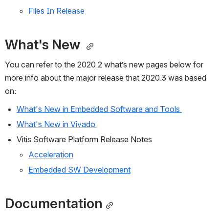
Files In Release
What's New 
You can refer to the 2020.2 what’s new pages below for 
more info about the major release that 2020.3 was based 
on: 
What's New in Embedded Software and Tools 
What's New in Vivado 
Vitis Software Platform Release Notes 
Acceleration
Embedded SW Development
Documentation