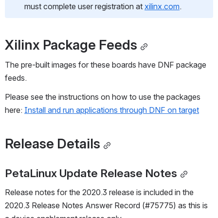
must complete user registration at 
xilinx.com
. 
Xilinx Package Feeds
The pre-built images for these boards have DNF package 
feeds.   
Please see the instructions on how to use the packages 
here: 
Install and run applications through DNF on target
Release Details
PetaLinux Update Release Notes
Release notes for the 2020.3 release is included in the 
2020.3 Release Notes Answer Record (#75775) as this is 