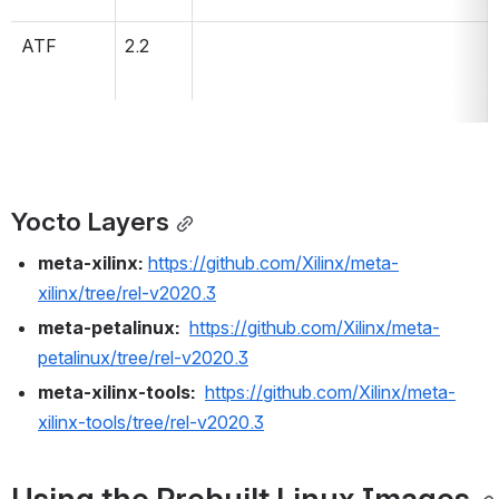
ATF
2.2
Yocto Layers
meta-xilinx:
https://github.com/Xilinx/meta-
xilinx/tree/rel-v2020.3
meta-petalinux:
https://github.com/Xilinx/meta-
petalinux/tree/rel-v2020.3
meta-xilinx-tools:
https://github.com/Xilinx/meta-
xilinx-tools/tree/rel-v2020.3