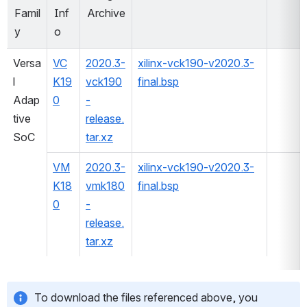
Famil
Inf
Archive
y
o
Versa
VC
2020.3-
xilinx-vck190-v2020.3-
l 
K19
vck190
final.bsp
Adap
0
-
tive 
release.
SoC
tar.xz
VM
2020.3-
xilinx-vck190-v2020.3-
K18
vmk180
final.bsp
0
-
release.
tar.xz
To download the files referenced above, you 