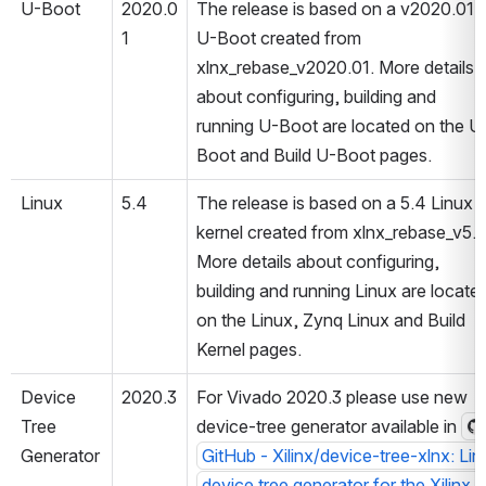
U-Boot
2020.0
The release is based on a v2020.01 
1
U-Boot created from 
xlnx_rebase_v2020.01. More details 
about configuring, building and 
running U-Boot are located on the U
Boot and Build U-Boot pages.
Linux
5.4
The release is based on a 5.4 Linux 
kernel created from xlnx_rebase_v5.4
More details about configuring, 
building and running Linux are located
on the Linux, Zynq Linux and Build 
Kernel pages.
Device 
2020.3
For Vivado 2020.3 please use new 
Tree 
device-tree generator available in 
Generator
GitHub - Xilinx/device-tree-xlnx: Lin
device tree generator for the Xilinx 