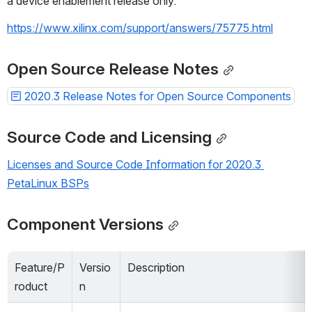
a device enablement release only.
https://www.xilinx.com/support/answers/75775.html
Open Source Release Notes
2020.3 Release Notes for Open Source Components
Source Code and Licensing
Licenses and Source Code Information for 2020.3 
PetaLinux BSPs
Component Versions
Feature/P
Versio
Description
roduct
n