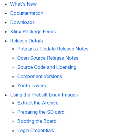
What's New 
Documentation
Downloads
Xilinx Package Feeds
Release Details
PetaLinux Update Release Notes
Open Source Release Notes
Source Code and Licensing
Component Versions
Yocto Layers
Using the Prebuilt Linux Images
Extract the Archive
Preparing the SD card
Booting the Board
Login Credentials