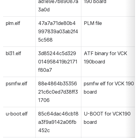
ad1e9e7b89087a
190 board
3a0d
plm.elf
47a7a71de80b4
PLM file 
997839a03ab2f4
5c568
bl31.elf
3d85244c5d329
ATF binary for VCK 
014958419b2171
190board
f80a7
psmfw.elf
88e4864b35356
psmfw elf for VCK 190 
21c6c0ed7d38ff3
board
1706
u-boot.elf
85c64dac46cb18
U-BOOT for VCK190 
a3f9a9142a06fb
board
452c