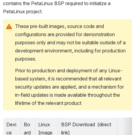
contains the PetaLinux BSP required to initialize a 
PetaLinux project.
These pre-built images, source code and 
configurations are provided for demonstration 
purposes only and may not be suitable outside of a 
development environment, including for production 
purposes.
Prior to production and deployment of any Linux-
based system, it is recommended that all relevant 
security updates are applied, and a mechanism for 
in-field updates is made available throughout the 
lifetime of the relevant product
Devi
Bo
Linux 
BSP Download  (direct 
ce 
ard 
Image 
link)