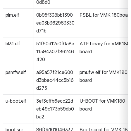
0d8d0
plm.elf
0b95f338bb1390
FSBL for VMK 180boar
ea03b362963330
d71b
bl31.elf
51f60d12e0f0a8a
ATF binary for VMK180 
11594307f86246
board
420
psmfw.elf
a95a57f21ce600
pmufw elf for VMK180 
d3bbac44cc5b16
board
d275
u-boot.elf
3ef3cffb6ecc22d
U-BOOT for VMK180 
eb49c173b59db0
board
ba2
boot.scr
86f0b101046337
Boot script for VMK 180 