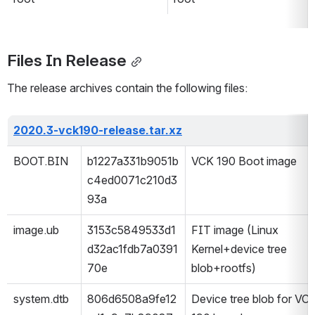
Files In Release
The release archives contain the following files:
2020.3-vck190-release.tar.xz
BOOT.BIN
b1227a331b9051b
VCK 190 Boot image
c4ed0071c210d3
93a
image.ub
3153c5849533d1
FIT image (Linux 
d32ac1fdb7a0391
Kernel+device tree 
70e
blob+rootfs) 
system.dtb
806d6508a9fe12
Device tree blob for VCK