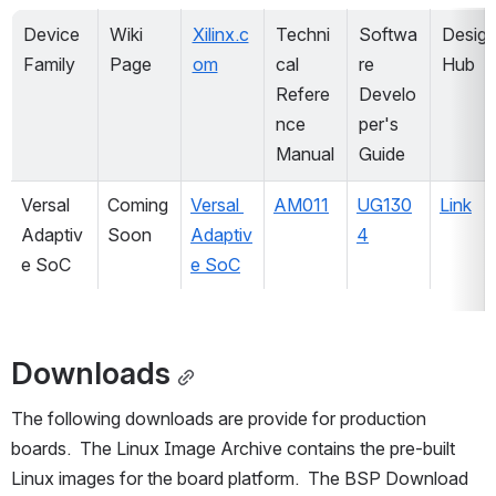
Device 
Wiki 
Xilinx.c
Techni
Softwa
Design
Family
Page
om
cal 
re 
Hub
Refere
Develo
nce 
per's 
Manual
Guide
Versal 
Coming 
Versal 
AM011
UG130
Link
Adaptiv
Soon
Adaptiv
4
e SoC
e SoC
Downloads
The following downloads are provide for production 
boards.  The Linux Image Archive contains the pre-built 
Linux images for the board platform.  The BSP Download 