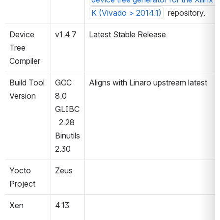
K (Vivado > 2014.1)
  repository.
Device 
v1.4.7
Latest Stable Release
Tree 
Compiler
Build Tool 
GCC 
Aligns with Linaro upstream latest
Version
8.0
GLIBC
  2.28
Binutils 
2.30
Yocto 
Zeus
Project
Xen
4.13