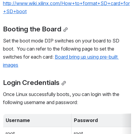
http://www.wiki.xilinx.com/How+to+format+SD+card+for
+SD+boot
Booting the Board
Set the boot mode DIP switches on your board to SD 
boot.  You can refer to the following page to set the 
switches for each card: 
Board bring up using pre-built 
images
Login Credentials
Once Linux successfully boots, you can login with the 
following username and password: 
Username
Password
root
root