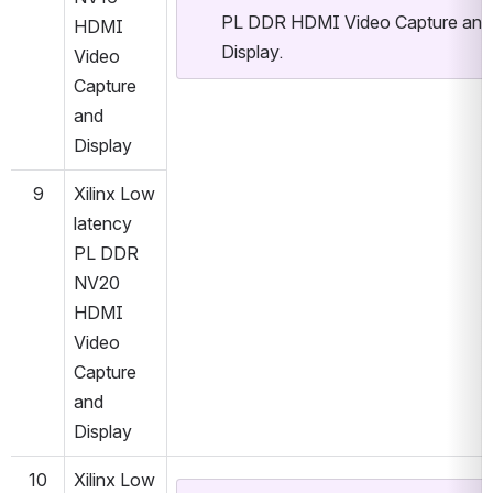
PL DDR HDMI Video Capture and 
HDMI 
Display.
Video 
Capture 
and 
Display
9
Xilinx Low 
latency 
PL DDR 
NV20 
HDMI 
Video 
Capture 
and 
Display
10
Xilinx Low 