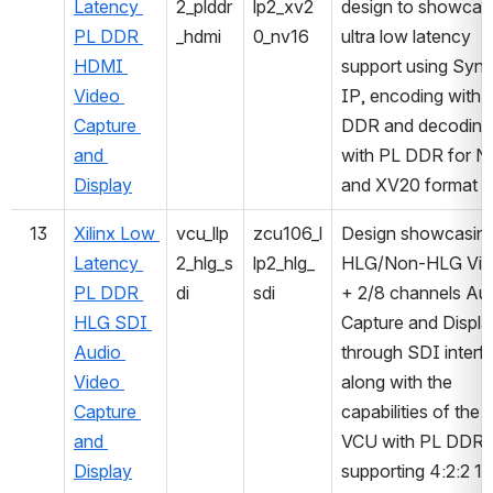
Latency 
2_plddr
lp2_xv2
design to showcase
PL DDR 
_hdmi
0_nv16
ultra low latency 
HDMI 
support using Sync
Video 
IP, encoding with 
Capture 
DDR and decoding 
and 
with PL DDR for N
Display
and XV20 format
13
Xilinx Low 
vcu_llp
zcu106_l
Design showcasing
Latency 
2_hlg_s
lp2_hlg_
HLG/Non-HLG Vid
PL DDR 
di
sdi
+ 2/8 channels Aud
HLG SDI 
Capture and Display
Audio 
through SDI interfa
Video 
along with the 
Capture 
capabilities of the 
and 
VCU with PL DDR 
Display
supporting 4:2:2 10-