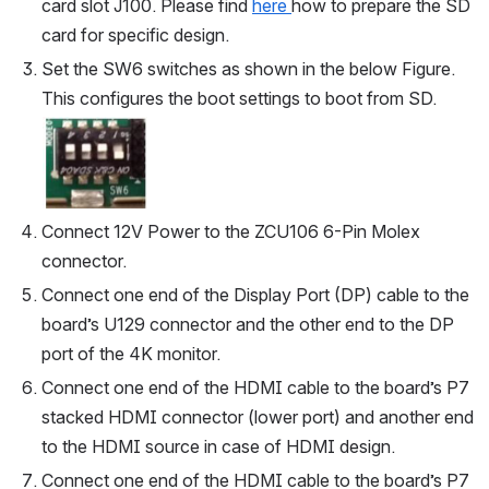
card slot J100. Please find 
here 
how to prepare the SD 
card for specific design.
Set the SW6 switches as shown in the below Figure. 
This configures the boot settings to boot from SD.
Open
Connect 12V Power to the ZCU106 6-Pin Molex 
connector.
Connect one end of the Display Port (DP) cable to the 
board’s U129 connector and the other end to the DP 
port of the 4K monitor. 
Connect one end of the HDMI cable to the board’s P7 
stacked HDMI connector (lower port) and another end 
to the HDMI source in case of HDMI design.
Connect one end of the HDMI cable to the board’s P7 