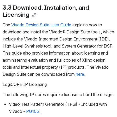
3.3 Download, Installation, and 
Licensing 
The 
Vivado Design Suite User Guide
explains how to 
download and install the Vivado® Design Suite tools, which 
include the Vivado Integrated Design Environment (IDE), 
High-Level Synthesis tool, and System Generator for DSP. 
This guide also provides information about licensing and 
administering evaluation and full copies of Xilinx design 
tools and intellectual property (IP) products. The Vivado 
Design Suite can be downloaded from 
here
. 
LogiCORE IP Licensing
The following IP cores require a license to build the design. 
Video Test Pattern Generator (TPG) - Included with 
Vivado -
 PG103 