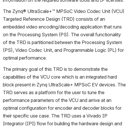
information on the required software tools and IP licenses.
The Zynq® UltraScale+™ MPSoC Video Codec Unit (VCU) 
Targeted Reference Design (TRD) consists of an 
embedded video encoding/decoding application that runs 
on the Processing System (PS). The overall functionality 
of the TRD is partitioned between the Processing System 
(PS), Video Codec Unit, and Programmable Logic (PL) for 
optimal performance. 
The primary goal of this TRD is to demonstrate the 
capabilities of the VCU core which is an integrated hard 
block present in Zynq UltraScale+ MPSoC EV devices. The 
TRD serves as a platform for the user to tune the 
performance parameters of the VCU and arrive at an 
optimal configuration for encoder and decoder blocks for 
their specific use case. The TRD uses a Vivado IP 
Integrator (IPI) flow for building the hardware design and 