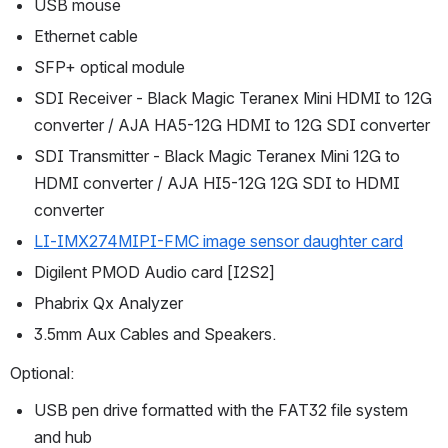
USB mouse
Ethernet cable
SFP+ optical module
SDI Receiver - Black Magic Teranex Mini HDMI to 12G 
converter / AJA HA5-12G HDMI to 12G SDI converter
SDI Transmitter - Black Magic Teranex Mini 12G to 
HDMI converter / AJA HI5-12G 12G SDI to HDMI 
converter
LI-IMX274MIPI-FMC image sensor daughter card
Digilent PMOD Audio card [I2S2]
Phabrix Qx Analyzer
3.5mm Aux Cables and Speakers.
Optional:
USB pen drive formatted with the FAT32 file system 
and hub