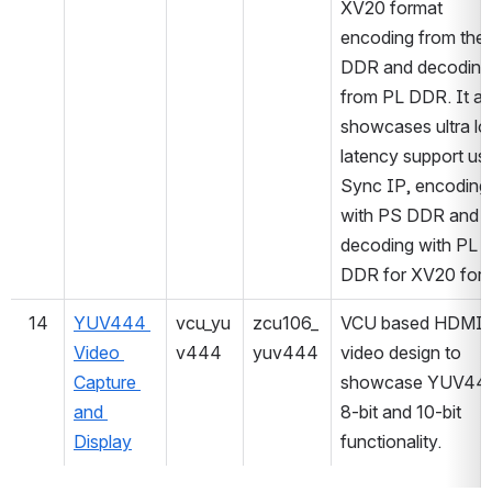
XV20 format 
encoding from the 
DDR and decoding 
from PL DDR. It als
showcases ultra lo
latency support usi
Sync IP, encoding 
with PS DDR and 
decoding with PL 
DDR for XV20 form
14
YUV444 
vcu_yu
zcu106_
VCU based HDMI/
Video 
v444
yuv444
video design to 
Capture 
showcase YUV444
and 
8-bit and 10-bit 
Display
functionality.