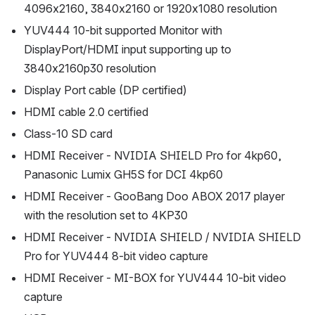
4096x2160, 3840x2160 or 1920x1080 resolution
YUV444 10-bit supported Monitor with 
DisplayPort/HDMI input supporting up to 
3840x2160p30 resolution
Display Port cable (DP certified)
HDMI cable 2.0 certified
Class-10 SD card
HDMI Receiver - NVIDIA SHIELD Pro for 4kp60, 
Panasonic Lumix GH5S for DCI 4kp60
HDMI Receiver - GooBang Doo ABOX 2017 player 
with the resolution set to 4KP30
HDMI Receiver - NVIDIA SHIELD / NVIDIA SHIELD 
Pro for YUV444 8-bit video capture
HDMI Receiver - MI-BOX for YUV444 10-bit video 
capture