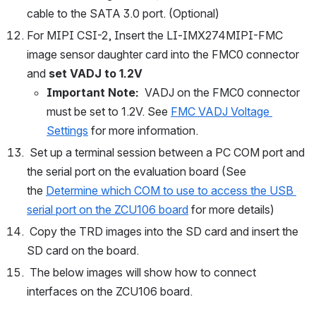
cable to the SATA 3.0 port. (Optional)
For MIPI CSI-2, Insert the LI-IMX274MIPI-FMC 
image sensor daughter card into the FMC0 connector 
and 
set VADJ to 1.2V
Important Note:  
VADJ on the FMC0 connector 
must be set to 1.2V. See
FMC VADJ Voltage 
Settings
 for more information. 
 Set up a terminal session between a PC COM port and 
the serial port on the evaluation board (See 
the 
Determine which COM to use to access the USB 
serial port on the ZCU106 board
 for more details)
 Copy the TRD images into the SD card and insert the 
SD card on the board.
 The below images will show how to connect 
interfaces on the ZCU106 board.