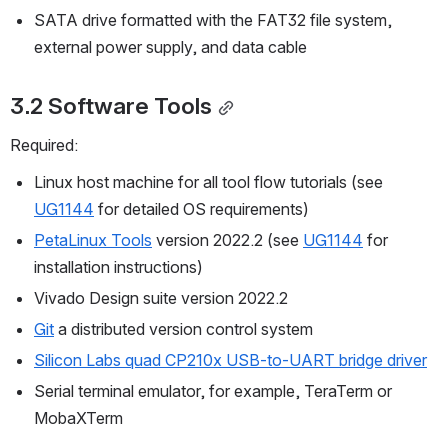
SATA drive formatted with the FAT32 file system, 
external power supply, and data cable
3.2 Software Tools
Required:
Linux host machine for all tool flow tutorials (see
UG1144
 for detailed OS requirements)
PetaLinux Tools
 version 2022.2 (see 
UG1144
 for 
installation instructions)
Vivado Design suite version 2022.2
Git
 a distributed version control system
Silicon Labs quad CP210x USB-to-UART bridge driver
Serial terminal emulator, for example, TeraTerm or 
MobaXTerm