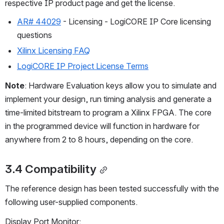
respective IP product page and get the license.
AR# 44029
 - Licensing - LogiCORE IP Core licensing 
questions
Xilinx Licensing FAQ
LogiCORE IP Project License Terms
Note
: Hardware Evaluation keys allow you to simulate and 
implement your design, run timing analysis and generate a 
time-limited bitstream to program a Xilinx FPGA. The core 
in the programmed device will function in hardware for 
anywhere from 2 to 8 hours, depending on the core.
3.4 Compatibility
The reference design has been tested successfully with the 
following user-supplied components.
Display Port Monitor: