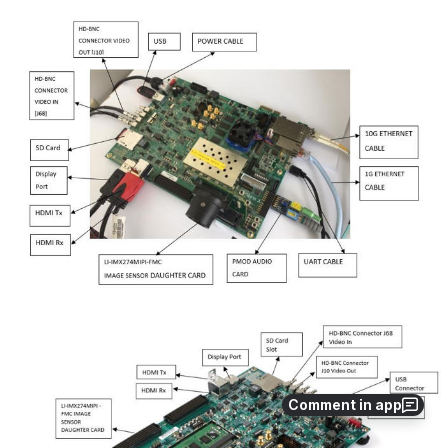
Open
Open
Comment in app