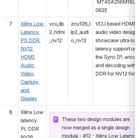
 MT40A256M16LY
062E
7
Xilinx Low 
vcu_llp
zcu106_l
VCU based HDMI 
Latency 
2_hdmi
lp2_audi
audio video design 
PS DDR 
_nv12
o_nv12
showcase ultra low
NV12 
latency support usi
HDMI 
the Sync IP, encod
Audio 
and decoding with 
Video 
DDR for NV12 for
Capture 
and 
Display
8
Xilinx Low 
These two design modules are 
latency 
now merged as a single design 
PL DDR 
module - #12 - Xilinx Low Latency 
NV16 