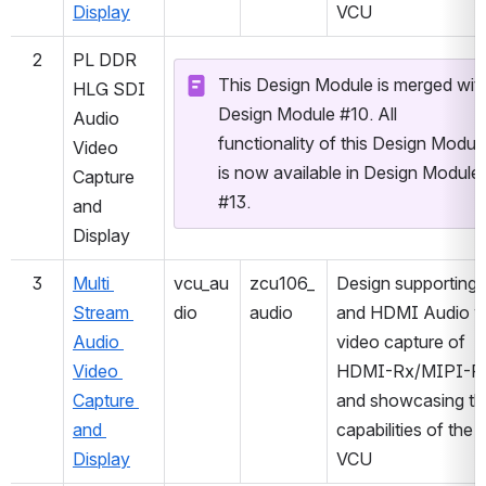
Display
VCU
2
PL DDR 
This Design Module is merged with
HLG SDI 
Design Module #10. All 
Audio 
functionality of this Design Module
Video 
is now available in Design Module 
Capture 
#13.
and 
Display
3
Multi 
vcu_au
zcu106_
Design supporting 
Stream 
dio
audio
and HDMI Audio wi
Audio 
video capture of 
Video 
HDMI-Rx/MIPI-Rx
Capture 
and showcasing the
and 
capabilities of the 
Display
VCU