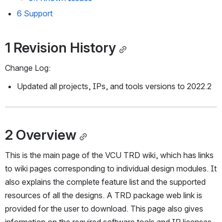
6 Support
1 Revision History
Change Log:
Updated all projects, IPs, and tools versions to 2022.2
2 Overview
This is the main page of the VCU TRD wiki, which has links 
to wiki pages corresponding to individual design modules. It 
also explains the complete feature list and the supported 
resources of all the designs. A TRD package web link is 
provided for the user to download. This page also gives 