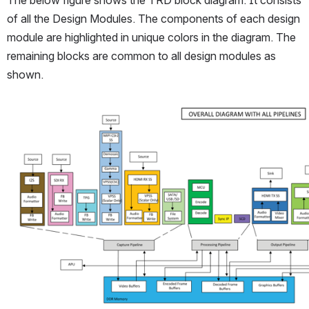
The below figure shows the TRD block diagram. It consists 
of all the Design Modules. The components of each design 
module are highlighted in unique colors in the diagram. The 
remaining blocks are common to all design modules as 
shown.
Open