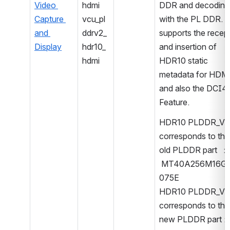
Video 
hdmi
DDR and decoding 
Capture 
vcu_pl
with the PL DDR. It
and 
ddrv2_
supports the recept
Display
hdr10_
and insertion of 
hdmi
HDR10 static 
metadata for HDMI
and also the DCI4K
Feature.
HDR10 PLDDR_V1 
corresponds to the 
old PLDDR part   : 
 MT40A256M16G
075E
HDR10 PLDDR_V2 
corresponds to the 
new PLDDR part : 