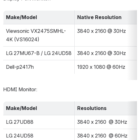
Make/Model
Native Resolution
Viewsonic VX2475SMHL-
3840 x 2160 @ 30Hz
4K (VS16024)
LG 27MU67-B / LG 24UD58
3840 x 2160 @ 30Hz
Dell-p2417h
1920 x 1080 @ 60Hz
HDMI Monitor:
Make/Model
Resolutions
LG 27UD88
3840 x 2160  @ 30Hz
LG 24UD58
3840 x 2160  @ 60Hz