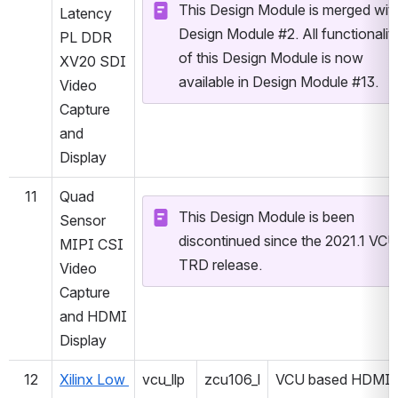
This Design Module is merged with
Latency 
Design Module #2. All functionality
PL DDR 
of this Design Module is now 
XV20 SDI 
available in Design Module #13.
Video 
Capture 
and 
Display
11
Quad 
This Design Module is been 
Sensor 
discontinued since the 2021.1 VCU 
MIPI CSI 
TRD release.
Video 
Capture 
and HDMI 
Display
12
Xilinx Low 
vcu_llp
zcu106_l
VCU based HDMI 