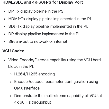
HDMI/SDI and 4K-30FPS for Display Port
DP Tx display pipeline in the PS.
HDMI-Tx display pipeline implemented in the PL.
SDI-Tx display pipeline implemented in the PL.
DP display pipeline implemented in the PL.
Stream-out to network or internet
VCU Codec
Video Encode/Decode capability using the VCU hard 
block in the PL 
H.264/H.265 encoding
Encoder/decoder parameter configuration using 
OMX interface
Demonstrate the multi-stream capability of VCU at 
4k 60 Hz throughput