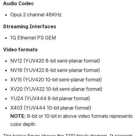
Audio Codec
Opus 2 channel 48KHz 
Streaming Interfaces
1G Ethernet PS GEM
Video formats
NV12 (YUV420 8-bit semi-planar format)
NV16 (YUV422 8-bit semi-planar format)
XV15 (YUV420 10-bit semi-planar format) 
XV20 (YUV422 10-bit semi-planar format)
YU24 (YUV444 8-bit planar format)
X403 (YUV444 10-bit planar format)
NOTE: 
8-bit or 10-bit in above video formats represents 
color depth.