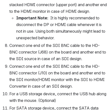
stacked HDMI connector (upper port) and another end 
to the HDMI monitor in case of HDMI design.
Important Note:  
It is highly recommended to 
disconnect the DP or HDMI cable whenever it is 
not in use. Using both simultaneously might lead to 
unexpected behavior. 
Connect one end of the SDI BNC cable to the HD-
BNC connector (J68) on the board and another end to 
the SDI source in case of an SDI design.
Connect one end of the SDI BNC cable to the HD-
BNC connector (J10) on the board and another end to 
the SDI monitor/HDMI monitor with the SDI to HDMI 
Converter in case of an SDI design.
For a USB storage device, connect the USB hub along 
with the mouse. (Optional)
For SATA storage device, connect the SATA data 