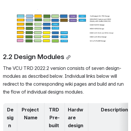
Open
2.2 Design Modules
The VCU TRD 2022.2 version consists of
 seven design-
modules
 as described below. Individual links below will 
redirect to the corresponding wiki pages and build and run 
the flow of individual designs modules. 
De
Project 
TRD 
Hardw
Description
sig
Name
Pre-
are 
n 
built 
design 