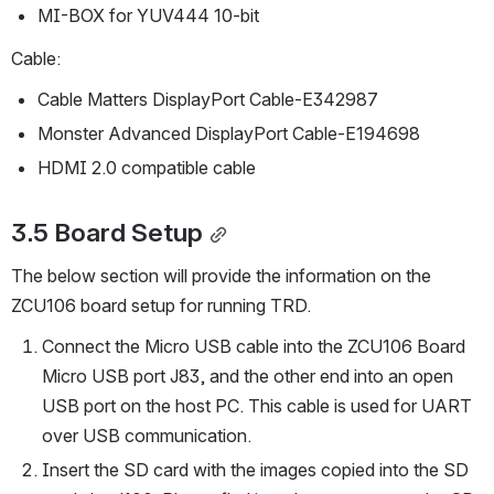
MI-BOX for YUV444 10-bit
Cable:
Cable Matters DisplayPort Cable-E342987
Monster Advanced DisplayPort Cable-E194698
HDMI 2.0 compatible cable
3.5 Board Setup
The below section will provide the information on the 
ZCU106 board setup for running TRD.
Connect the Micro USB cable into the ZCU106 Board 
Micro USB port J83, and the other end into an open 
USB port on the host PC. This cable is used for UART 
over USB communication.
Insert the SD card with the images copied into the SD 