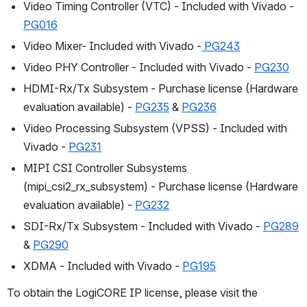
Video Timing Controller (VTC) - Included with Vivado - 
PG016
Video Mixer- Included with Vivado -
 PG243
Video PHY Controller - Included with Vivado - 
PG230
HDMI-Rx/Tx Subsystem - Purchase license (Hardware 
evaluation available) - 
PG235
 & 
PG236
Video Processing Subsystem (VPSS) - Included with 
Vivado - 
PG231
MIPI CSI Controller Subsystems 
(mipi_csi2_rx_subsystem) - Purchase license (Hardware 
evaluation available) - 
PG232
SDI-Rx/Tx Subsystem - Included with Vivado - 
PG289
& 
PG290
XDMA - Included with Vivado - 
PG195
To obtain the LogiCORE IP license, please visit the 