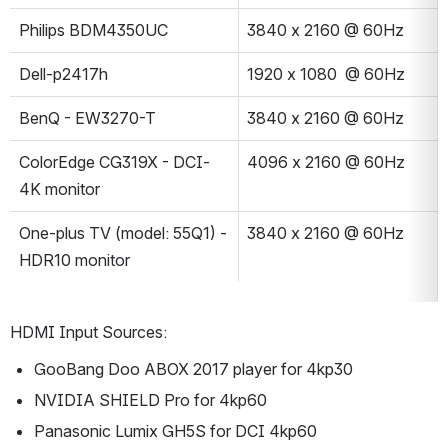
Philips BDM4350UC
3840 x 2160 @ 60Hz
Dell-p2417h
1920 x 1080  @ 60Hz
BenQ - EW3270-T
3840 x 2160 @ 60Hz
ColorEdge CG319X - DCI-
4096 x 2160 @ 60Hz
4K monitor
One-plus TV (model: 55Q1) - 
3840 x 2160 @ 60Hz
HDR10 monitor
HDMI Input Sources:
GooBang Doo ABOX 2017 player for 4kp30
NVIDIA SHIELD Pro for 4kp60
Panasonic Lumix GH5S for DCI 4kp60