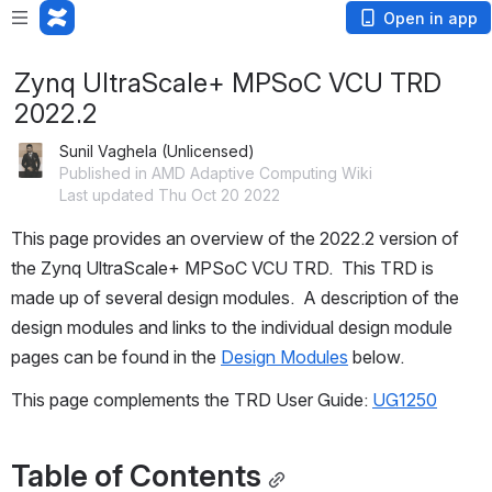
Open in app
Zynq UltraScale+ MPSoC VCU TRD
2022.2
Sunil Vaghela (Unlicensed)
Published in AMD Adaptive Computing Wiki
Last updated Thu Oct 20 2022
This page provides an 
overview of the 2022.2 version
 of 
the Zynq UltraScale+ MPSoC VCU TRD.  This TRD is 
made up of several design modules.  A description of the 
design modules and links to the individual design module 
pages can be found in the 
Design Modules
 below.
This page complements the TRD User Guide: 
UG1250
Table of Contents