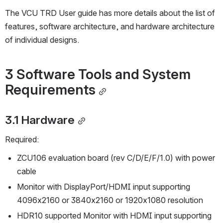
The VCU TRD User guide has more details about the list of 
features, software architecture, and hardware architecture 
of individual designs. 
3 Software Tools and System 
Requirements
3.1 Hardware
Required:
ZCU106 evaluation board (rev C/D/E/F/1.0) with power 
cable
Monitor with DisplayPort/HDMI input supporting 
4096x2160 or 3840x2160 or 1920x1080 resolution
HDR10 supported Monitor with HDMI input supporting 