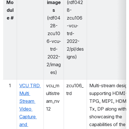
Mo
image
(rdf042
dul
s
8-
e #
(rdf04
zcu106
28-
-vcu-
zcu10
trd-
6-vcu-
2022-
trd-
2/pl/des
2022-
igns)
2/imag
es)
1
VCU TRD 
vcu_m
zcu106_
Multi-stream design
Multi 
ultistre
trd
supporting HDMI-R
Stream 
am_nv
TPG, MIPI, HDMI
Video 
12
Tx, DP along with 
Capture 
showcasing the 
and 
capabilities of the 