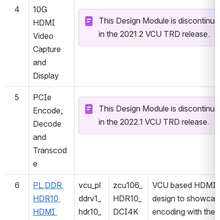
4
10G 
This Design Module is discontinued
HDMI 
in the 2021.2 VCU TRD release.
Video 
Capture 
and 
Display
5
PCIe 
This Design Module is discontinued
Encode, 
in the 2022.1 VCU TRD release.
Decode 
and 
Transcod
e
6
PL DDR 
vcu_pl
zcu106_
VCU based HDMI 
HDR10 
ddrv1_
HDR10_
design to showcase
HDMI 
hdr10_
DCI4K
encoding with the 