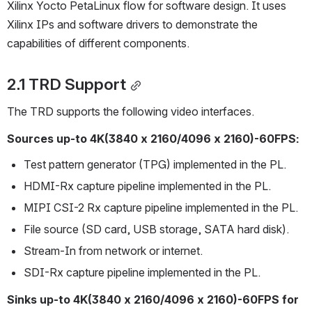
Xilinx Yocto PetaLinux flow for software design. It uses 
Xilinx IPs and software drivers to demonstrate the 
capabilities of different components.
2.1 TRD Support
The TRD supports the following video interfaces.
Sources up-to 4K(3840 x 2160/4096 x 2160)-60FPS:
Test pattern generator (TPG) implemented in the PL.
HDMI-Rx capture pipeline implemented in the PL.
MIPI CSI-2 Rx capture pipeline implemented in the PL.
File source (SD card, USB storage, SATA hard disk).
Stream-In from network or internet.
SDI-Rx capture pipeline implemented in the PL.
Sinks up-to 4K(3840 x 2160/4096 x 2160)-60FPS for 