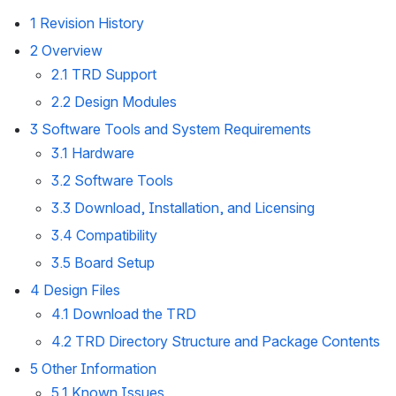
1 Revision History
2 Overview
2.1 TRD Support
2.2 Design Modules
3 Software Tools and System Requirements
3.1 Hardware
3.2 Software Tools
3.3 Download, Installation, and Licensing 
3.4 Compatibility
3.5 Board Setup
4 Design Files
4.1 Download the TRD
4.2 TRD Directory Structure and Package Contents
5 Other Information
5.1 Known Issues