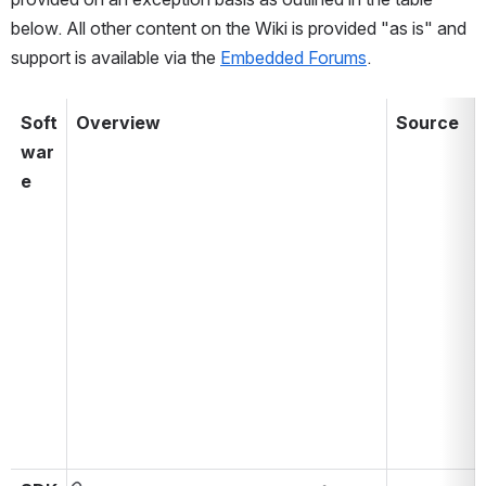
below. All other content on the Wiki is provided "as is" and 
support is available via the 
Embedded Forums
. 
Soft
Overview
Source
war
aaaaaaaaaaaaaaaaaaaaaaaaaaa
aaaaaa
e
aaaaaaaaaaaaaaaa
aaaaaa
aaa
aaaaaa
aaa
aaaaaa
aaa
a
aaa
aaa
aaa
aaa
a