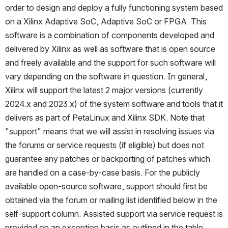
order to design and deploy a fully functioning system based 
on a Xilinx Adaptive SoC, Adaptive SoC or FPGA. This 
software is a combination of components developed and 
delivered by Xilinx as well as software that is open source 
and freely available and the support for such software will 
vary depending on the software in question. In general, 
Xilinx will support the latest 2 major versions (currently 
2024.x and 2023.x) of the system software and tools that it 
delivers as part of PetaLinux and Xilinx SDK. Note that 
"support" means that we will assist in resolving issues via 
the forums or service requests (if eligible) but does not 
guarantee any patches or backporting of patches which 
are handled on a case-by-case basis. For the publicly 
available open-source software, support should first be 
obtained via the forum or mailing list identified below in the 
self-support column. Assisted support via service request is 
provided on an exception basis as outlined in the table 