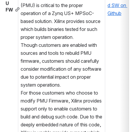
U 
(PMU) is critical to the proper 
d SW on 
FW
operation of a Zynq US+ MPSoC-
Github
based solution. Xilinx provides source 
which builds binaries tested for such 
proper system operation. 
Though customers are enabled with 
sources and tools to rebuild PMU 
firmware, customers should carefully 
consider modification of any software 
due to potential impact on proper 
system operations.
For those customers who choose to 
modify PMU Firmware, Xilinx provides 
support only to enable customers to 
build and debug such code. Due to the 
deeply embedded nature of this code, 