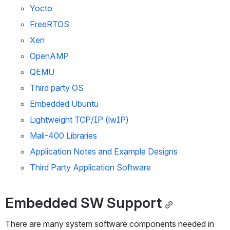
Yocto
FreeRTOS
Xen
OpenAMP
QEMU
Third party OS
Embedded Ubuntu
Lightweight TCP/IP (lwIP)
Mali-400 Libraries
Application Notes and Example Designs
Third Party Application Software
Embedded SW Support
There are many system software components needed in 