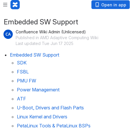
Open in app
Embedded SW Support
Confluence Wiki Admin (Unlicensed)
Published in AMD Adaptive Computing Wiki
Last updated Tue Jun 17 2025
Embedded SW Support
SDK
FSBL
PMU FW
Power Management
ATF
U-Boot, Drivers and Flash Parts
Linux Kernel and Drivers
PetaLinux Tools & PetaLinux BSPs