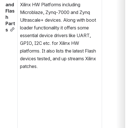
and 
Xilinx HW Platforms including 
Flas
Microblaze, Zynq-7000 and Zynq 
h 
Ultrascale+ devices. Along with boot 
Part
loader functionality it offers some 
s
essential device drivers like UART, 
GPIO, I2C etc. for Xilinx HW 
platforms. It also lists the latest Flash 
devices tested, and up streams Xilinx 
patches.