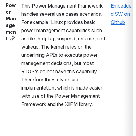
Pow
This Power Management Framework 
Embedde
er 
handles several use cases scenarios. 
d SW on 
Man
For example, Linux provides basic 
Github
age
power management capabilities such 
men
t
as idle, hotplug, suspend, resume, and 
wakeup. The kernel relies on the 
underlining APIs to execute power 
management decisions, but most 
RTOS's do not have this capability. 
Therefore they rely on user 
implementation, which is made easier 
with use of the Power Management 
Framework and the XilPM library.