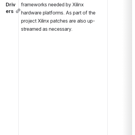
Driv
frameworks needed by Xilinx 
ers
hardware platforms. As part of the 
project Xilinx patches are also up-
streamed as necessary.