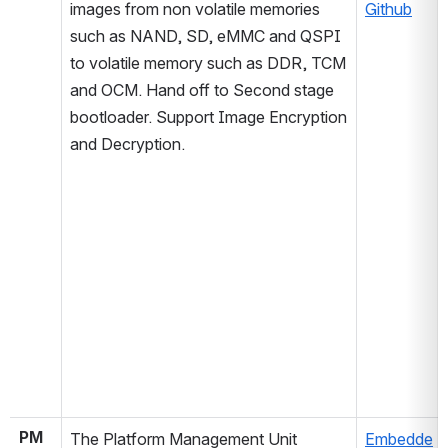
images from non volatile memories 
Github
such as NAND, SD, eMMC and QSPI 
to volatile memory such as DDR, TCM 
and OCM. Hand off to Second stage 
bootloader. Support Image Encryption 
and Decryption. 
PM
The Platform Management Unit 
Embedde