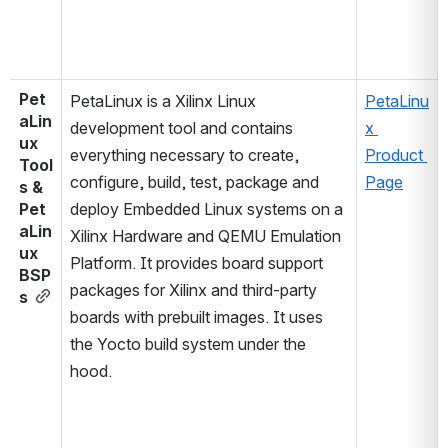
Pet
PetaLinux is a Xilinx Linux 
PetaLinu
aLin
development tool and contains 
x 
ux 
everything necessary to create, 
Product 
Tool
configure, build, test, package and 
Page
s & 
Pet
deploy Embedded Linux systems on a 
aLin
Xilinx Hardware and QEMU Emulation 
ux 
Platform. It provides board support 
BSP
packages for Xilinx and third-party 
s
boards with prebuilt images. It uses 
the Yocto build system under the 
hood.