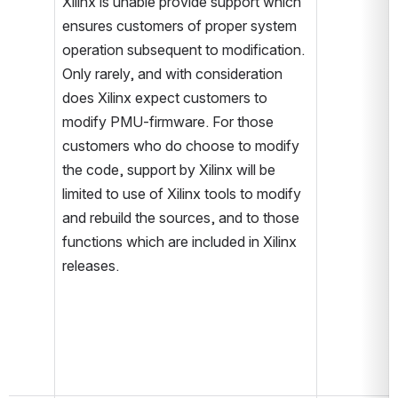
Xilinx is unable provide support which 
ensures customers of proper system 
operation subsequent to modification. 
Only rarely, and with consideration 
does Xilinx expect customers to 
modify PMU-firmware. For those 
customers who do choose to modify 
the code, support by Xilinx will be 
limited to use of Xilinx tools to modify 
and rebuild the sources, and to those 
functions which are included in Xilinx 
releases.