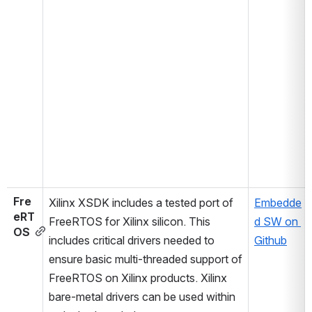
Fre
Xilinx XSDK includes a tested port of 
Embedde
eRT
FreeRTOS for Xilinx silicon. This 
d SW on 
OS
includes critical drivers needed to 
Github
ensure basic multi-threaded support of 
FreeRTOS on Xilinx products. Xilinx 
bare-metal drivers can be used within 