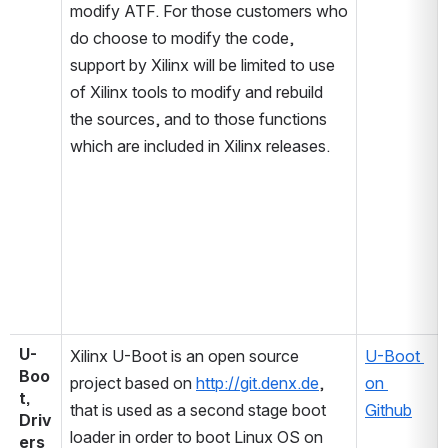
modify ATF. For those customers who 
do choose to modify the code, 
support by Xilinx will be limited to use 
of Xilinx tools to modify and rebuild 
the sources, and to those functions 
which are included in Xilinx releases.
U-
Xilinx U-Boot is an open source 
U-Boot 
Boo
project based on 
http://git.denx.de
, 
on 
t, 
that is used as a second stage boot 
Github
Driv
loader in order to boot Linux OS on 
ers 