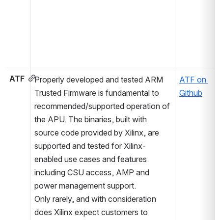
ATF
Properly developed and tested ARM 
ATF on 
Trusted Firmware is fundamental to 
Github
recommended/supported operation of 
the APU. The binaries, built with 
source code provided by Xilinx, are 
supported and tested for Xilinx-
enabled use cases and features 
including CSU access, AMP and 
power management support.
Only rarely, and with consideration 
does Xilinx expect customers to 