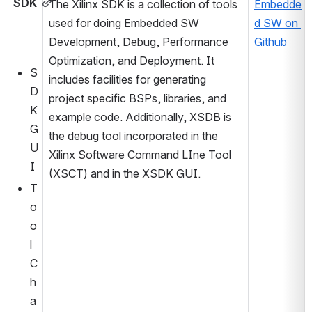
SDK
The Xilinx SDK is a collection of tools 
Embedde
used for doing Embedded SW 
d SW on 
Development, Debug, Performance 
Github
Optimization, and Deployment. It 
S
includes facilities for generating 
D
project specific BSPs, libraries, and 
K 
example code. Additionally, XSDB is 
G
the debug tool incorporated in the 
U
Xilinx Software Command LIne Tool 
I 
(XSCT) and in the XSDK GUI.
T
o
o
l
C
h
a