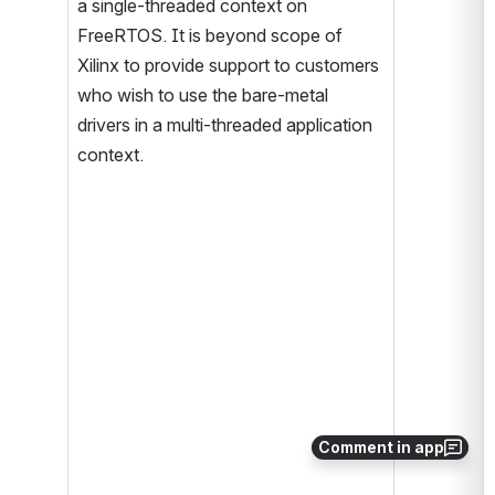
a single-threaded context on 
FreeRTOS. It is beyond scope of 
Xilinx to provide support to customers 
who wish to use the bare-metal 
drivers in a multi-threaded application 
context.
Comment in app