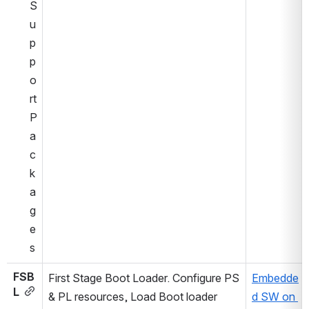
S
u
p
p
o
rt 
P
a
c
k
a
g
e
s
FSB
First Stage Boot Loader. Configure PS 
Embedde
L
& PL resources, Load Boot loader 
d SW on 