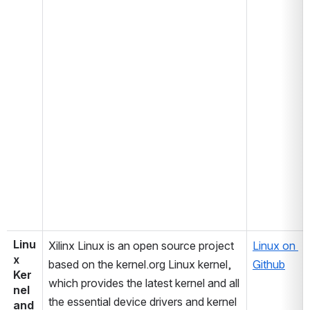
Linu
Xilinx Linux is an open source project 
Linux on 
x 
based on the kernel.org Linux kernel, 
Github
Ker
which provides the latest kernel and all 
nel 
the essential device drivers and kernel 
and 