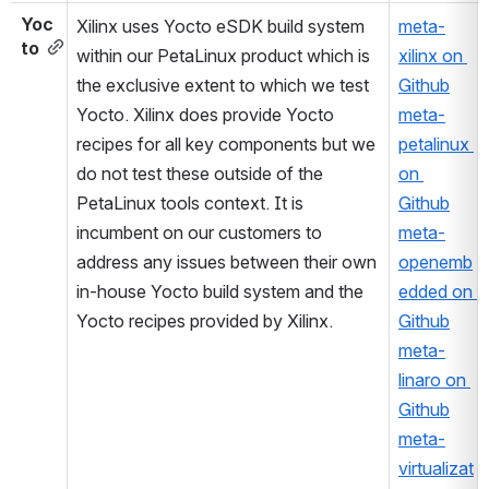
Yoc
Xilinx uses Yocto eSDK build system 
meta-
to
within our PetaLinux product which is 
xilinx on 
the exclusive extent to which we test 
Github
Yocto. Xilinx does provide Yocto 
meta-
recipes for all key components but we 
petalinux 
do not test these outside of the 
on 
PetaLinux tools context. It is 
Github
incumbent on our customers to 
meta-
address any issues between their own 
openemb
in-house Yocto build system and the 
edded on 
Yocto recipes provided by Xilinx. 
Github
meta-
linaro on 
Github
meta-
virtualizat