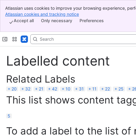
Atlassian uses cookies to improve your browsing experience, perf
Banner
indicate that you agree to our use of cookies on your device.
Atlassian cookies and tracking notice
, (opens new window)
Top Bar
Accept all
Only necessary
Preferences
Sidebar
Main Content
Labelled content
Related Labels
20
32
21
42
10
31
11
22
25
2
This list shows content tagg
5
To add a label to the list of