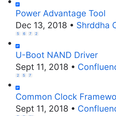
Power Advantage Tool
Dec 13, 2018
•
Shrddha 
5
6
7
2
U-Boot NAND Driver
Sept 11, 2018
•
Confluen
2
5
7
Common Clock Framewor
Sept 11, 2018
•
Confluen