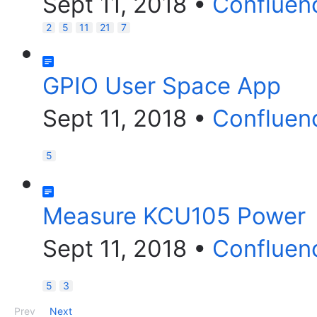
Sept 11, 2018
•
Confluen
2
5
11
21
7
GPIO User Space App
Sept 11, 2018
•
Confluen
5
Measure KCU105 Power
Sept 11, 2018
•
Confluen
5
3
Prev
Next