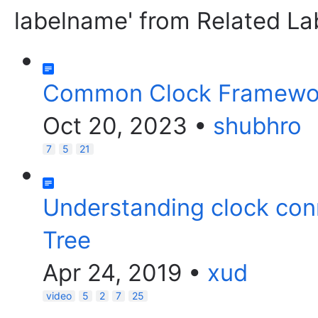
labelname' from Related La
Common Clock Framewor
Oct 20, 2023
•
shubhro
7
5
21
Understanding clock con
Tree
Apr 24, 2019
•
xud
video
5
2
7
25