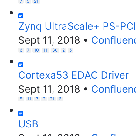
7
5
21
Zynq UltraScale+ PS-PCI
Sept 11, 2018
•
Confluen
6
7
10
11
30
2
5
Cortexa53 EDAC Driver
Sept 11, 2018
•
Confluen
5
11
7
2
21
6
USB