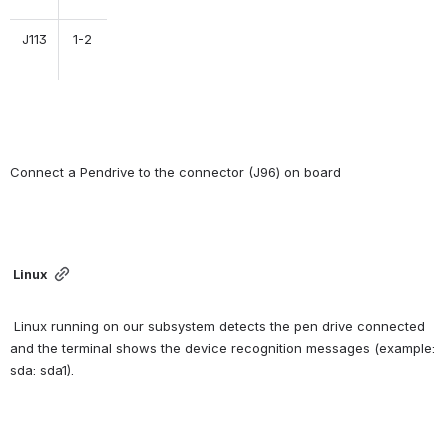
J113
1-2
Connect a Pendrive to the connector (J96) on board
Linux
 Linux running on our subsystem detects the pen drive connected 
and the terminal shows the device recognition messages (example: 
sda: sda1).