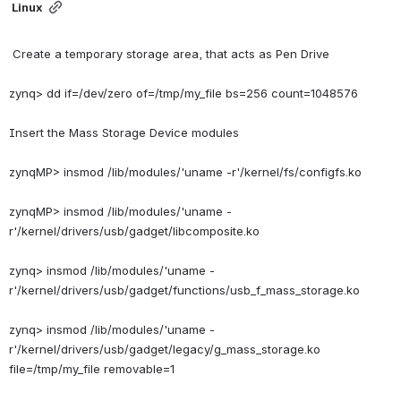
Linux
 Create a temporary storage area, that acts as Pen Drive
zynq> dd if=/dev/zero of=/tmp/my_file bs=256 count=1048576
Insert the Mass Storage Device modules
zynqMP> insmod /lib/modules/'uname -r'/kernel/fs/configfs.ko
zynqMP> insmod /lib/modules/'uname -
r'/kernel/drivers/usb/gadget/libcomposite.ko
zynq> insmod /lib/modules/'uname -
r'/kernel/drivers/usb/gadget/functions/usb_f_mass_storage.ko
zynq> insmod /lib/modules/'uname -
r'/kernel/drivers/usb/gadget/legacy/g_mass_storage.ko 
file=/tmp/my_file removable=1