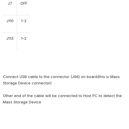
J7
OFF
J110
1-2
J113
1-2
Connect USB cable to the connector (J96) on board(this is Mass 
Storage Device connector)
Other end of the cable will be connected to Host PC to detect the 
Mass Storage Device