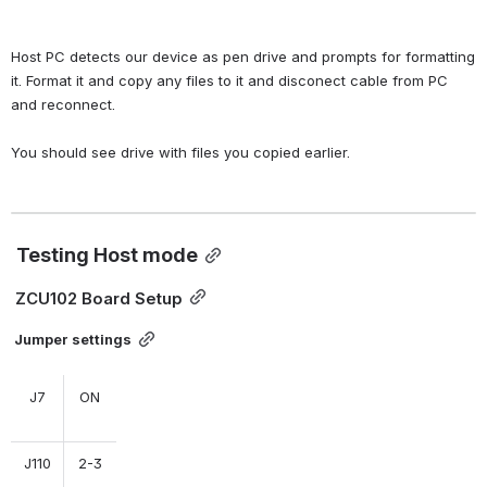
Host PC detects our device as pen drive and prompts for formatting 
it. Format it and copy any files to it and disconect cable from PC 
and reconnect.
You should see drive with files you copied earlier.
Testing Host mode
 ZCU102 Board Setup
Jumper settings
J7
ON
J110
2-3