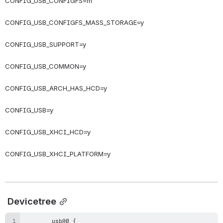
CONFIG_USB_CONFIGFS=m
CONFIG_USB_CONFIGFS_MASS_STORAGE=y
CONFIG_USB_SUPPORT=y
CONFIG_USB_COMMON=y
CONFIG_USB_ARCH_HAS_HCD=y
CONFIG_USB=y
CONFIG_USB_XHCI_HCD=y
CONFIG_USB_XHCI_PLATFORM=y
Devicetree