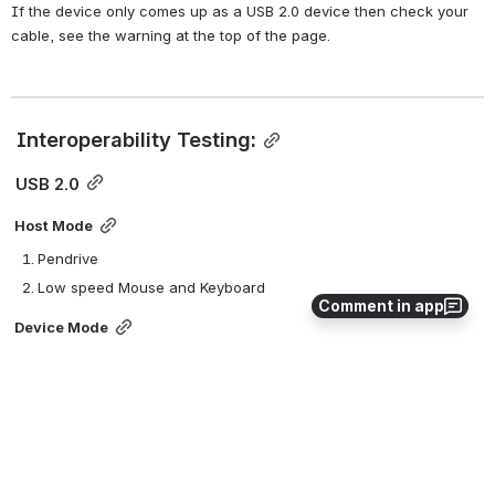
If the device only comes up as a USB 2.0 device then check your 
cable, see the warning at the top of the page.
 Interoperability Testing:
 USB 2.0
Host Mode
Pendrive
Low speed Mouse and Keyboard
Comment in app
Device Mode
Mass storage gadget
Ethernet gadget with iperf
 USB 3.0