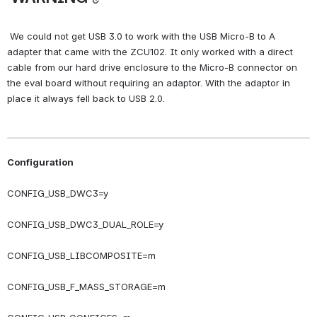
 We could not get USB 3.0 to work with the USB Micro-B to A 
adapter that came with the ZCU102. It only worked with a direct 
cable from our hard drive enclosure to the Micro-B connector on 
the eval board without requiring an adaptor. With the adaptor in 
place it always fell back to USB 2.0.
Configuration
CONFIG_USB_DWC3=y
CONFIG_USB_DWC3_DUAL_ROLE=y
CONFIG_USB_LIBCOMPOSITE=m
CONFIG_USB_F_MASS_STORAGE=m