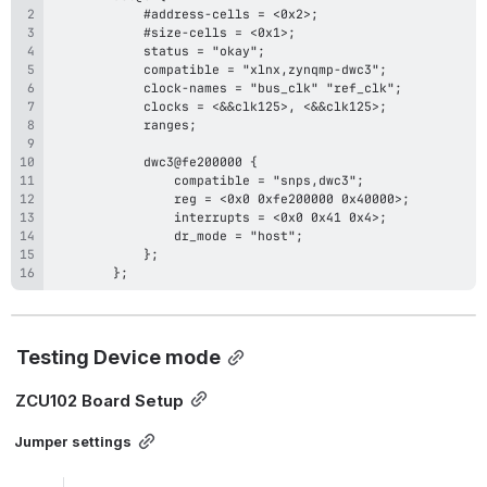
        };
Testing Device mode
ZCU102 Board Setup
Jumper settings