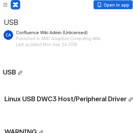
Open in app
USB
Confluence Wiki Admin (Unlicensed)
Published in AMD Adaptive Computing Wiki
Last updated Mon Sep 24 2018
USB
 Linux USB DWC3 Host/Peripheral Driver
 WARNING