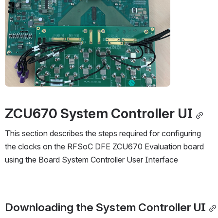
ZCU670 System Controller UI
This section describes the steps required for configuring 
the clocks on the RFSoC DFE ZCU670 Evaluation board 
using the Board System Controller User Interface
Downloading the System Controller UI