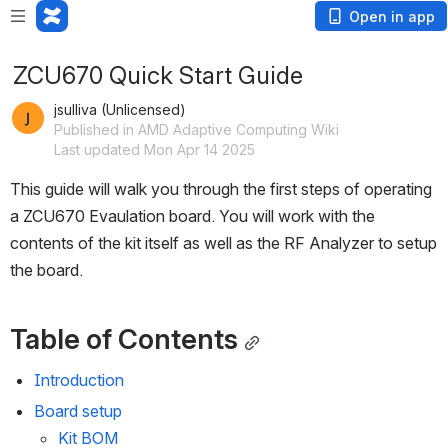
Open in app
ZCU670 Quick Start Guide
jsulliva (Unlicensed)
Published in AMD Adaptive Computing Wiki
Last updated Mon Apr 14 2025
This guide will walk you through the first steps of operating 
a ZCU670 Evaulation board. You will work with the 
contents of the kit itself as well as the RF Analyzer to setup 
the board.
Table of Contents
Introduction
Board setup
Kit BOM