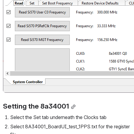
Setting the 8a34001
Select the Set tab underneath the Clocks tab
Select 8A34001_BoardUI_test_1PPS.txt for the register 