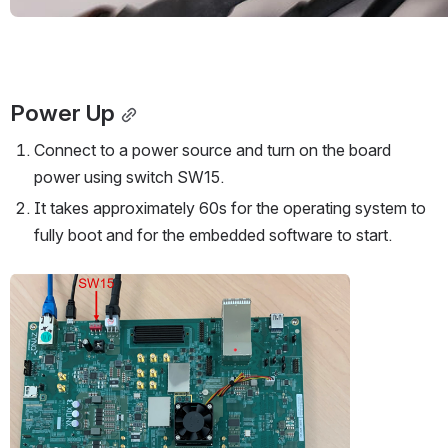
Power Up
Connect to a power source and turn on the board 
power using switch SW15.
It takes approximately 60s for the operating system to 
fully boot and for the embedded software to start.
Open