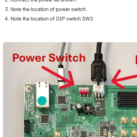
Note the location of power switch.
Note the location of DIP switch SW2.
Open