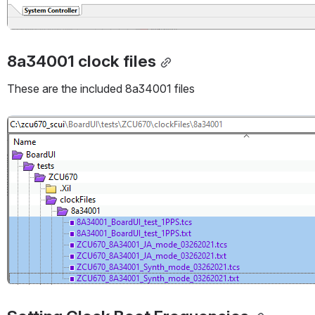
8a34001 clock files
These are the included 8a34001 files
Open