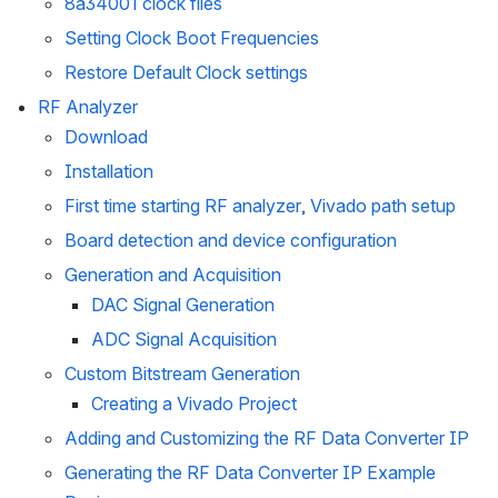
8a34001 clock files
Setting Clock Boot Frequencies
Restore Default Clock settings
RF Analyzer
Download
Installation
First time starting RF analyzer, Vivado path setup
Board detection and device configuration
Generation and Acquisition
DAC Signal Generation
ADC Signal Acquisition
Custom Bitstream Generation
Creating a Vivado Project
Adding and Customizing the RF Data Converter IP
Generating the RF Data Converter IP Example 