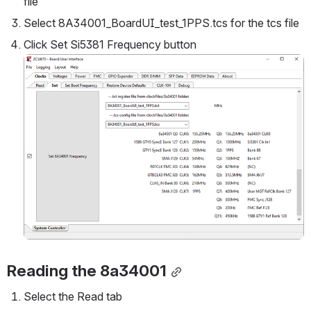
file
Select 8A34001_BoardUI_test_1PPS.tcs for the tcs file
Click Set Si5381 Frequency button
Open
Reading the 8a34001
Select the Read tab