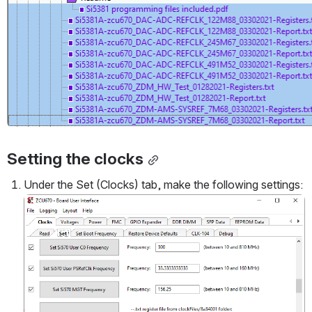
Setting the clocks
Under the Set (Clocks) tab, make the following settings:
Open