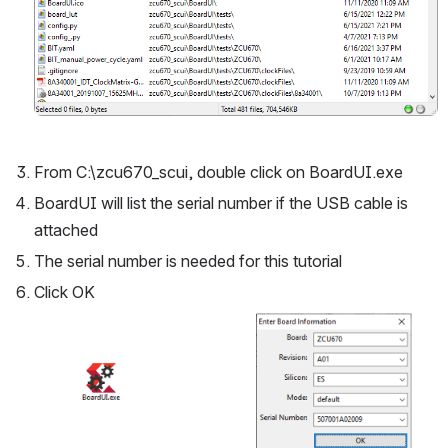
From C:\zcu670_scui, double click on BoardUI.exe
BoardUI will list the serial number if the USB cable is 
attached
The serial number is needed for this tutorial
Click OK
Open