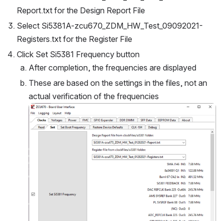
Report.txt for the Design Report File
Select Si5381A-zcu670_ZDM_HW_Test_09092021-
Registers.txt for the Register File
Click Set Si5381 Frequency button
After completion, the frequencies are displayed
These are based on the settings in the files, not an 
actual verification of the frequencies
Open