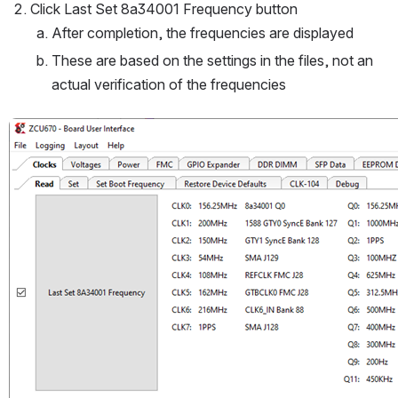
Click Last Set 8a34001 Frequency button
After completion, the frequencies are displayed
These are based on the settings in the files, not an 
actual verification of the frequencies
Open