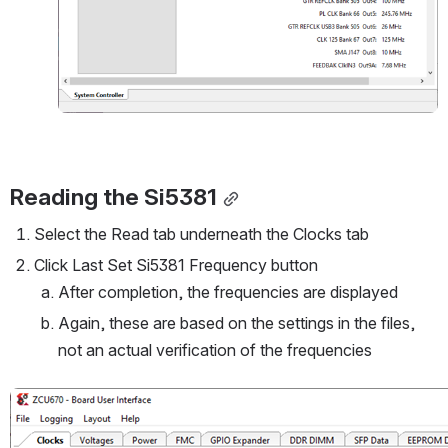
Reading the Si5381
Select the Read tab underneath the Clocks tab
Click Last Set Si5381 Frequency button
After completion, the frequencies are displayed
Again, these are based on the settings in the files, 
not an actual verification of the frequencies
Open