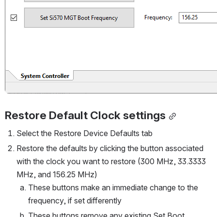
Restore Default Clock settings
Select the Restore Device Defaults tab
Restore the defaults by clicking the button associated 
with the clock you want to restore (300 MHz, 33.3333 
MHz, and 156.25 MHz)
These buttons make an immediate change to the 
frequency, if set differently
These buttons remove any existing Set Boot 