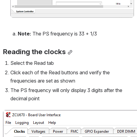
Note:
 The PS frequency is 33 + 1/3
Reading the clocks
Select the Read tab
Click each of the Read buttons and verify the 
frequencies are set as shown
The PS frequency will only display 3 digits after the 
decimal point
Open