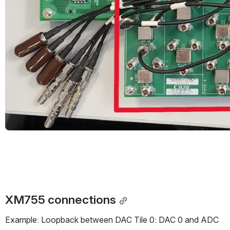
XM755 connections
Example: Loopback between DAC Tile 0: DAC 0 and ADC 