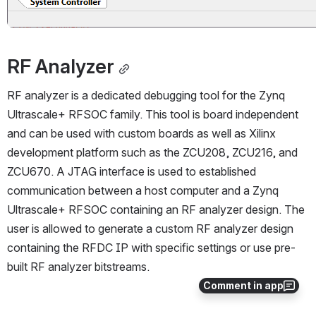
RF Analyzer
RF analyzer is a dedicated debugging tool for the Zynq 
Ultrascale+ RFSOC family. This tool is board independent 
and can be used with custom boards as well as Xilinx 
development platform such as the ZCU208, ZCU216, and 
ZCU670. A JTAG interface is used to established 
communication between a host computer and a Zynq 
Ultrascale+ RFSOC containing an RF analyzer design. The 
user is allowed to generate a custom RF analyzer design 
containing the RFDC IP with specific settings or use pre-
built RF analyzer bitstreams.
Comment in app