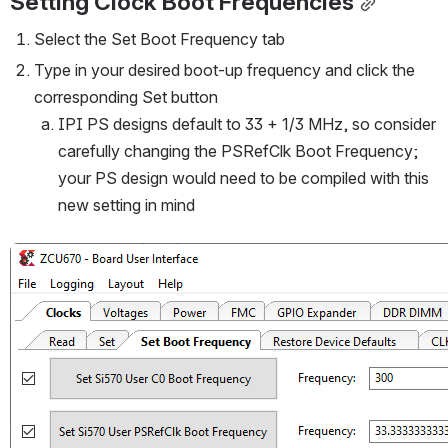
Setting Clock Boot Frequencies
Select the Set Boot Frequency tab
Type in your desired boot-up frequency and click the 
corresponding Set button
IPI PS designs default to 33 + 1/3 MHz, so consider 
carefully changing the PSRefClk Boot Frequency; 
your PS design would need to be compiled with this 
new setting in mind
Open