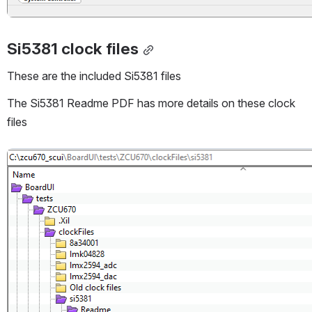
Si5381 clock files
These are the included Si5381 files
The Si5381 Readme PDF has more details on these clock 
files
Open