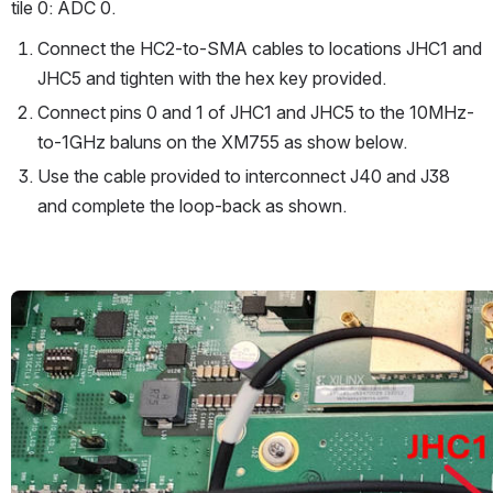
tile 0: ADC 0.
Connect the HC2-to-SMA cables to locations JHC1 and 
JHC5 and tighten with the hex key provided.
Connect pins 0 and 1 of JHC1 and JHC5 to the 10MHz-
to-1GHz baluns on the XM755 as show below.
Use the cable provided to interconnect J40 and J38 
and complete the loop-back as shown.
Open