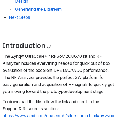
Design
Generating the Bitstream
Next Steps
Introduction
The Zynq® UltraScale+™ RFSoC ZCU670 kit and RF 
Analyzer includes everything needed for quick out of box 
evaluation of the excellent DFE DAC/ADC performance. 
The RF Analyzer provides the perfect SW platform for 
easy generation and acquisition of RF signals to quickly get 
you moving toward the prototype/development stage. 
To download the file follow the link and scroll to the 
Support & Resources section: 
https://www.amd.com/en/search/site-search.html#q=zynq 