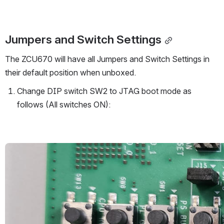
Jumpers and Switch Settings
The ZCU670 will have all Jumpers and Switch Settings in 
their default position when unboxed. 
Change DIP switch SW2 to JTAG boot mode as 
follows (All switches ON):
Open