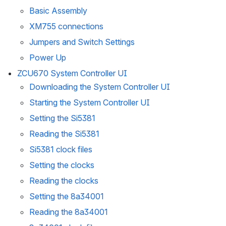
Basic Assembly
XM755 connections
Jumpers and Switch Settings
Power Up
ZCU670 System Controller UI
Downloading the System Controller UI
Starting the System Controller UI
Setting the Si5381
Reading the Si5381
Si5381 clock files
Setting the clocks
Reading the clocks
Setting the 8a34001
Reading the 8a34001