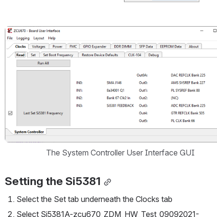
Open
The System Controller User Interface GUI
Setting the Si5381
Select the Set tab underneath the Clocks tab
Select Si5381A-zcu670_ZDM_HW_Test_09092021-