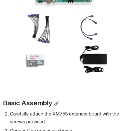
Basic Assembly
Carefully attach the XM755 extender board with the 
screws provided.
Connect the power as shown.