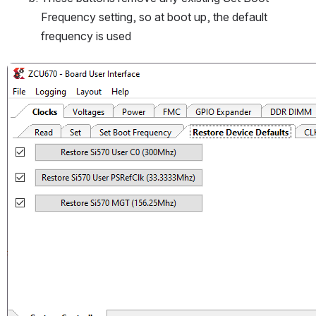
Frequency setting, so at boot up, the default 
frequency is used
Open