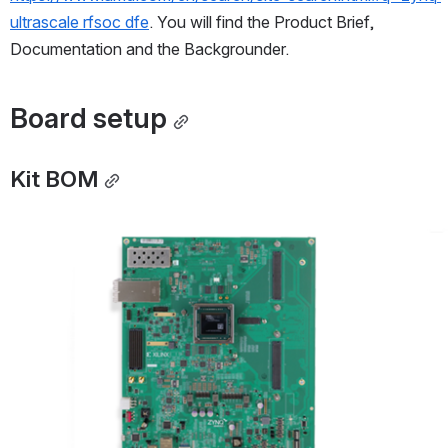
ultrascale rfsoc dfe
. You will find the Product Brief, 
Documentation and the Backgrounder.
Board setup
Kit BOM
Open