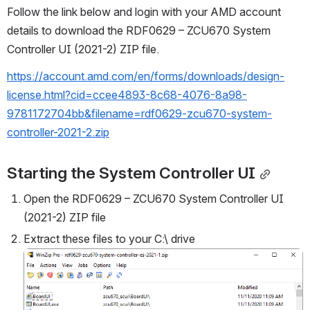
Follow the link below and login with your AMD account 
details to download the RDF0629 – ZCU670 System 
Controller UI (2021-2) ZIP file.
https://account.amd.com/en/forms/downloads/design-
license.html?cid=ccee4893-8c68-4076-8a98-
9781172704bb&filename=rdf0629-zcu670-system-
controller-2021-2.zip
Starting the System Controller UI
Open the RDF0629 – ZCU670 System Controller UI 
(2021-2) ZIP file
Extract these files to your C:\ drive
Open