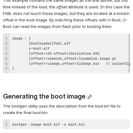
This example contains the same images as the one above, but this 
time instead of the 
load
, the 
offset
 attribute is used. In this case the 
FSBL does not touch those images, but they are located at a known 
offset in the boot image. By matching these offsets with U-Boot, U-
Boot can read the images from flash prior to booting them.
}
Generating the boot image
The bootgen utility uses the description from the boot.bif file to 
create the final boot.bin
bootgen -image boot.bif -o boot.bin