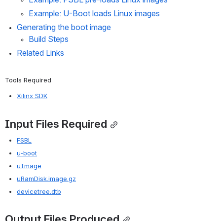
Example: U-Boot loads Linux images
Generating the boot image
Build Steps
Related Links
Tools Required
Xilinx SDK
Input Files Required
FSBL
u-boot
uImage
uRamDisk.image.gz
devicetree.dtb
Output Files Produced