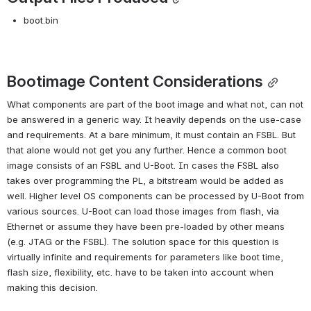
boot.bin
Bootimage Content Considerations
What components are part of the boot image and what not, can not 
be answered in a generic way. It heavily depends on the use-case 
and requirements. At a bare minimum, it must contain an FSBL. But 
that alone would not get you any further. Hence a common boot 
image consists of an FSBL and U-Boot. In cases the FSBL also 
takes over programming the PL, a bitstream would be added as 
well. Higher level OS components can be processed by U-Boot from 
various sources. U-Boot can load those images from flash, via 
Ethernet or assume they have been pre-loaded by other means 
(e.g. JTAG or the FSBL). The solution space for this question is 
virtually infinite and requirements for parameters like boot time, 
flash size, flexibility, etc. have to be taken into account when 
making this decision.