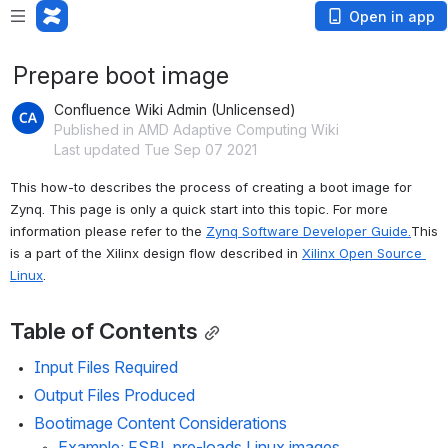
Open in app
Prepare boot image
Confluence Wiki Admin (Unlicensed)
Published in AMD Adaptive Computing Wiki
Last updated Tue Sep 07 2021
This how-to describes the process of creating a boot image for 
Zynq. This page is only a quick start into this topic. For more 
information please refer to
 the 
Zynq Software Developer Guide.
This 
is a part of the Xilinx design flow described in 
Xilinx Open Source 
Linux
.
Table of Contents
Input Files Required
Output Files Produced
Bootimage Content Considerations
Example: FSBL pre-loads Linux images