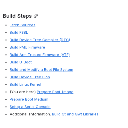
Build Steps
Fetch Sources
Build FSBL
Build Device Tree Compiler (DTC)
Build PMU Firmware
Build Arm Trusted Firmware (ATF)
Build U-Boot
Build and Modify a Root File System
Build Device Tree Blob
Build Linux Kernel
(You are here) 
Prepare Boot Image
Prepare Boot Medium
Setup a Serial Console
Additional Information: 
Build Qt and Qwt Libraries