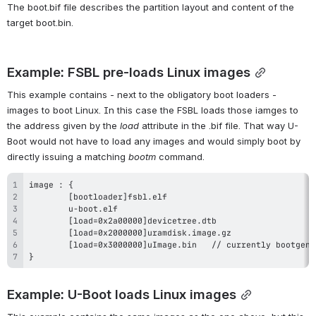
The boot.bif file describes the partition layout and content of the 
target boot.bin.
Example: FSBL pre-loads Linux images
This example contains - next to the obligatory boot loaders - 
images to boot Linux. In this case the FSBL loads those 
iamges
 to 
the address given by the 
load
 attribute in the .bif file. That way U-
Boot would not have to load any images and would simply boot by 
directly issuing a matching 
bootm
 command.
}
Example: U-Boot loads Linux images