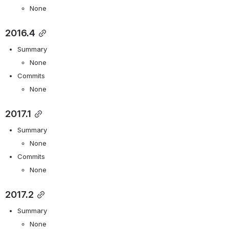
None
2016.4
Summary
None
Commits
None
2017.1
Summary
None
Commits
None
2017.2
Summary
None