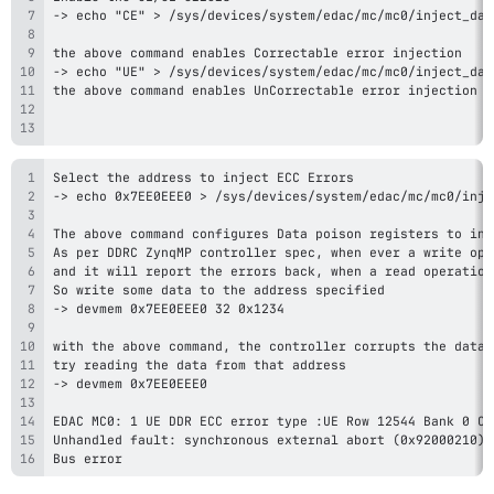
Bus error