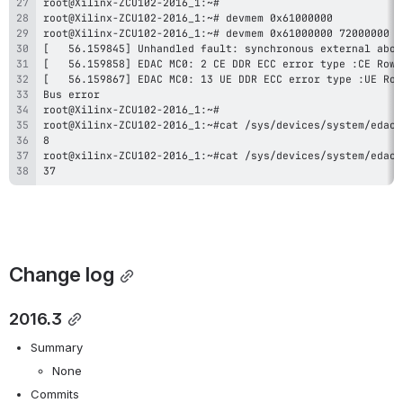
37
Change log
2016.3
Summary
None
Commits