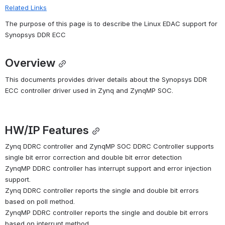
Related Links
The purpose of this page is to describe the Linux EDAC support for 
Synopsys DDR ECC
Overview
This documents provides driver details about the Synopsys DDR 
ECC controller driver used in Zynq and ZynqMP SOC.
HW/IP Features
Zynq DDRC controller and ZynqMP SOC DDRC Controller supports 
single bit error correction and double bit error detection
ZynqMP DDRC controller has interrupt support and error injection 
support.
Zynq DDRC controller reports the single and double bit errors 
based on poll method.
ZynqMP DDRC controller reports the single and double bit errors 
based on interrupt method.