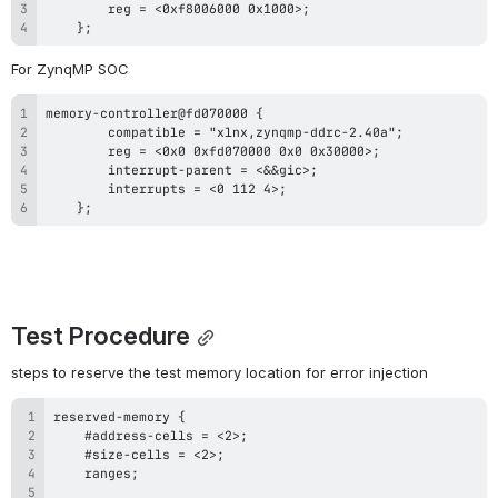
    };
For ZynqMP SOC
    };
Test Procedure
steps to reserve the test memory location for error injection