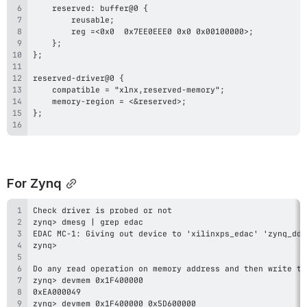
For Zynq