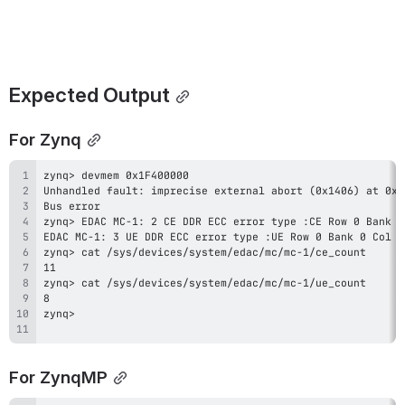
Expected Output
For Zynq
For ZynqMP