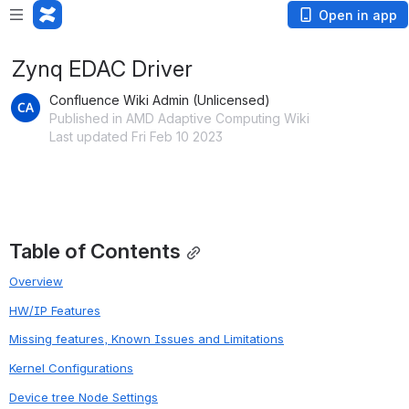
Open in app
Zynq EDAC Driver
Confluence Wiki Admin (Unlicensed)
Published in AMD Adaptive Computing Wiki
Last updated Fri Feb 10 2023
Table of Contents
Overview
HW/IP Features
Missing features, Known Issues and Limitations
Kernel Configurations
Device tree Node Settings