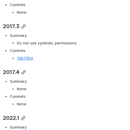
Commits
None
2017.3
Summary
Do not use symbolic permissions
Commits
7db730d
2017.4
Summary
None
Commits
None
2022.1
Summary