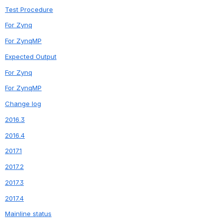
Test Procedure
For Zynq
For ZynqMP
Expected Output
For Zynq
For ZynqMP
Change log
2016.3
2016.4
2017.1
2017.2
2017.3
2017.4
Mainline status