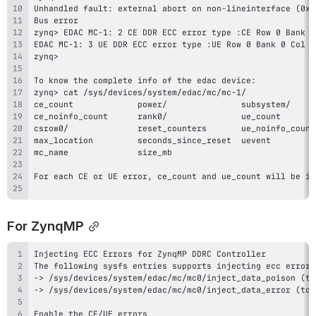
For ZynqMP