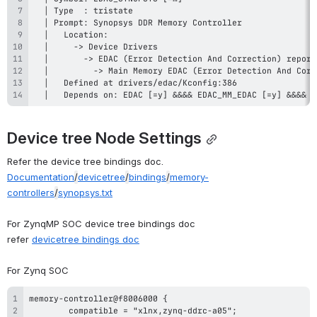
  │   Depends on: EDAC [=y] &&&& EDAC_MM_EDAC [=y] &&&& (
Device tree Node Settings
Refer the device tree bindings doc.
Documentation
/
devicetree
/
bindings
/
memory-
controllers
/
synopsys.txt
For ZynqMP SOC device tree bindings doc
refer
devicetree bindings doc
For Zynq SOC