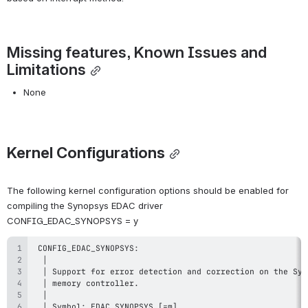
Missing features, Known Issues and 
Limitations
None
Kernel Configurations
The following kernel configuration options should be enabled for 
compiling the Synopsys EDAC driver
CONFIG_EDAC_SYNOPSYS = y