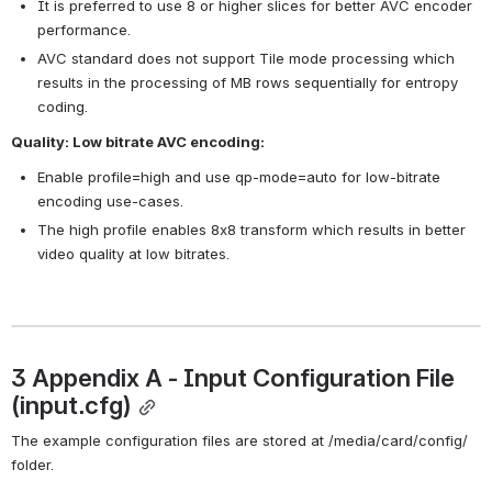
It is preferred to use 8 or higher slices for better AVC encoder 
performance.
AVC standard does not support Tile mode processing which 
results in the processing of MB rows sequentially for entropy 
coding.
Quality: Low bitrate AVC encoding:
Enable profile=high and use qp-mode=auto for low-bitrate 
encoding use-cases.
The high profile enables 8x8 transform which results in better 
video quality at low bitrates.
3 Appendix A - Input Configuration File 
(input.cfg)
The example configuration files are stored at /media/card/config/ 
folder.