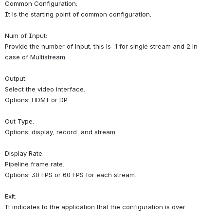
Common Configuration:
It is the starting point of common configuration.
Num of Input:
Provide the number of input. 
this is  1 for single stream and 2 in 
case of Multistream
Output:
Select the video interface.
Options: HDMI or DP
Out Type:
Options: display, record, and stream 
Display Rate:
Pipeline frame rate.
Options: 30 FPS or 60 FPS for each stream.
Exit:
It indicates to the application that the configuration is over.