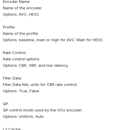
Encoder Name:
Name of the encoder.
Options: AVC, HEVC
Profile:
Name of the profile.
Options: baseline, main or high for AVC. Main for HEVC.
Rate Control:
Rate control options.
Options: CBR, VBR, and low-latency.
Filler Data:
Filler Data NAL units for CBR rate control.
Options: True, False
QP:
QP control mode used by the VCU encoder.
Options: Uniform, Auto
L2 Cache: