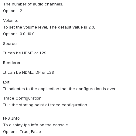
The number of audio channels.
Options: 2.
Volume:
To set the volume level. The default value is 2.0.
Options: 0.0-10.0.
Source:
It can be HDMI or I2S
Renderer:
It can be HDMI, DP or I2S
Exit
It indicates to the application that the configuration is over.
Trace Configuration:
It is the starting point of trace configuration.
FPS Info:
To display fps info on the console.
Options: True, False