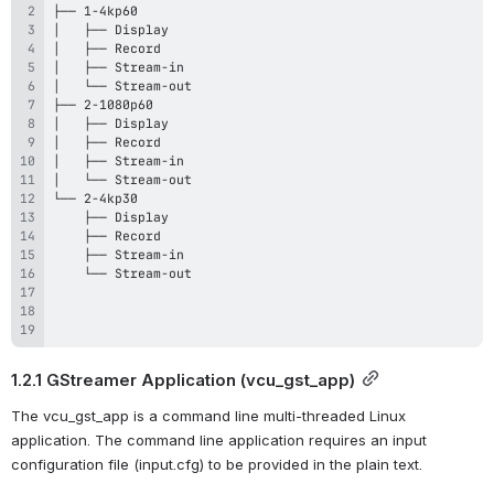
1.2.1 GStreamer Application (vcu_gst_app)
The vcu_gst_app is a command line multi-threaded Linux 
application. The command line application requires an input 
configuration file (input.cfg) to be provided in the plain text.