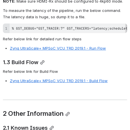
NOTE:
 Make sure HDMI-Rx should be configured to 4kp60 mode.
To measure the latency of the pipeline, run the below command. 
The latency data is huge, so dump it to a file.
% GST_DEBUG="GST_TRACER:7" GST_TRACERS="latency;scheduleti
Refer below link for detailed run flow steps
Zynq UltraScale+ MPSoC VCU TRD 2019.1 - Run Flow
1.3 Build Flow
Refer below link for Build Flow
Zynq UltraScale+ MPSoC VCU TRD 2019.1 - Build Flow
2 Other Information
2.1 Known Issues