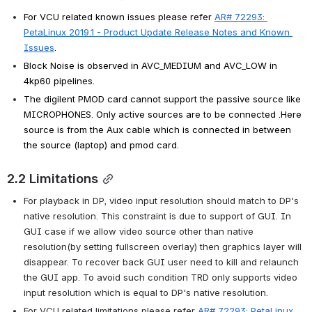
For VCU related known issues please refer 
AR# 72293: 
PetaLinux 2019.1 - Product Update Release Notes and Known 
Issues
.
Block Noise is observed in AVC_MEDIUM and AVC_LOW in 
4kp60 pipelines.
The digilent PMOD card cannot support the passive source like 
MICROPHONES. Only active sources are to be connected .Here 
source is from the Aux cable which is connected in between 
the source (laptop) and pmod card.
2.2 Limitations
For playback in DP, video input resolution should match to DP's 
native resolution. This constraint is due to support of GUI. In 
GUI case if we allow video source other than native 
resolution(by setting fullscreen overlay) then graphics layer will 
disappear. To recover back GUI user need to kill and relaunch 
the GUI app. To avoid such condition TRD only supports video 
input resolution which is equal to DP's native resolution.
For VCU related limitations please refer 
AR# 72293: PetaLinux 