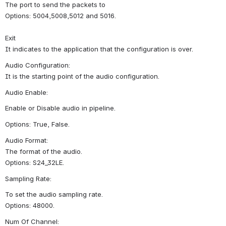
The port to send the packets to
Options: 5004,5008,5012 and 5016.
Exit
It indicates to the application that the configuration is over.
Audio Configuration:
It is the starting point of the audio configuration.
Audio Enable:
Enable or Disable audio in pipeline.
Options: True, False.
Audio Format:
The format of the audio.
Options: S24_32LE.
Sampling Rate:
To set the audio sampling rate.
Options: 48000.
Num Of Channel: