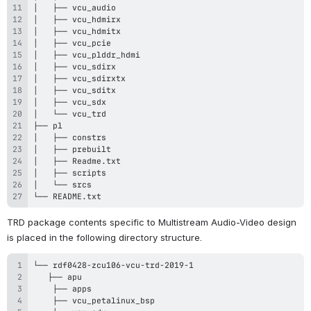
└── README.txt
TRD package contents specific to Multistream
 Audio
-Video design 
is placed in the following directory structure.