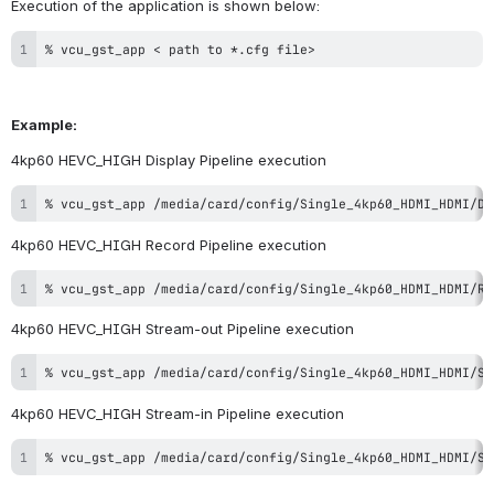
Execution of the application is shown below:
% vcu_gst_app < path to *.cfg file>
Example:
4kp60 HEVC_HIGH Display Pipeline execution
% vcu_gst_app /media/card/config/Single_4kp60_HDMI_HDMI/Di
4kp60 HEVC_HIGH Record Pipeline execution
% vcu_gst_app /media/card/config/Single_4kp60_HDMI_HDMI/Re
4kp60 HEVC_HIGH Stream-out Pipeline execution
% vcu_gst_app /media/card/config/Single_4kp60_HDMI_HDMI/St
4kp60 HEVC_HIGH Stream-in Pipeline execution
% vcu_gst_app /media/card/config/Single_4kp60_HDMI_HDMI/St