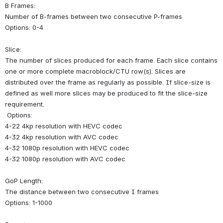
B Frames:
Number of B-frames between two consecutive P-frames
Options: 0-4
Slice:
The number of slices produced for each frame. Each slice contains 
one or more complete macroblock/CTU row(s). Slices are 
distributed over the frame as regularly as possible. If slice-size is 
defined as well more slices may be produced to fit the slice-size 
requirement.
 Options: 
4-22 4kp resolution with HEVC codec 
4-32 4kp resolution with AVC codec
4-32 1080p resolution with HEVC codec
4-32 1080p resolution with AVC codec
GoP Length:
The distance between two consecutive I frames
Options: 1-1000