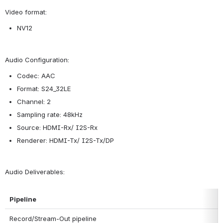
Video format:
NV12
Audio Configuration:
Codec: AAC
Format: S24_32LE
Channel: 2
Sampling rate: 48kHz
Source: HDMI-Rx/ I2S-Rx
Renderer: HDMI-Tx/ I2S-Tx/DP
Audio Deliverables:
Pipeline
Record/Stream-Out pipeline