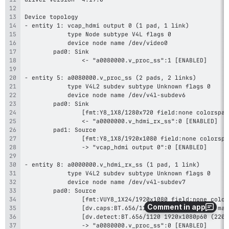
Comment in app