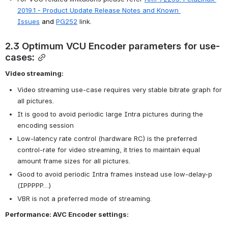
2019.1 - Product Update Release Notes and Known 
Issues
 and 
PG252
 link.
2.3 Optimum VCU Encoder parameters for use-
cases:
Video streaming:
Video streaming use-case requires very stable bitrate graph for 
all pictures.
It is good to avoid periodic large Intra pictures during the 
encoding session
Low-latency rate control (hardware RC) is the preferred 
control-rate for video streaming, it tries to maintain equal 
amount frame sizes for all pictures.
Good to avoid periodic Intra frames instead use low-delay-p 
(IPPPPP…)
VBR is not a preferred mode of streaming.
Performance: AVC Encoder settings: