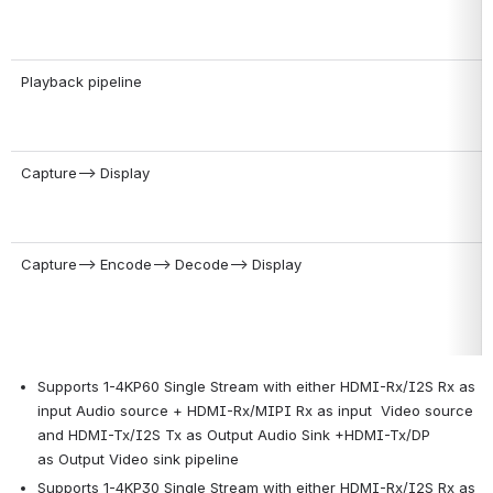
Playback pipeline
Capture--> Display
Capture--> Encode--> Decode--> Display
Supports 1-4KP60 Single Stream with either HDMI-Rx/I2S Rx as 
input Audio source + HDMI-Rx/MIPI Rx as input  Video source 
and HDMI-Tx/I2S Tx as Output Audio Sink +HDMI-Tx/DP  
as Output Video sink pipeline
Supports 1-4KP30 Single Stream with either HDMI-Rx/I2S Rx as 