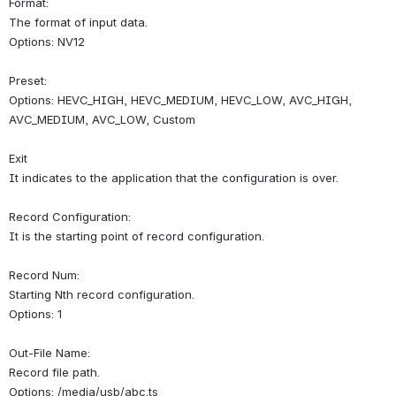
Format:
The format of input data.
Options: NV12
Preset:
Options: HEVC_HIGH, HEVC_MEDIUM, HEVC_LOW, AVC_HIGH, 
AVC_MEDIUM, AVC_LOW, Custom
Exit
It indicates to the application that the configuration is over.
Record Configuration:
It is the starting point of record configuration.
Record Num:
Starting Nth record configuration.
Options: 1
Out-File Name:
Record file path.
Options: /media/usb/abc.ts