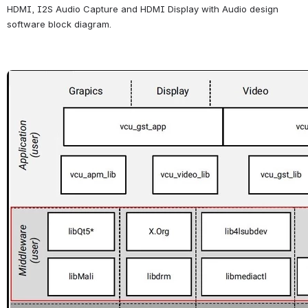
HDMI, I2S Audio Capture 
and HDMI Display with Audio
 design 
software block diagram.
Open