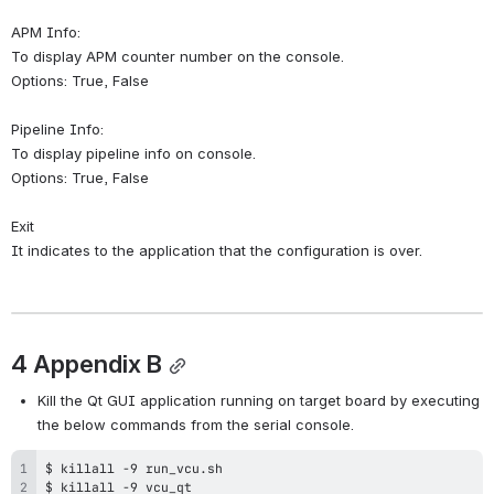
APM Info:
To display APM counter number on the console.
Options: True, False
Pipeline Info:
To display pipeline info on console.
Options: True, False
Exit
It indicates to the application that the configuration is over.
4 Appendix B
Kill the Qt GUI application running on target board by executing 
the below commands from the serial console.