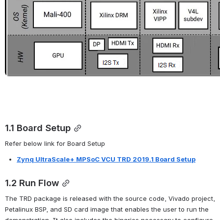
1.1 Board Setup
Refer below link for Board Setup
Zynq UltraScale+ MPSoC VCU TRD 2019.1 Board Setup
1.2 Run Flow
The TRD package is released with the source code, Vivado project, 
Petalinux BSP, and SD card image that enables the user to run the 
demonstration. It also includes the binaries necessary to configure 