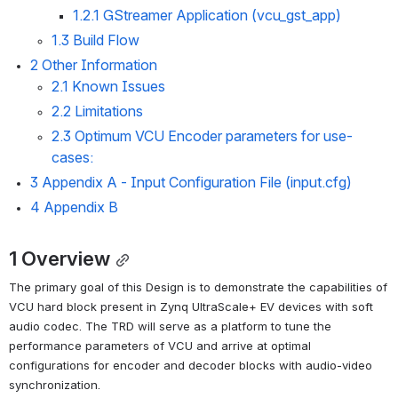
1.2.1 GStreamer Application (vcu_gst_app)
1.3 Build Flow
2 Other Information
2.1 Known Issues
2.2 Limitations
2.3 Optimum VCU Encoder parameters for use-
cases:
3 Appendix A - Input Configuration File (input.cfg)
4 Appendix B
1 Overview
The primary goal of this Design is to demonstrate the capabilities of 
VCU hard block present in Zynq UltraScale+ EV devices with soft 
audio codec. The TRD will serve as a platform to tune the 
performance parameters of VCU and arrive at optimal 
configurations for encoder and decoder blocks with audio-video 
synchronization.