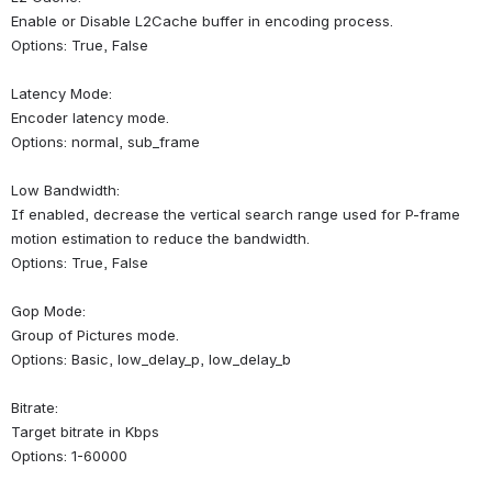
Enable or Disable L2Cache buffer in encoding process.
Options: True, False
Latency Mode:
Encoder latency mode.
Options: normal, sub_frame
Low Bandwidth:
If enabled, decrease the vertical search range used for P-frame 
motion estimation to reduce the bandwidth.
Options: True, False
Gop Mode:
Group of Pictures mode.
Options: Basic, low_delay_p, low_delay_b
Bitrate:
Target bitrate in Kbps
Options: 1-60000