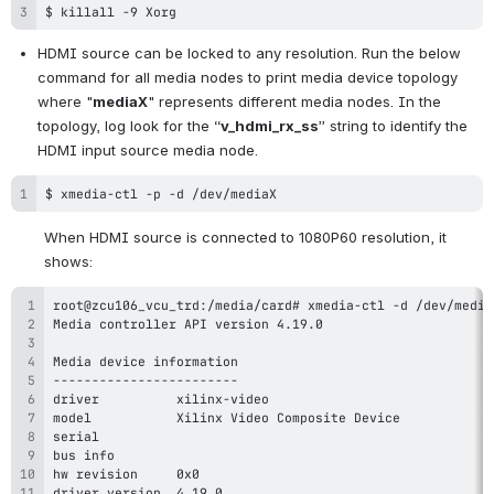
$ killall -9 Xorg
HDMI source can be locked to any resolution. Run the below 
command for all media nodes to print media device topology 
where "
mediaX
" represents different media nodes. In the 
topology, log look for the “
v_hdmi_rx_ss
” string to identify the 
HDMI input source media node.
$ xmedia-ctl -p -d /dev/mediaX
When HDMI source is connected to 1080P60 resolution, it 
shows: