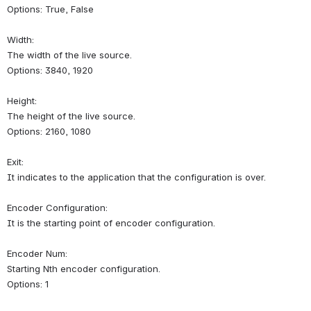
Options: True, False
Width:
The width of the live source.
Options: 3840, 1920
Height:
The height of the live source.
Options: 2160, 1080
Exit:
It indicates to the application that the configuration is over.
Encoder Configuration:
It is the starting point of encoder configuration.
Encoder Num:
Starting Nth encoder configuration.
Options: 1