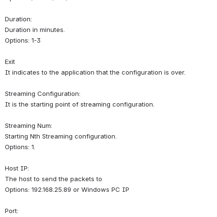
Duration:
Duration in minutes.
Options: 1-3
Exit
It indicates to the application that the configuration is over.
Streaming Configuration:
It is the starting point of streaming configuration.
Streaming Num:
Starting Nth Streaming configuration.
Options: 1.
Host IP:
The host to send the packets to
Options: 192.168.25.89 or Windows PC IP
Port: