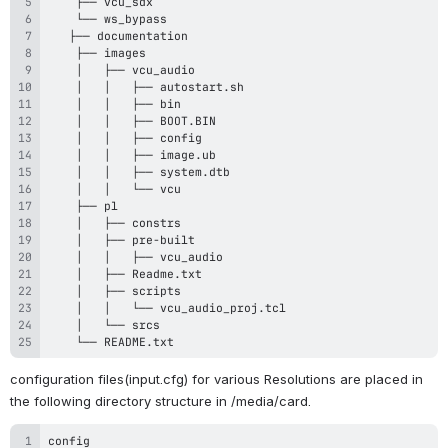
    └── README.txt
configuration files(input.cfg) for various Resolutions are placed in 
the following directory structure in /media/card.