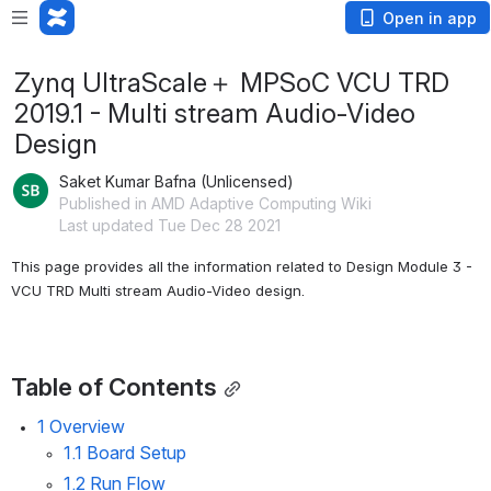
Open in app
Zynq UltraScale＋ MPSoC VCU TRD
2019.1 - Multi stream Audio-Video
Design
Saket Kumar Bafna (Unlicensed)
Published in AMD Adaptive Computing Wiki
Last updated Tue Dec 28 2021
This page provides all the information related to Design Module 3 - 
VCU TRD Multi stream Audio-Video design.
Table of Contents
1 Overview
1.1 Board Setup
1.2 Run Flow