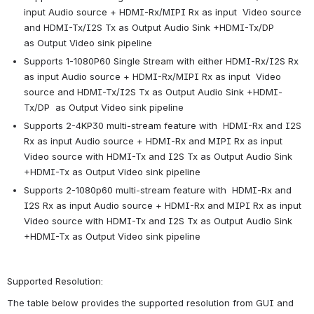
input Audio source + HDMI-Rx/MIPI Rx as input  Video source 
and HDMI-Tx/I2S Tx as Output Audio Sink +HDMI-Tx/DP  
as Output Video sink pipeline
Supports 1-1080P60 Single Stream with either HDMI-Rx/I2S Rx 
as input Audio source + HDMI-Rx/MIPI Rx as input  Video 
source and HDMI-Tx/I2S Tx as Output Audio Sink +HDMI-
Tx/DP  as Output Video sink pipeline
Supports 2-4KP30 multi-stream feature with  HDMI-Rx and I2S 
Rx as input Audio source + HDMI-Rx and MIPI Rx as input  
Video source with HDMI-Tx and I2S Tx as Output Audio Sink 
+HDMI-Tx as Output Video sink pipeline
Supports 2-1080p60 multi-stream feature with  HDMI-Rx and 
I2S Rx as input Audio source + HDMI-Rx and MIPI Rx as input  
Video source with HDMI-Tx and I2S Tx as Output Audio Sink 
+HDMI-Tx as Output Video sink pipeline
Supported Resolution:
The table below provides the supported resolution from GUI and 