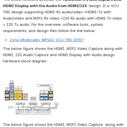
HDMI Display with the Audio from HDMI/I2S  
design. It is VCU 
TRD design supporting HDMI-Rx audio/video +HDMI-Tx with 
Audio/video and MIPI-Rx video +I2S Rx audio with HDMI Tx video 
+ I2S Tx audio. For the overview, software tools, system 
requirements, and design files follow the link below:
Zynq UltraScale+ MPSoC VCU TRD 2019.1
The below figure shows the HDMI, MIPI Video Capture along with 
HDMI, I2S Audio Capture and HDMI Display with Audio design 
hardware block diagram.
The below figure shows the HDMI, 
MIPI Video Capture  a
long with 