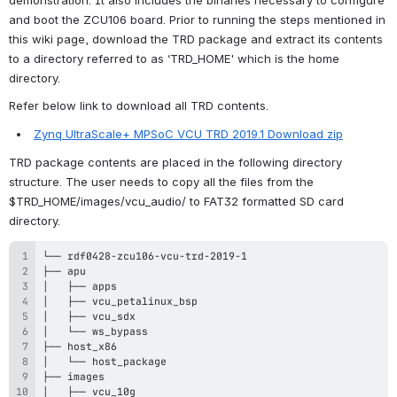
and boot the ZCU106 board. Prior to running the steps mentioned in 
this wiki page, download the TRD package and extract its contents 
to a directory referred to as ‘TRD_HOME' which is the home 
directory.
Refer below link to download all TRD contents.
Zynq UltraScale+ MPSoC VCU TRD 2019.1 Download zip
TRD package contents are placed in the following directory 
structure. The user needs to copy 
all the files from the 
$TRD_HOME/images/vcu_audio/ to FAT32 formatted SD card 
directory.