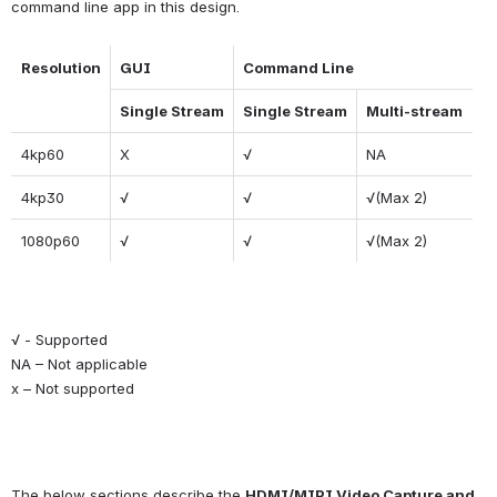
command line app in this design.
Resolution
GUI
Command Line
Single Stream
Single Stream
Multi-stream
4kp60
X
√
NA
4kp30
√
√
√(Max 2)
1080p60
√
√
√(Max 2)
√ - Supported
NA – Not applicable
x – Not supported
The below sections describe the 
HDMI/MIPI Video Capture and 