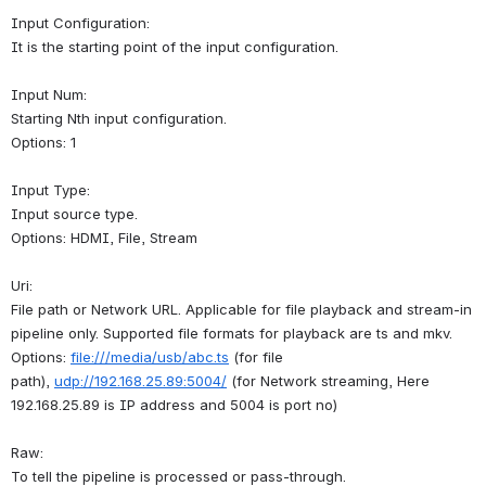
Input Configuration:
It is the starting point of the input configuration.
Input Num:
Starting Nth input configuration.
Options: 1
Input Type:
Input source type.
Options: HDMI, File, Stream
Uri:
File path or Network URL. Applicable for file playback and stream-in 
pipeline only. Supported file formats for playback are ts and mkv.
Options: 
file:///media/usb/abc.ts
 (for file 
path), 
udp://192.168.25.89:5004/
 (for Network streaming, Here 
192.168.25.89 is IP address and 5004 is port no)
Raw:
To tell the pipeline is processed or pass-through.