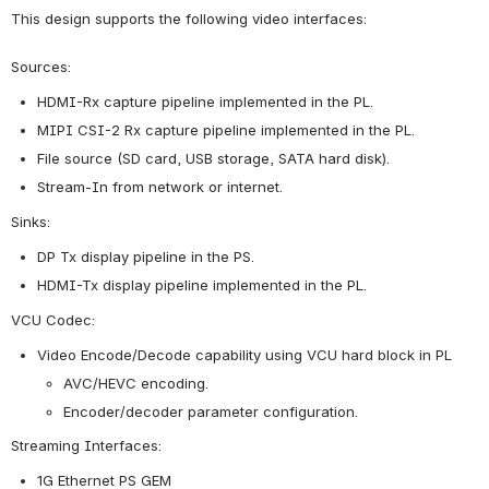
This design supports the following video interfaces:
Sources:
HDMI-Rx capture pipeline implemented in the PL.
MIPI CSI-2 Rx capture pipeline implemented in the PL.
File source (SD card, USB storage, SATA hard disk).
Stream-In from network or internet.
Sinks:
DP Tx display pipeline in the PS.
HDMI-Tx display pipeline implemented in the PL.
VCU Codec:
Video Encode/Decode capability using VCU hard block in PL 
AVC/HEVC encoding.
Encoder/decoder parameter configuration.
Streaming Interfaces:
1G Ethernet PS GEM 