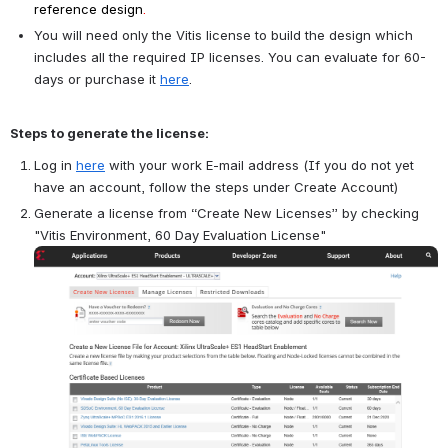
reference design
.
You will need only the Vitis license to build the design which 
includes all the required IP licenses. You can evaluate for 60-
days or purchase it 
here
.
Steps to generate the license:
Log in 
here
 with your work E-mail address (If you do not yet 
have an account, follow the steps under Create Account)
Generate a license from “Create New Licenses” by checking 
"Vitis Environment, 60 Day Evaluation License"
Open