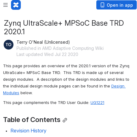
Open in app
Zynq UltraScale+ MPSoC Base TRD
2020.1
Terry O'Neal (Unlicensed)
Published in AMD Adaptive Computing Wiki
Last updated Wed Jul 22 2020
This page provides an overview of the 2020.1 version of the Zynq 
UltraScale+ MPSoC Base TRD.  This TRD is made up of several 
design modules.  A description of the design modules and links to 
the individual design module pages can be found in the 
Design 
Modules
 below.
This page complements the TRD User Guide: 
UG1221
Table of Contents
Revision History