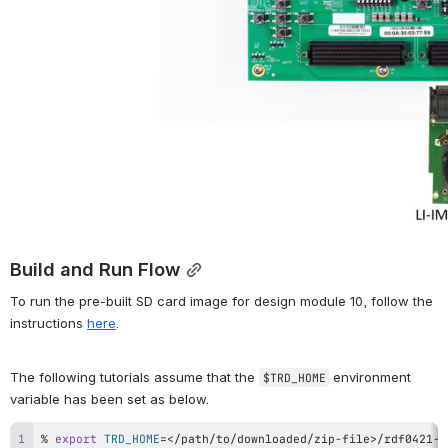
Build and Run Flow
To run the pre-built SD card image for design module 10, follow the 
instructions 
here
.
The following tutorials assume that the 
 environment 
$TRD_HOME
variable has been set as below.
% 
export
TRD_HOME
=
<
/path/to/downloaded/zip-file
>
/rdf0421-z