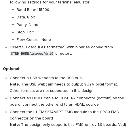
following settings for your terminal emulator:
Baud Rate: 115200
Data: 8 bit
Parity: None
Stop: 1 bit
Flow Control: None
Insert SD card (FAT formatted) with binaries copied from 
 directory.
$TRD_HOME/images/dm10
Optional:
Connect a USB webcam to the USB hub.
Note:
 The USB webcam needs to output YUYV pixel format. 
Other formats are not supported in this design.
Connect an HDMI cable to HDMI Rx connector (bottom) on the 
board; connect the other end to an HDMI source
Connect the LI-IMX274MIPI-FMC module to the HPC0 FMC 
connector on the board
Note:
 The design only supports this FMC on rev 1.0 boards. Vadj 