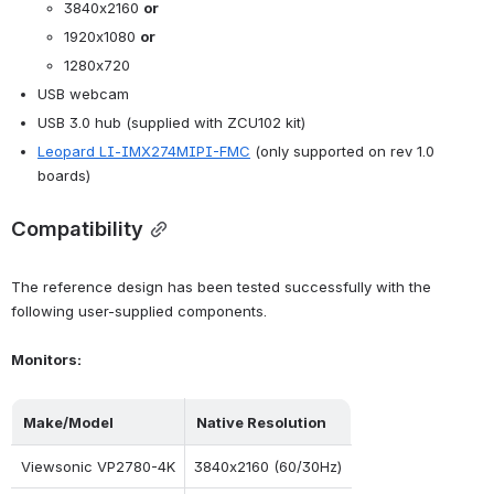
3840x2160 
or
1920x1080 
or
1280x720
USB webcam
USB 3.0 hub (supplied with ZCU102 kit)
Leopard LI-IMX274MIPI-FMC
 (only supported on rev 1.0 
boards)
Compatibility
The reference design has been tested successfully with the 
following user-supplied components.
Monitors:
Make/Model
Native Resolution
Viewsonic VP2780-4K
3840x2160 (60/30Hz)