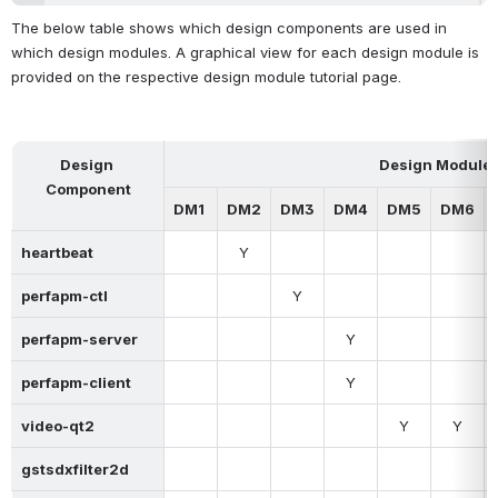
The below table shows which design components are used in 
which design modules. A graphical view for each design module is 
provided on the respective design module tutorial page.
Design 
Design Module
Component
DM1
DM2
DM3
DM4
DM5
DM6
heartbeat
Y
perfapm-ctl
Y
perfapm-server
Y
perfapm-client
Y
video-qt2
Y
Y
gstsdxfilter2d