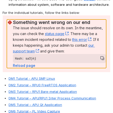
information about system, software and hardware architecture.
For the individual tutorials, follow the links below: 
Something went wrong on our end
The issue should resolve on its own. In the meantime, 
you can check the 
status page
, (opens new window)
. There may be a 
known incident reported related to 
this error
, (opens ne
. If it 
keeps happening, ask your admin to contact 
our 
support team
, (opens new window)
 and give them:
Hash: sa3j4j
Reload page
DM1 Tutorial - APU SMP Linux
DM2 Tutorial – RPU0 FreeRTOS Application
DM3 Tutorial – RPU1 Bare-metal Application
DM4 Tutorial – APU/RPU1 Inter Process Communication
DM5 Tutorial – APU Qt Application
DM6 Tutorial – PL Video Capture