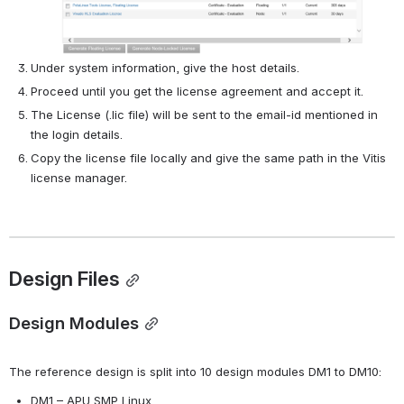
Under system information, give the host details.
Proceed until you get the license agreement and accept it.
The License (.lic file) will be sent to the email-id mentioned in 
the login details.
Copy the license file locally and give the same path in the Vitis 
license manager.
Design Files
Design Modules
The reference design is split into 10 design modules DM1 to DM10:
DM1 – APU SMP Linux