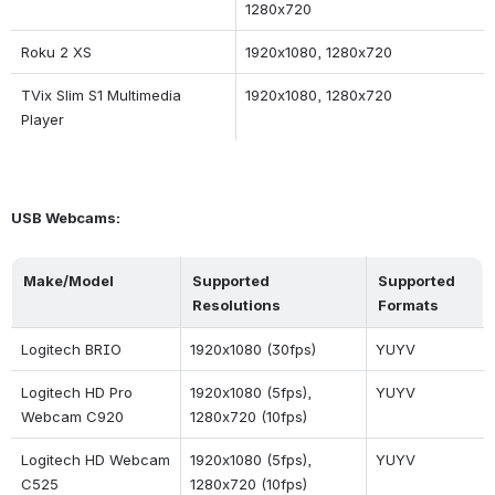
1280x720
Roku 2 XS
1920x1080, 1280x720
TVix Slim S1 Multimedia 
1920x1080, 1280x720
Player
USB Webcams:
Make/Model
Supported 
Supported 
Resolutions
Formats
Logitech BRIO
1920x1080 (30fps)
YUYV
Logitech HD Pro 
1920x1080 (5fps), 
YUYV
Webcam C920
1280x720 (10fps)
Logitech HD Webcam 
1920x1080 (5fps), 
YUYV
C525
1280x720 (10fps)