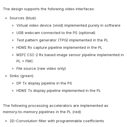
The design supports the following video interfaces:
Sources (blue):
Virtual video device (vivid) implemented purely in software
USB webcam connected to the PS (optional)
Test pattern generator (TPG) implemented in the PL
HDMI Rx capture pipeline implemented in the PL
MIPI CSI-2 Rx based image sensor pipeline implemented in 
PL + FMC
File source (raw video only)
Sinks (green):
DP Tx display pipeline in the PS
HDMI Tx display pipeline implemented in the PL
The following processing accelerators are implemented as 
memory-to-memory pipelines in the PL (red):
2D-Convolution filter with programmable coefficients