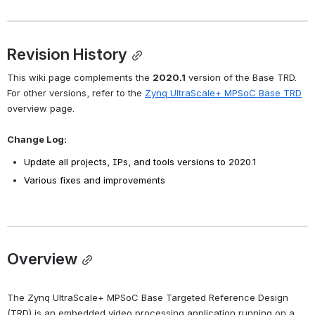
Revision History
This wiki page complements the 
2020.1
 version of the Base TRD. 
For other versions, refer to the 
Zynq UltraScale+ MPSoC Base TRD
overview page.
Change Log:
Update all projects, IPs, and tools versions to 2020.1
Various fixes and improvements
Overview
The Zynq UltraScale+ MPSoC Base Targeted Reference Design 
(TRD) is an embedded video processing application running on a 