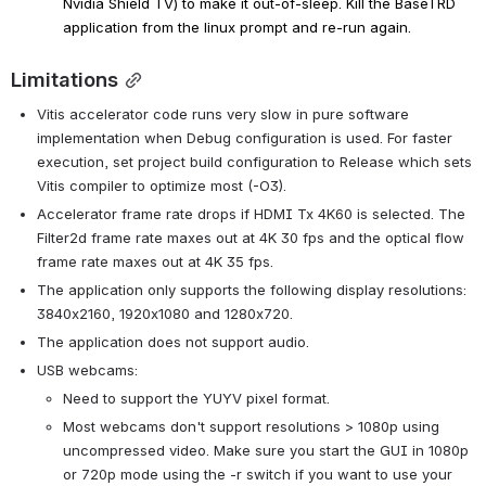
Nvidia Shield TV) to make it out-of-sleep. 
Kill the BaseTRD 
application from the linux prompt and re-run again.
Limitations
Vitis accelerator code runs very slow in pure software 
implementation when Debug configuration is used. For faster 
execution, set project build configuration to Release which sets 
Vitis compiler to optimize most (-O3).
Accelerator frame rate drops if HDMI Tx 4K60 is selected. The 
Filter2d frame rate maxes out at 4K 30 fps and the optical flow 
frame rate maxes out at 4K 35 fps.
The application only supports the following display resolutions: 
3840x2160, 1920x1080 and 1280x720.
The application does not support audio.
USB webcams:
Need to support the YUYV pixel format.
Most webcams don't support resolutions > 1080p using 
uncompressed video. Make sure you start the GUI in 1080p 
or 720p mode using the -r switch if you want to use your 