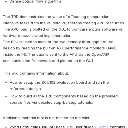
Dense optical flow algorithm
The TRD demonstrates the value of offloading computation 
intensive tasks from the PS onto PL, thereby freeing APU resources. 
The APU load is plotted on the GUI to compare a pure software vs 
hardware accelerated implementation.
The RPU is used to monitor the live memory throughput of the 
design by reading the built-in AXI performance monitors (APM) 
inside the PS. The data is sent to the APU via the OpenAMP 
communication framework and plotted on the GUI.
This wiki contains information about:
How to setup the ZCU102 evaluation board and run the 
reference design.
How to build all the TRD components based on the provided 
source files via detailed step-by-step tutorials.
Additional material that is not hosted on the wiki:
Zynq UltraScale+ MPSoC Base TRD user guide 
UG1221
: contains 