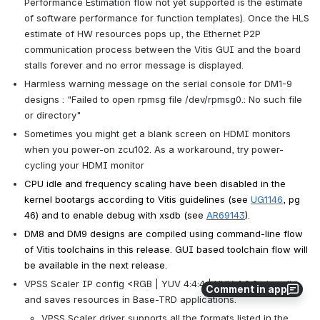
Performance Estimation flow not yet supported is the estimate 
of software performance for function templates). Once the HLS 
estimate of HW resources pops up, the Ethernet P2P 
communication process between the Vitis GUI and the board 
stalls forever and no error message is displayed.
Harmless warning message on the serial console for DM1-9 
designs : "Failed to open rpmsg file /dev/rpmsg0.: No such file 
or directory"
Sometimes you might get a blank screen on HDMI monitors 
when you power-on zcu102. As a workaround, try power-
cycling your HDMI monitor
CPU idle and frequency scaling have been disabled in the 
kernel bootargs according to Vitis guidelines (see 
UG1146
, pg 
46) and to enable debug with xsdb (see 
AR69143
).
DM8 and DM9 designs are compiled using command-line flow 
of Vitis toolchains in this release. GUI based toolchain flow will 
be available in the next release.
VPSS Scaler IP config <RGB | YUV 4:4:4 | YUV 4:2:2> is valid 
Comment in app
and saves resources in Base-TRD applications.
VPSS Scaler driver supports all the formats listed in the 