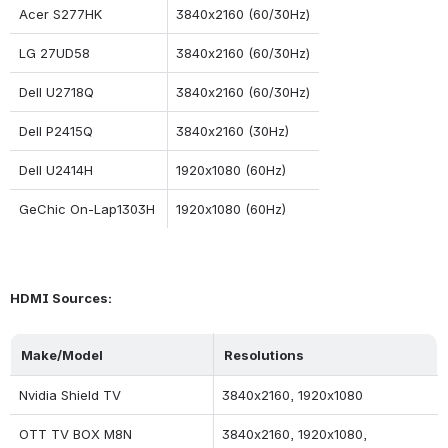
Acer S277HK
3840x2160 (60/30Hz)
LG 27UD58
3840x2160 (60/30Hz)
Dell U2718Q
3840x2160 (60/30Hz)
Dell P2415Q
3840x2160 (30Hz)
Dell U2414H
1920x1080 (60Hz)
GeChic On-Lap1303H
1920x1080 (60Hz)
HDMI Sources:
Make/Model
Resolutions
Nvidia Shield TV
3840x2160, 1920x1080
OTT TV BOX M8N
3840x2160, 1920x1080, 