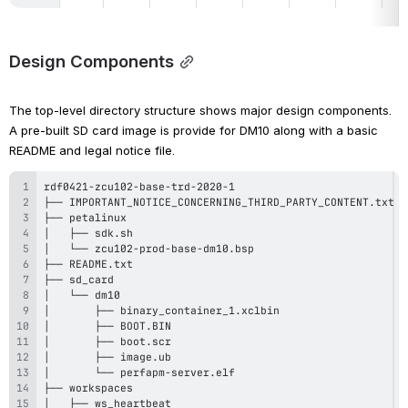
Design Components
The top-level directory structure shows major design components. 
A pre-built SD card image is provide for DM10 along with a basic 
README and legal notice file.