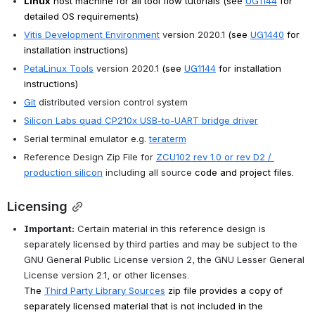
Linux
 host machine for all tool flow tutorials (see 
UG1144
 for 
detailed OS requirements)
Vitis Development Environment
 version 2020.1 
(see 
UG1440
for 
installation instructions)
PetaLinux Tools
 version 2020.1 
(see 
UG1144
for installation 
instructions)
Git
 distributed version control system
Silicon Labs quad CP210x USB-to-UART bridge driver
Serial terminal emulator e.g. 
teraterm
Reference Design Zip File for 
ZCU102 rev 1.0 or rev D2 / 
production silicon
 including all source 
code and project files.
Licensing
Important:
 Certain material in this reference design is 
separately licensed by third parties and may be subject to the 
GNU General Public License version 2, the GNU Lesser General 
License version 2.1, or other licenses.
The 
Third Party Library Sources
 zip file provides a copy of 
separately licensed material that is not included in the 