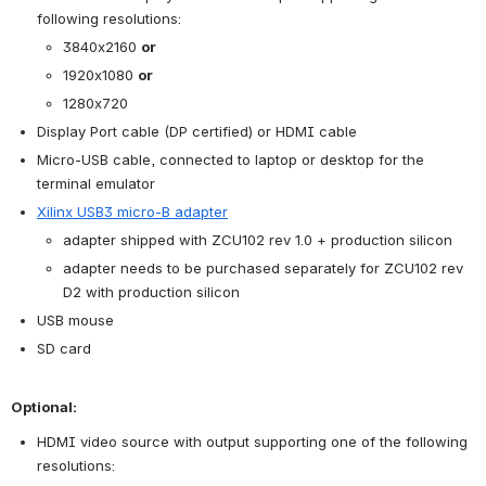
following resolutions:
3840x2160 
or
1920x1080 
or
1280x720
Display Port cable (DP certified) or HDMI cable
Micro-USB cable, connected to laptop or desktop for the 
terminal emulator
Xilinx USB3 micro-B adapter
adapter shipped with ZCU102 rev 1.0 + production silicon
adapter needs to be purchased separately for ZCU102 rev 
D2 with production silicon
USB mouse
SD card
Optional:
HDMI video source with output supporting one of the following 
resolutions: