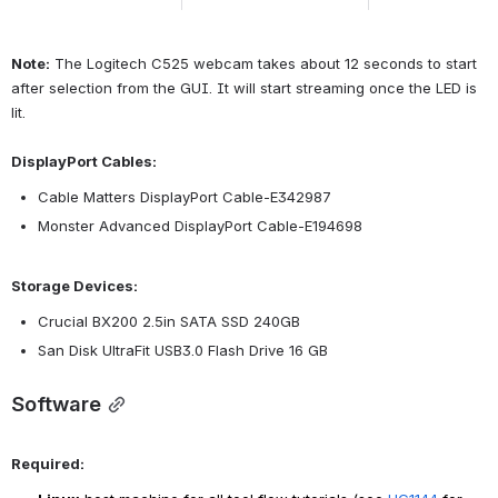
Note:
 The Logitech C525 webcam takes about 12 seconds to start 
after selection from the GUI. It will start streaming once the LED is 
lit.
DisplayPort Cables:
Cable Matters DisplayPort Cable-E342987
Monster Advanced DisplayPort Cable-E194698
Storage Devices:
Crucial BX200 2.5in SATA SSD 240GB
San Disk UltraFit USB3.0 Flash Drive 16 GB
Software
Required: