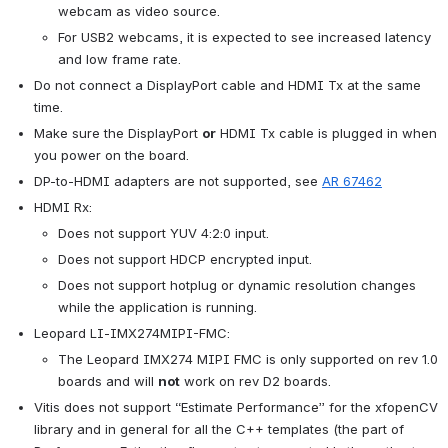
webcam as video source.
For USB2 webcams, it is expected to see increased latency 
and low frame rate.
Do not connect a DisplayPort cable and HDMI Tx at the same 
time.
Make sure the DisplayPort 
or
 HDMI Tx cable is plugged in when 
you power on the board.
DP-to-HDMI adapters are not supported, see 
AR 67462
HDMI Rx:
Does not support YUV 4:2:0 input.
Does not support HDCP encrypted input.
Does not support hotplug or dynamic resolution changes 
while the application is running.
Leopard LI-IMX274MIPI-FMC:
The Leopard IMX274 MIPI FMC is only supported on rev 1.0 
boards and will 
not
 work on rev D2 boards.
Vitis does not support “Estimate Performance” for the xfopenCV 
library and in general for all the C++ templates (the part of 