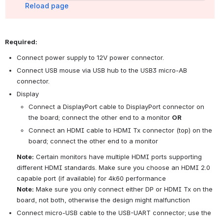
Reload page
Required:
Connect power supply to 12V power connector.
Connect USB mouse via USB hub to the USB3 micro-AB 
connector.
Display
Connect a DisplayPort cable to DisplayPort connector on 
the board; connect the other end to a monitor 
OR
Connect an HDMI cable to HDMI Tx connector (top) on the 
board; connect the other end to a monitor
Note:
 Certain monitors have multiple HDMI ports supporting 
different HDMI standards. Make sure you choose an HDMI 2.0 
capable port (if available) for 4k60 performance
Note:
 Make sure you only connect either DP or HDMI Tx on the 
board, not both, otherwise the design might malfunction
Connect micro-USB cable to the USB-UART connector; use the 