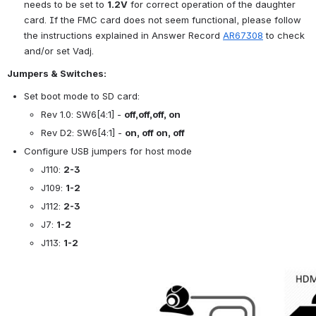
needs to be set to 
1.2V
 for correct operation of the daughter 
card. If the FMC card does not seem functional, please follow 
the instructions explained in Answer Record 
AR67308
 to check 
and/or set Vadj.
Jumpers & Switches:
Set boot mode to SD card:
Rev 1.0: SW6[4:1] - 
off,off,off, on
Rev D2: SW6[4:1] - 
on, off on, off
Configure USB jumpers for host mode
J110: 
2-3
J109: 
1-2
J112: 
2-3
J7: 
1-2
J113: 
1-2
Open