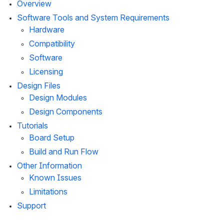
Overview
Software Tools and System Requirements
Hardware
Compatibility
Software
Licensing
Design Files
Design Modules
Design Components
Tutorials
Board Setup
Build and Run Flow
Other Information
Known Issues
Limitations
Support