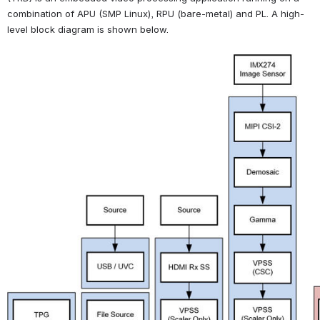
combination of APU (SMP Linux), RPU (bare-metal) and PL. A high-
level block diagram is shown below.
Open