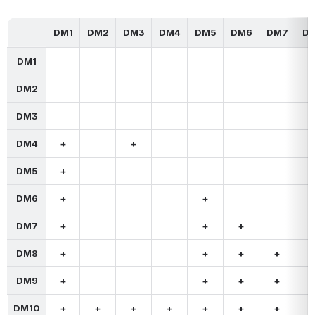
DM1
DM2
DM3
DM4
DM5
DM6
DM7
D
DM1
DM2
DM3
DM4
+
+
DM5
+
DM6
+
+
DM7
+
+
+
DM8
+
+
+
+
DM9
+
+
+
+
DM10
+
+
+
+
+
+
+