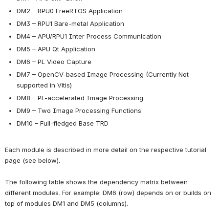
DM2 – RPU0 FreeRTOS Application
DM3 – RPU1 Bare-metal Application
DM4 – APU/RPU1 Inter Process Communication
DM5 – APU Qt Application
DM6 – PL Video Capture
DM7 – OpenCV-based Image Processing (Currently Not 
supported in Vitis) 
DM8 – PL-accelerated Image Processing
DM9 – Two Image Processing Functions
DM10 – Full-fledged Base TRD
Each module is described in more detail on the respective tutorial 
page (see below).
The following table shows the dependency matrix between 
different modules. For example: DM6 (row) depends on or builds on 
top of modules DM1 and DM5 (columns).