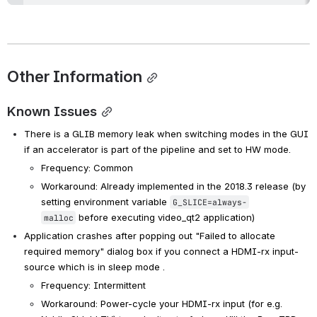
Other Information
Known Issues
There is a GLIB memory leak when switching modes in the GUI 
if an accelerator is part of the pipeline and set to HW mode.
Frequency: Common
Workaround: Already implemented in the 2018.3 release (by 
setting environment variable 
G_SLICE=always-
 before executing video_qt2 application)
malloc
Application crashes after popping out "Failed to allocate 
required memory" dialog box if you connect a HDMI-rx input-
source which is in sleep mode .
Frequency: Intermittent
Workaround: Power-cycle your HDMI-rx input (for e.g. 