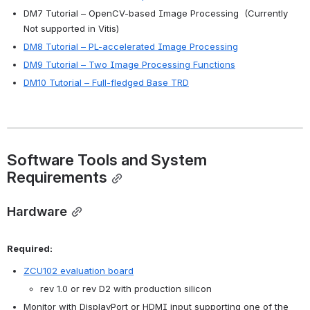
DM7 Tutorial – OpenCV-based Image Processing  (Currently 
Not supported in Vitis) 
DM8 Tutorial – PL-accelerated Image Processing
DM9 Tutorial – Two Image Processing Functions
DM10 Tutorial – Full-fledged Base TRD
Software Tools and System 
Requirements
Hardware
Required:
ZCU102 evaluation board
rev 1.0 or rev D2 with production silicon
Monitor with DisplayPort or HDMI input supporting one of the 