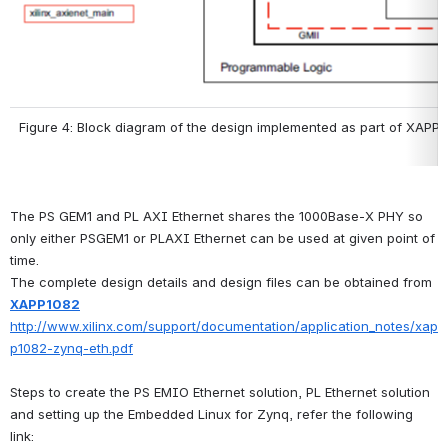
Figure 4: Block diagram of the design implemented as part of XAPP
The PS GEM1 and PL AXI Ethernet shares the 1000Base-X PHY so 
only either PSGEM1 or PLAXI Ethernet can be used at given point of 
time.
The complete design details and design files can be obtained from 
XAPP1082
http://www.xilinx.com/support/documentation/application_notes/xap
p1082-zynq-eth.pdf
Steps to create the PS EMIO Ethernet solution, PL Ethernet solution 
and setting up the Embedded Linux for Zynq, refer the following 
link: