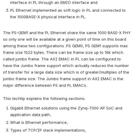
interface in PL through an EMIO interface and
PL Ethernet implemented as soft logic in PL and connected to 
the 1000BASE-X physical interface in PL.
The PS-GEM1 and the PL Ethernet share the same 1000 BASE-X PHY 
so only one will be available at a given point of time on this board 
among these two configurations. PS GEM0, PS GEM1 supports max 
frame size 1522 bytes. There can be frame size up to 16k which 
called jumbo frame. The AXI EMAC in PL can be configured to 
have the Jumbo frame support which actually reduces the number 
of transfer for a large data size which is of greater/multiples of the 
jumbo frame size. The Jumbo frame support in AXI EMAC is the 
major difference between PS and PL EMACs.
This techtip explains the following sections:
Gigabit Ethernet solutions using the Zynq-7000 AP SoC and 
application data path,
What is Ethernet performance,
Types of TCP/IP stack implementations,