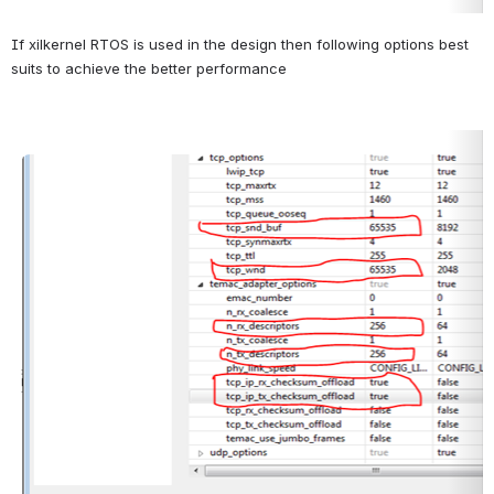
If xilkernel RTOS is used in the design then following options best 
suits to achieve the better performance
Open