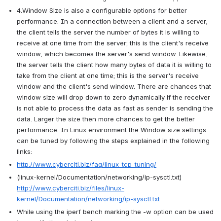
4.Window Size is also a configurable options for better 
performance. In a connection between a client and a server, 
the client tells the server the number of bytes it is willing to 
receive at one time from the server; this is the client's receive 
window, which becomes the server's send window. Likewise, 
the server tells the client how many bytes of data it is willing to 
take from the client at one time; this is the server's receive 
window and the client's send window. There are chances that 
window size will drop down to zero dynamically if the receiver 
is not able to process the data as fast as sender is sending the 
data. Larger the size then more chances to get the better 
performance. In Linux environment the Window size settings 
can be tuned by following the steps explained in the following 
links:
http://www.cyberciti.biz/faq/linux-tcp-tuning/
(
linux-kernel/Documentation/networking/ip-sysctl.txt
) 
http://www.cyberciti.biz/files/linux-
kernel/Documentation/networking/ip-sysctl.txt
While using the iperf bench marking the -w option can be used 