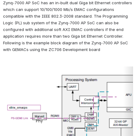
Zynq-7000 AP SoC has an in-built dual Giga bit Ethernet controllers 
which can support 10/100/1000 Mb/s EMAC configurations 
compatible with the IEEE 802.3-2008 standard. The Programming 
Logic (PL) sub system of the Zynq-7000 AP SoC can also be 
configured with additional soft AXI EMAC controllers if the end 
application requires more than two Giga bit Ethernet Controller. 
Following is the example block diagram of the Zynq-7000 AP SoC 
with GEMACs using the ZC706 Development board
Open