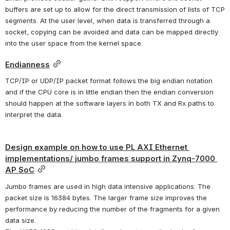
buffers are set up to allow for the direct transmission of lists of TCP 
segments. At the user level, when data is transferred through a 
socket, copying can be avoided and data can be mapped directly 
into the user space from the kernel space.
Endianness
TCP/IP or UDP/IP packet format follows the big endian notation 
and if the CPU core is in little endian then the endian conversion 
should happen at the software layers in both TX and Rx paths to 
interpret the data.
Design example on how to use PL AXI Ethernet 
implementations/ jumbo frames support in Zynq-7000 
AP SoC
Jumbo frames are used in high data intensive applications. The 
packet size is 16384 bytes. The larger frame size improves the 
performance by reducing the number of the fragments for a given 
data size.