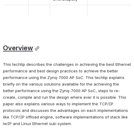
Overview
This techtip describes the challenges in achieving the best Ethernet 
performance and best design practices to achieve the better 
performance using the Zynq-7000 AP SoC. This techtip explains 
briefly on the various solutions available for the achieving the 
better performance using the Zynq-7000 AP SoC, steps to re-
create, compile and run the design where ever it is possible. This 
paper also explains various ways to implement the TCP/IP 
protocols and discusses the advantages on each implementations 
like TCP/IP offload engine, software implementations of stack like 
lwIP and Linux Ethernet sub-system.