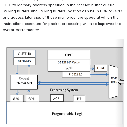
FIFO to Memory address specified in the receive buffer queue
Rx Ring buffers and Tx Ring buffers location can be in DDR or OCM 
and access latencies of these memories, the speed at which the 
instructions executes for packet processing will also improves the 
overall performance
Open