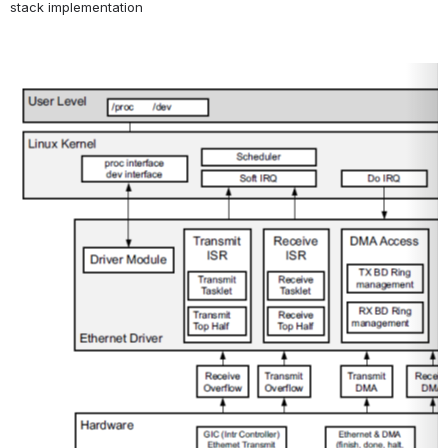
stack implementation
Open