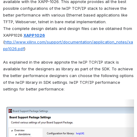
available with the XAPP-1026. This appnote provides all the best 
possible configurations of the lwIP TCP/IP stack to achieve the 
better performance with various Ethernet based applications like 
TFTP, Webserver, telnet in bare metal implementation.
The complete design details and design files can be obtained from 
XAPP1026 
XAPP1026
(
http://www.xilinx.com/support/documentation/application_notes/xa
pp1026.pdf
)
As explained in the above appnote the lwIP TCP/IP stack is 
available for the designers as library as part of the SDK. To achieve 
the better performance designers can choose the following options 
of the lwIP library in SDK settings. lwIP TCP/IP performance 
settings for better performance:
Open