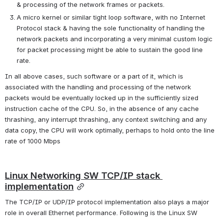
& processing of the network frames or packets.
A micro kernel or similar tight loop software, with no Internet 
Protocol stack & having the sole functionality of handling the 
network packets and incorporating a very minimal custom logic 
for packet processing might be able to sustain the good line 
rate.
In all above cases, such software or a part of it, which is 
associated with the handling and processing of the network 
packets would be eventually locked up in the sufficiently sized 
instruction cache of the CPU. So, in the absence of any cache 
thrashing, any interrupt thrashing, any context switching and any 
data copy, the CPU will work optimally, perhaps to hold onto the line 
rate of 1000 Mbps
Linux Networking SW TCP/IP stack 
implementation
The TCP/IP or UDP/IP protocol implementation also plays a major 
role in overall Ethernet performance. Following is the Linux SW 