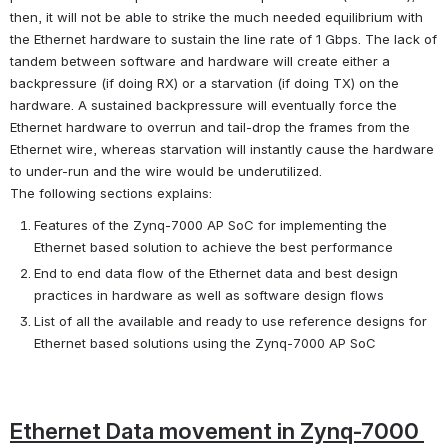
then, it will not be able to strike the much needed equilibrium with 
the Ethernet hardware to sustain the line rate of 1 Gbps. The lack of 
tandem between software and hardware will create either a 
backpressure (if doing RX) or a starvation (if doing TX) on the 
hardware. A sustained backpressure will eventually force the 
Ethernet hardware to overrun and tail-drop the frames from the 
Ethernet wire, whereas starvation will instantly cause the hardware 
to under-run and the wire would be underutilized.
The following sections explains:
Features of the Zynq-7000 AP SoC for implementing the 
Ethernet based solution to achieve the best performance
End to end data flow of the Ethernet data and best design 
practices in hardware as well as software design flows
List of all the available and ready to use reference designs for 
Ethernet based solutions using the Zynq-7000 AP SoC
Ethernet Data movement in Zynq-7000 