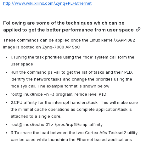
http://www.wiki.xilinx.com/Zynq+PL+Ethernet
Following are some of the techniques which can be 
applied to get the better performance from user space
These commands can be applied once the Linux kernel/XAPP1082 
image is booted on Zynq-7000 AP SoC
1.Tuning the task priorities using the ‘nice’ system call form the 
user space
Run the command ps –all to get the list of tasks and their PID, 
identify the network tasks and change the priorities using the 
nice sys call. The example format is shown below
root@linux#nice –n -3 program; renice level PID
2.CPU affinity for the interrupt handlers/task: This will make sure 
the minimal cache operations as complete application/task is 
attached to a single core.
root@linux#echo 01 > /proc/irq/19/smp_affinity
3.To share the load between the two Cortex A9s Taskset2 utility 
can be used while launching the Ethernet based applications