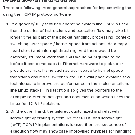
Ethernet Protocols Implementations
There are following three general approaches for implementing the 
using the TCP/IP protocol software:
If a generic/ fully featured operating system like Linux is used, 
then the series of instructions and execution flow may take bit 
longer time as part of the packet handling, processing, context 
switching, user space / kernel space transactions, data copy 
(load store) and interrupt thrashing. And there would be 
definitely still more work that CPU would be required to do 
before it can come back to Ethernet hardware to pick up or 
provide the next frame such as user space to kernel space 
transitions and mode switches etc. This wiki page explains few 
techniques to improve the performance in the implementations 
line Linux stacks. This techtip also gives the pointers to the 
example reference designs and documentation which uses the 
Linux for TCP/IP solutions.
On the other hand, the tailored, customized and relatively 
lightweight operating system like freeRTOS and lightweight 
(lwIP) TCP/IP implementations is used then the sequence of 
execution flow may showcase improvised numbers for handling 