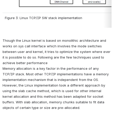
Figure 3: Linux TCP/IP SW stack implementation
Though the Linux kernel is based on monolithic architecture and 
works on sys call interface which involves the mode switches 
between user and kernel, it tries to optimize the system where ever 
it is possible to do so. Following are the few techniques used to 
achieve better performance
Memory allocation is a key factor in the performance of any 
TCP/IP stack. Most other TCP/IP implementations have a memory 
implementation mechanism that is independent from the OS. 
However, the Linux implementation took a different approach by 
using the slab cache method, which is used for other internal 
kernel allocation and this method has been adapted for socket 
buffers. With slab allocation, memory chunks suitable to fit data 
objects of certain type or size are pre-allocated.