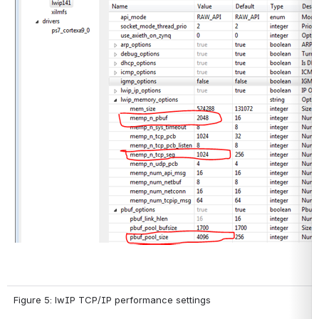
Figure 5: lwIP TCP/IP performance settings