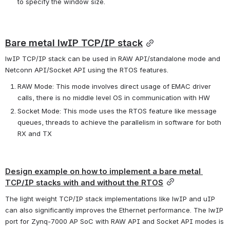
to specify the window size.
Bare metal lwIP TCP/IP stack
lwIP TCP/IP stack can be used in RAW API/standalone mode and 
Netconn API/Socket API using the RTOS features.
RAW Mode: This mode involves direct usage of EMAC driver 
calls, there is no middle level OS in communication with HW
Socket Mode: This mode uses the RTOS feature like message 
queues, threads to achieve the parallelism in software for both 
RX and TX
Design example on how to implement a bare metal 
TCP/IP stacks with and without the RTOS
The light weight TCP/IP stack implementations like lwIP and uIP 
can also significantly improves the Ethernet performance. The lwIP 
port for Zynq-7000 AP SoC with RAW API and Socket API modes is 