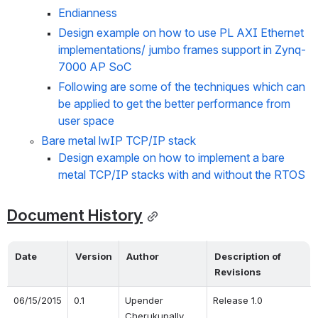
Endianness
Design example on how to use PL AXI Ethernet 
implementations/ jumbo frames support in Zynq-
7000 AP SoC
Following are some of the techniques which can 
be applied to get the better performance from 
user space
Bare metal lwIP TCP/IP stack
Design example on how to implement a bare 
metal TCP/IP stacks with and without the RTOS
Document History
Date
Version
Author
Description of 
Revisions 
06/15/2015
0.1
Upender 
Release 1.0
Cherukupally