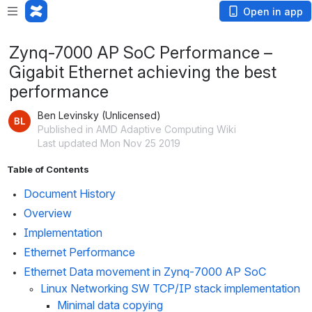
Open in app
Zynq-7000 AP SoC Performance –
Gigabit Ethernet achieving the best
performance
Ben Levinsky (Unlicensed)
Published in AMD Adaptive Computing Wiki
Last updated Mon Nov 25 2019
Table of Contents
Document History
Overview
Implementation
Ethernet Performance
Ethernet Data movement in Zynq-7000 AP SoC
Linux Networking SW TCP/IP stack implementation
Minimal data copying