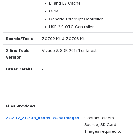
L1 and L2 Cache
OCM
Generic Interrupt Controller
USB 2.0 OTG Controller
Boards/Tools
ZC702 Kit & ZC706 Kit
Xilinx Tools 
Vivado & SDK 2015.1 or latest
Version
Other Details
-
Files Provided
ZC702_ZC706_ReadyToUseImages
Contain folders: 
Source, SD Card 
Images required to 