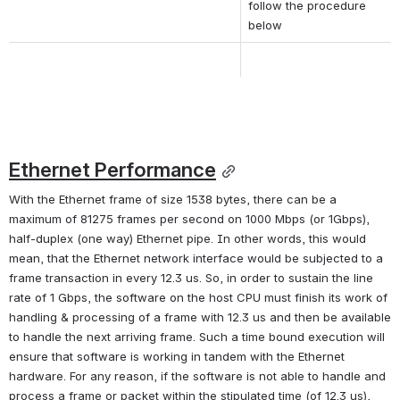
follow the procedure 
below
Ethernet Performance
With the Ethernet frame of size 1538 bytes, there can be a 
maximum of 81275 frames per second on 1000 Mbps (or 1Gbps), 
half-duplex (one way) Ethernet pipe. In other words, this would 
mean, that the Ethernet network interface would be subjected to a 
frame transaction in every 12.3 us. So, in order to sustain the line 
rate of 1 Gbps, the software on the host CPU must finish its work of 
handling & processing of a frame with 12.3 us and then be available 
to handle the next arriving frame. Such a time bound execution will 
ensure that software is working in tandem with the Ethernet 
hardware. For any reason, if the software is not able to handle and 
process a frame or packet within the stipulated time (of 12.3 us), 