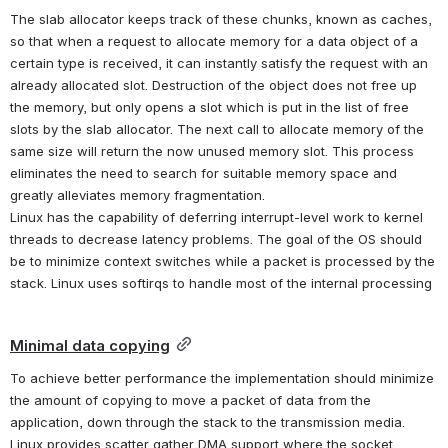
The slab allocator keeps track of these chunks, known as caches, 
so that when a request to allocate memory for a data object of a 
certain type is received, it can instantly satisfy the request with an 
already allocated slot. Destruction of the object does not free up 
the memory, but only opens a slot which is put in the list of free 
slots by the slab allocator. The next call to allocate memory of the 
same size will return the now unused memory slot. This process 
eliminates the need to search for suitable memory space and 
greatly alleviates memory fragmentation.
Linux has the capability of deferring interrupt-level work to kernel 
threads to decrease latency problems. The goal of the OS should 
be to minimize context switches while a packet is processed by the 
stack. Linux uses softirqs to handle most of the internal processing
Minimal data copying
To achieve better performance the implementation should minimize 
the amount of copying to move a packet of data from the 
application, down through the stack to the transmission media. 
Linux provides scatter gather DMA support where the socket 