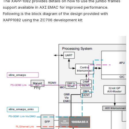
The XAPP-1082 provides details on how to use the jumbo frames 
support available in AXI EMAC for improved performance.
Following is the block diagram of the design provided with 
XAPP1082 using the ZC706 development kit:
Open