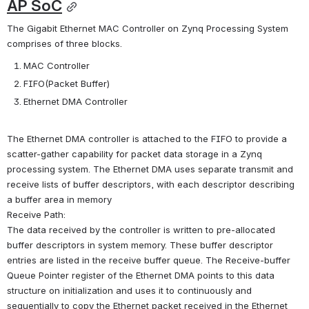
AP SoC
The Gigabit Ethernet MAC Controller on Zynq Processing System 
comprises of three blocks.
MAC Controller
FIFO(Packet Buffer)
Ethernet DMA Controller
The Ethernet DMA controller is attached to the FIFO to provide a 
scatter-gather capability for packet data storage in a Zynq 
processing system. The Ethernet DMA uses separate transmit and 
receive lists of buffer descriptors, with each descriptor describing 
a buffer area in memory
Receive Path:
The data received by the controller is written to pre-allocated 
buffer descriptors in system memory. These buffer descriptor 
entries are listed in the receive buffer queue. The Receive-buffer 
Queue Pointer register of the Ethernet DMA points to this data 
structure on initialization and uses it to continuously and 
sequentially to copy the Ethernet packet received in the Ethernet 