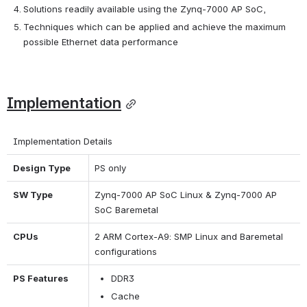
Solutions readily available using the Zynq-7000 AP SoC,
Techniques which can be applied and achieve the maximum 
possible Ethernet data performance
Implementation
Implementation Details
Design Type
PS only
SW Type
Zynq-7000 AP SoC Linux & Zynq-7000 AP 
SoC Baremetal
CPUs
2 ARM Cortex-A9: SMP Linux and Baremetal 
configurations
PS Features
DDR3
Cache