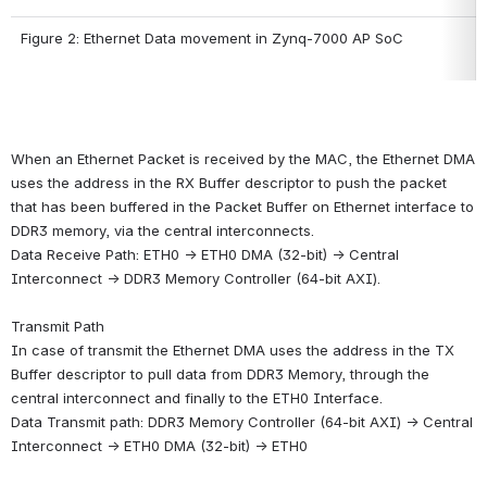
Figure 2: Ethernet Data movement in Zynq-7000 AP SoC
When an Ethernet Packet is received by the MAC, the Ethernet DMA 
uses the address in the RX Buffer descriptor to push the packet 
that has been buffered in the Packet Buffer on Ethernet interface to 
DDR3 memory, via the central interconnects.
Data Receive Path: ETH0 -> ETH0 DMA (32-bit) -> Central 
Interconnect -> DDR3 Memory Controller (64-bit AXI).
Transmit Path
In case of transmit the Ethernet DMA uses the address in the TX 
Buffer descriptor to pull data from DDR3 Memory, through the 
central interconnect and finally to the ETH0 Interface.
Data Transmit path: DDR3 Memory Controller (64-bit AXI) -> Central 
Interconnect -> ETH0 DMA (32-bit) -> ETH0