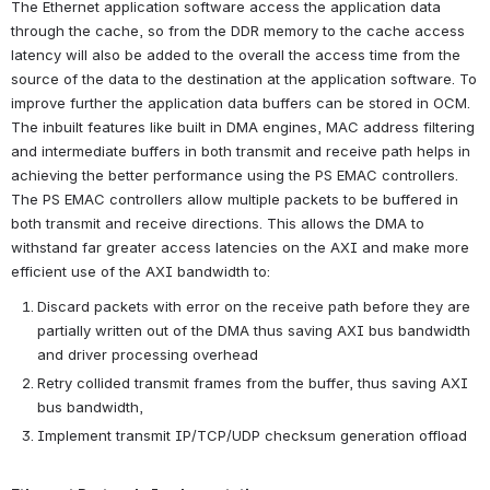
The Ethernet application software access the application data 
through the cache, so from the DDR memory to the cache access 
latency will also be added to the overall the access time from the 
source of the data to the destination at the application software. To 
improve further the application data buffers can be stored in OCM.
The inbuilt features like built in DMA engines, MAC address filtering 
and intermediate buffers in both transmit and receive path helps in 
achieving the better performance using the PS EMAC controllers. 
The PS EMAC controllers allow multiple packets to be buffered in 
both transmit and receive directions. This allows the DMA to 
withstand far greater access latencies on the AXI and make more 
efficient use of the AXI bandwidth to:
Discard packets with error on the receive path before they are 
partially written out of the DMA thus saving AXI bus bandwidth 
and driver processing overhead
Retry collided transmit frames from the buffer, thus saving AXI 
bus bandwidth,
Implement transmit IP/TCP/UDP checksum generation offload