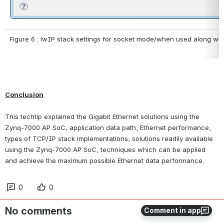
Figure 6 : lwIP stack settings for socket mode/when used along wi
Conclusion
This techtip explained the Gigabit Ethernet solutions using the 
Zynq-7000 AP SoC, application data path, Ethernet performance, 
types of TCP/IP stack implementations, solutions readily available 
using the Zynq-7000 AP SoC, techniques which can be applied 
and achieve the maximum possible Ethernet data performance.
0
0
No comments
Comment in app