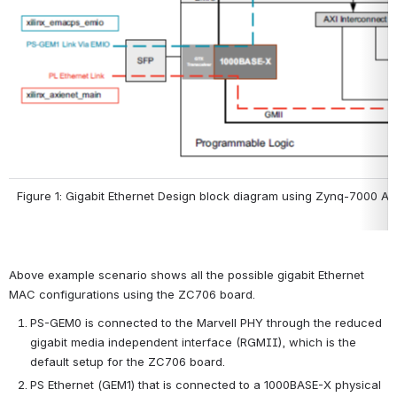
Figure 1: Gigabit Ethernet Design block diagram using Zynq-7000 A
Above example scenario shows all the possible gigabit Ethernet 
MAC configurations using the ZC706 board.
PS-GEM0 is connected to the Marvell PHY through the reduced 
gigabit media independent interface (RGMII), which is the 
default setup for the ZC706 board.
PS Ethernet (GEM1) that is connected to a 1000BASE-X physical 