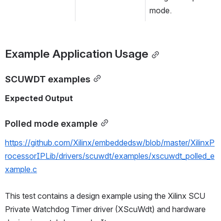
mode.
Example Application Usage
SCUWDT examples
Expected Output
Polled mode example
https://github.com/Xilinx/embeddedsw/blob/master/XilinxP
rocessorIPLib/drivers/scuwdt/examples/xscuwdt_polled_e
xample.c
This test contains a design example using the Xilinx SCU 
Private Watchdog Timer driver (XScuWdt) and hardware 