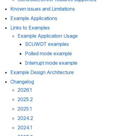
Known issues and Limitations
Example Applications
Links to Examples
Example Application Usage
SCUWDT examples
Polled mode example
Interrupt mode example
Example Design Architecture
Changelog
2026.1
2025.2
2025.1
2024.2
2024.1