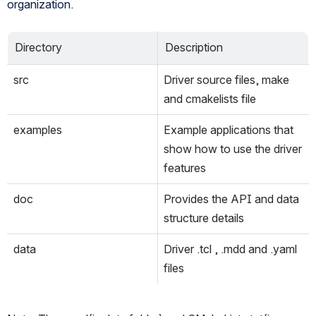
organization.
Directory
Description
src
Driver source files, make 
and cmakelists file
examples
Example applications that 
show how to use the driver 
features
doc
Provides the API and data 
structure details
data
Driver .tcl , .mdd and .yaml 
files