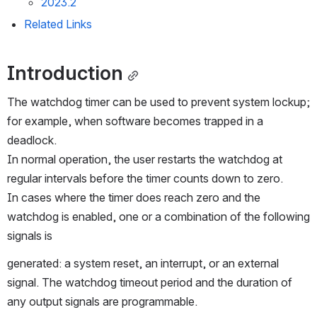
2023.2
Related Links
Introduction
The watchdog timer can be used to prevent system lockup; 
for example, when software becomes trapped in a 
deadlock.
In normal operation, the user restarts the watchdog at 
regular intervals before the timer counts down to zero.
In cases where the timer does reach zero and the 
watchdog is enabled, one or a combination of the following 
signals is
generated: a system reset, an interrupt, or an external 
signal. The watchdog timeout period and the duration of 
any output signals are programmable.