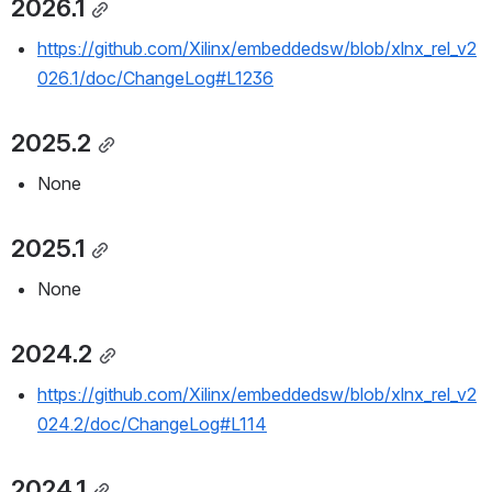
2026.1
https://github.com/Xilinx/embeddedsw/blob/xlnx_rel_v2
026.1/doc/ChangeLog#L1236
2025.2
None
2025.1
None
2024.2
https://github.com/Xilinx/embeddedsw/blob/xlnx_rel_v2
024.2/doc/ChangeLog#L114
2024.1