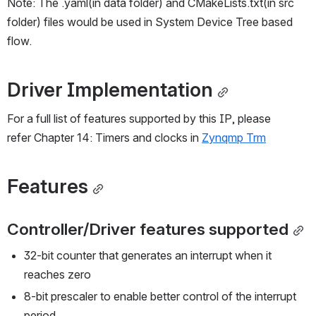
Note: The .yaml(in data folder) and CMakeLists.txt(in src 
folder) files would be used in System Device Tree based 
flow.
Driver Implementation
For a full list of features supported by this IP, please 
refer Chapter 14: Timers and clocks in 
Zynqmp Trm
Features
Controller/Driver features supported
32-bit counter that generates an interrupt when it 
reaches zero
8-bit prescaler to enable better control of the interrupt 
period