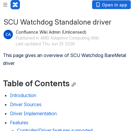
Open in app
SCU Watchdog Standalone driver
Confluence Wiki Admin (Unlicensed)
Published in AMD Adaptive Computing Wiki
Last updated Thu Jun 25 2026
This page gives an overview of SCU Watchdog BareMetal 
driver
Table of Contents
Introduction
Driver Sources
Driver Implementation
Features
Controller/Driver features supported