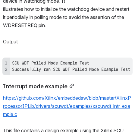
device in watchdog mode. It
illustrates how to initialize the watchdog device and restart 
it periodially in polling mode to avoid the assertion of the 
WDRESETREQ pin.
Output
Successfully ran SCU WDT Polled Mode Example Test
Interrupt mode example
https://github.com/Xilinx/embeddedsw/blob/master/XilinxP
rocessorIPLib/drivers/scuwdt/examples/xscuwdt_intr_exa
mple.c
This file contains a design example using the Xilinx SCU 