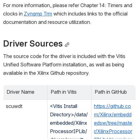
For more information, please refer Chapter 14: Timers and 
clocks in 
Zynqmp Trm
 which includes links to the official 
documentation and resource utilization.
Driver Sources
The source code for the driver is included with the Vitis 
Unified Software Platform installation, as well as being 
available in the Xilinx Github repository. 
Driver Name
Path in Vitis
Path in GitHub
scuwdt
<Vitis Install 
https://github.co
Directory>/data/
m/Xilinx/embedd
embedded/Xilinx
edsw/tree/maste
ProcessorIPLib/
r/XilinxProcessor