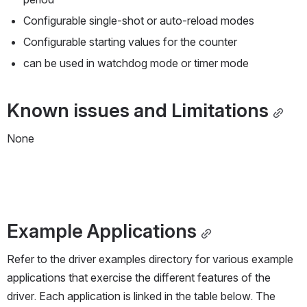
Configurable single-shot or auto-reload modes
Configurable starting values for the counter
can be used in watchdog mode or timer mode
Known issues and Limitations
None
Example Applications
Refer to the driver examples directory for various example 
applications that exercise the different features of the 
driver. Each application is linked in the table below. The 