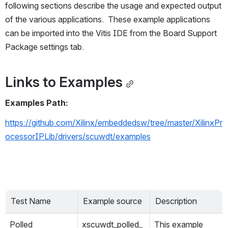
following sections describe the usage and expected output 
of the various applications.  These example applications 
can be imported into the Vitis IDE from the Board Support 
Package settings tab.
Links to Examples
Examples Path:
https://github.com/Xilinx/embeddedsw/tree/master/XilinxPr
ocessorIPLib/drivers/scuwdt/examples
Test Name
Example source
Description
Polled
xscuwdt_polled_
This example 