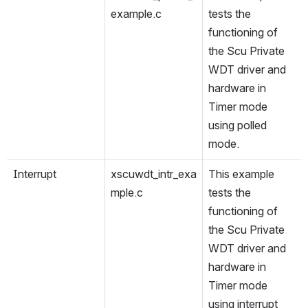
example.c
tests the 
functioning of 
the Scu Private 
WDT driver and 
hardware in 
Timer mode 
using polled 
mode.
Interrupt
xscuwdt_intr_exa
This example 
mple.c
tests the 
functioning of 
the Scu Private 
WDT driver and 
hardware in 
Timer mode 
using interrupt 