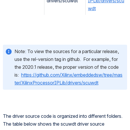
drivers/scuwdt
IPLib/drivers/scu
wdt
Note: To view the sources for a particular release, 
use the rel-version tag in github.  For example, for 
the 2020.1 release, the proper version of the code 
is:  
https://github.com/Xilinx/embeddedsw/tree/mas
ter/XilinxProcessorIPLib/drivers/scuwdt
The driver source code is organized into different folders. 
The table below shows the scuwdt driver source 