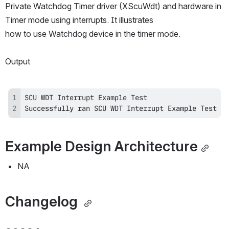
Private Watchdog Timer driver (XScuWdt) and hardware in 
Timer mode using interrupts. It illustrates
how to use Watchdog device in the timer mode.
Output
Successfully ran SCU WDT Interrupt Example Test
Example Design Architecture
NA
Changelog