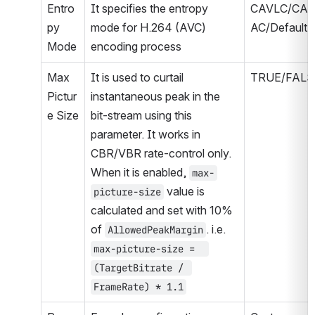
Entro
It specifies the entropy 
CAVLC/CA
py 
mode for H.264 (AVC) 
AC/Default
Mode
encoding process
Max 
It is used to curtail 
TRUE/FALS
Pictur
instantaneous peak in the 
e Size
bit-stream using this 
parameter. It works in 
CBR/VBR rate-control only. 
When it is enabled, 
max-
 value is 
picture-size
calculated and set with 10% 
of 
. i.e. 
AllowedPeakMargin
max-picture-size =  
(TargetBitrate / 
FrameRate) * 1.1