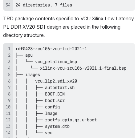
24 directories, 7 files
TRD package contents specific to VCU Xilinx Low Latency 
PL DDR XV20 SDI design are placed in the following 
directory structure.