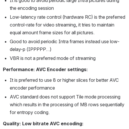
It is good to avoid periodic large Intra pictures during 
the encoding session
Low-latency rate control (hardware RC) is the preferred 
control-rate for video streaming, it tries to maintain 
equal amount frame sizes for all pictures.
Good to avoid periodic Intra frames instead use low-
delay-p (IPPPPP…)
VBR is not a preferred mode of streaming
Performance: AVC Encoder settings:
It is preferred to use 8 or higher slices for better AVC 
encoder performance
AVC standard does not support Tile mode processing 
which results in the processing of MB rows sequentially 
for entropy coding.
Quality: Low bitrate AVC encoding: