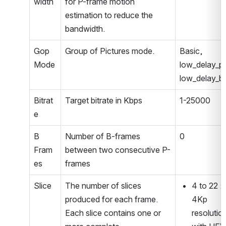
width
for P-frame motion 
estimation to reduce the 
bandwidth.
Gop 
Group of Pictures mode.
Basic, 
Mode
low_delay_p, 
low_delay_b
Bitrat
Target bitrate in Kbps
1-25000
e
B 
Number of B-frames 
0
Fram
between two consecutive P-
es
frames
Slice
The number of slices 
4 to 22 : 
produced for each frame. 
4Kp 
Each slice contains one or 
resolution