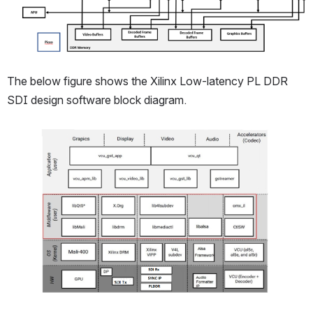
The below figure shows the Xilinx Low-latency PL DDR 
SDI design software block diagram.
Open