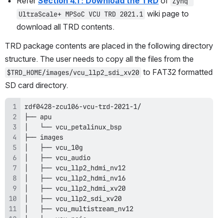
Refer 
Section 4.1 : Download the TRD
 of 
Zynq 
 wiki page to 
UltraScale+ MPSoC VCU TRD 2021.1
download all TRD contents.
TRD package contents are placed in the following directory 
structure. The user needs to copy all the files from the 
 to FAT32 formatted 
$TRD_HOME/images/vcu_llp2_sdi_xv20
SD card directory.