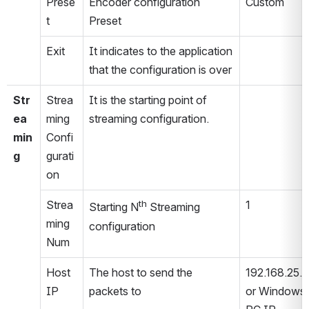
Prese
Encoder configuration 
Custom
t
Preset
Exit
It indicates to the application 
that the configuration is over
Str
Strea
It is the starting point of 
ea
ming 
streaming configuration.
min
Confi
g
gurati
on
Strea
th
1
Starting N
 Streaming 
ming 
configuration
Num
Host 
The host to send the 
192.168.25.8
IP
packets to
or Windows 