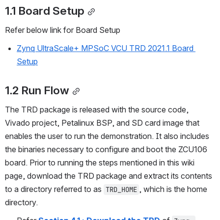
1.1 Board Setup
Refer below link for Board Setup
Zynq UltraScale+ MPSoC VCU TRD 2021.1 Board 
Setup
1.2 Run Flow
The TRD package is released with the source code, 
Vivado project, Petalinux BSP, and SD card image that 
enables the user to run the demonstration. It also includes 
the binaries necessary to configure and boot the ZCU106 
board. Prior to running the steps mentioned in this wiki 
page, download the TRD package and extract its contents 
to a directory referred to as 
, which is the home 
TRD_HOME
directory.