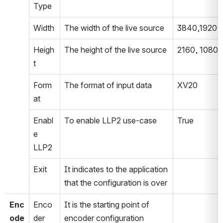
Type
Width
The width of the live source
3840,1920
Heigh
The height of the live source
2160, 1080
t
Form
The format of input data
XV20
at
Enabl
To enable LLP2 use-case
True
e 
LLP2
Exit
It indicates to the application 
that the configuration is over
Enc
Enco
It is the starting point of 
ode
der 
encoder configuration