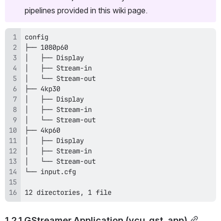
pipelines provided in this wiki page.
12 directories, 1 file
1.2.1 GStreamer Application (vcu_gst_app)