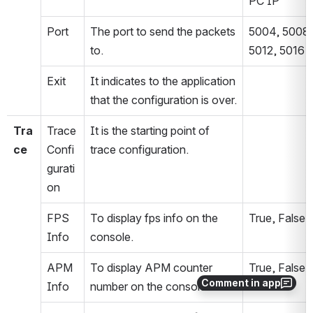
PC IP
Port
The port to send the packets 
5004, 5008, 
to.
5012, 5016
Exit
It indicates to the application 
that the configuration is over.
Tra
Trace 
It is the starting point of 
ce
Confi
trace configuration.
gurati
on
FPS 
To display fps info on the 
True, False
Info
console.
APM 
To display APM counter 
True, False
Comment in app
Info
number on the console.