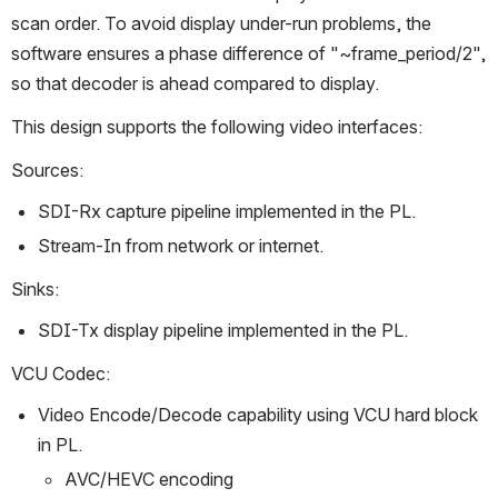
scan order. To avoid display under-run problems, the 
software ensures a phase difference of "~frame_period/2", 
so that decoder is ahead compared to display.
This design supports the following video interfaces:
Sources:
SDI-Rx capture pipeline implemented in the PL.
Stream-In from network or internet.
Sinks:
SDI-Tx display pipeline implemented in the PL.
VCU Codec:
Video Encode/Decode capability using VCU hard block 
in PL.
AVC/HEVC encoding