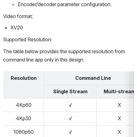
Encoder/decoder parameter configuration.
Video format:
XV20
Supported Resolution:
The table below provides the supported resolution from 
command line app only in this design.
Resolution
Command Line
Single Stream
Multi-stream
4Kp60
√
X
4Kp30
√
X
1080p60
√
X