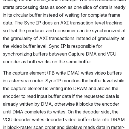
starts processing data as soon as one slice of data is ready 
in its circular buffer instead of waiting for complete frame 
data. The Sync IP does an AXI transaction-level tracking 
so that the producer and consumer can be synchronized at 
the granularity of AXI transactions instead of granularity at 
the video buffer level. Sync IP is responsible for 
synchronizing buffers between Capture DMA and VCU 
encoder as both works on the same buffer.
The capture element (FB write DMA) writes video buffers 
in raster-scan order. SyncIP monitors the buffer level while 
the capture element is writing into DRAM and allows the 
encoder to read input buffer data if the requested data is 
already written by DMA, otherwise it blocks the encoder 
until DMA completes its writes. On the decoder side, the 
VCU decoder writes decoded video buffer data into DRAM 
in block-raster scan order and displays reads data in raster-