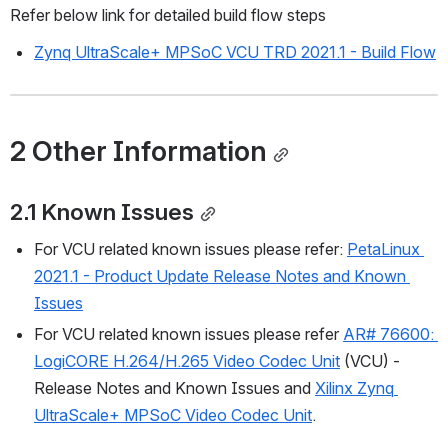
Refer below link for detailed build flow steps
Zynq UltraScale+ MPSoC VCU TRD 2021.1 - Build Flow
2 Other Information
2.1 Known Issues
For VCU related known issues please refer: 
PetaLinux 
2021.1 - Product Update Release Notes and Known 
Issues
For VCU related known issues please refer 
AR# 76600: 
LogiCORE H.264/H.265 Video Codec Unit
 (VCU) - 
Release Notes and Known Issues and 
Xilinx Zynq 
UltraScale+ MPSoC Video Codec Unit
.