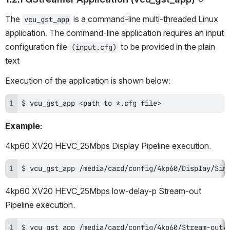
The 
 is a command-line multi-threaded Linux 
vcu_gst_app
application. The command-line application requires an input 
configuration file 
 to be provided in the plain 
(input.cfg)
text
Execution of the application is shown below:
$ vcu_gst_app <path to *.cfg file>
Example:
4kp60 XV20 HEVC_25Mbps Display Pipeline execution.
$ vcu_gst_app /media/card/config/4kp60/Display/Sin
4kp60 XV20 HEVC_25Mbps low-delay-p Stream-out 
Pipeline execution.
$ vcu_gst_app /media/card/config/4kp60/Stream-out/