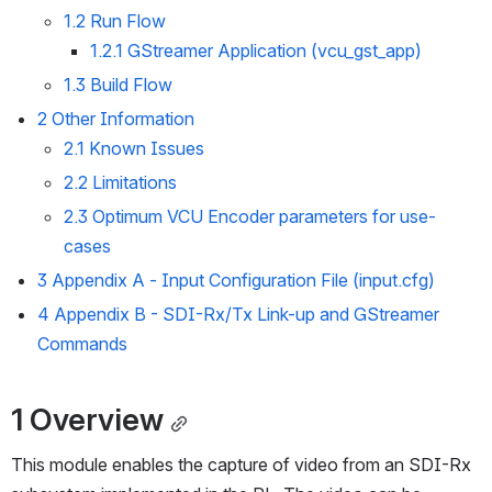
1.2 Run Flow
1.2.1 GStreamer Application (vcu_gst_app)
1.3 Build Flow
2 Other Information
2.1 Known Issues
2.2 Limitations
2.3 Optimum VCU Encoder parameters for use-
cases
3 Appendix A - Input Configuration File (input.cfg)
4 Appendix B - SDI-Rx/Tx Link-up and GStreamer 
Commands
1 Overview
This module enables the capture of video from an SDI-Rx 