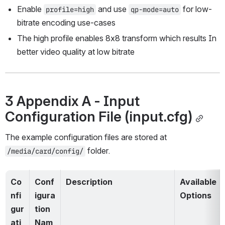
Enable 
 and use 
 for low-
profile=high
qp-mode=auto
bitrate encoding use-cases
The high profile enables 8x8 transform which results In 
better video quality at low bitrate
3 Appendix A - Input 
Configuration File (input.cfg)
The example configuration files are stored at 
 folder.
/media/card/config/
Co
Conf
Description
Available 
nfi
igura
Options
gur
tion 
ati
Nam