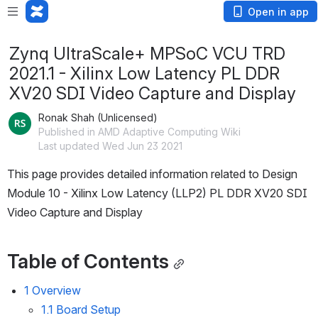
Open in app
Zynq UltraScale+ MPSoC VCU TRD
2021.1 - Xilinx Low Latency PL DDR
XV20 SDI Video Capture and Display
Ronak Shah (Unlicensed)
Published in AMD Adaptive Computing Wiki
Last updated Wed Jun 23 2021
This page provides detailed information related to Design 
Module 10 - Xilinx Low Latency (LLP2) PL DDR XV20 SDI 
Video Capture and Display 
Table of Contents
1 Overview
1.1 Board Setup