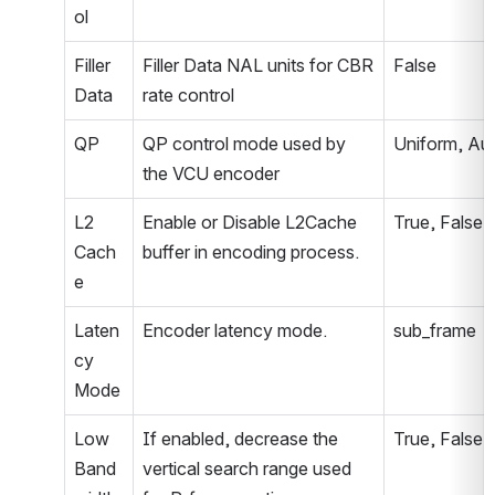
ol
Filler 
Filler Data NAL units for CBR 
False
Data
rate control
QP
QP control mode used by 
Uniform, Au
the VCU encoder
L2 
Enable or Disable L2Cache 
True, False
Cach
buffer in encoding process.
e
Laten
Encoder latency mode.
sub_frame
cy 
Mode
Low 
If enabled, decrease the 
True, False
Band
vertical search range used 