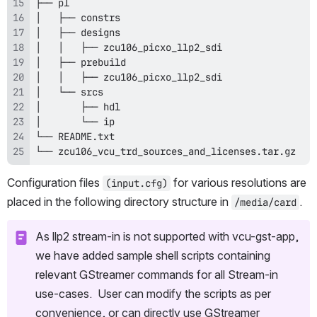
└── zcu106_vcu_trd_sources_and_licenses.tar.gz
Configuration files 
 for various resolutions are 
(input.cfg)
placed in the following directory structure in 
.
/media/card
As llp2 stream-in is not supported with vcu-gst-app, 
we have added sample shell scripts containing 
relevant GStreamer commands for all Stream-in 
use-cases.  User can modify the scripts as per 
convenience, or can directly use GStreamer 