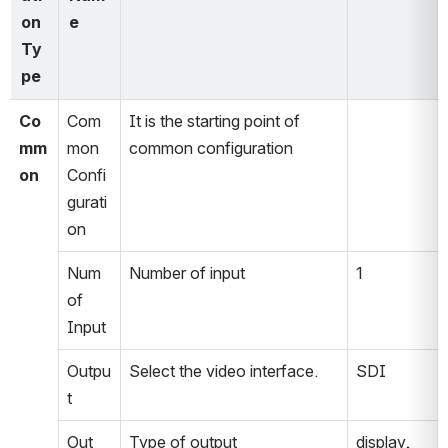
on 
e
Ty
pe
Co
Com
It is the starting point of 
mm
mon 
common configuration
on
Confi
gurati
on
Num 
Number of input
1
of 
Input
Outpu
Select the video interface.
SDI
t
Out 
Type of output
display, 