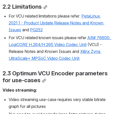
2.2 Limitations
For VCU related limitations please refer: 
PetaLinux 
2021.1 - Product Update Release Notes and Known 
Issues
and 
PG252
For VCU related known issues please refer 
AR# 76600: 
LogiCORE H.264/H.265 Video Codec Unit
 (VCU) - 
Release Notes and Known Issues and 
Xilinx Zynq 
UltraScale+ MPSoC Video Codec Unit
.
2.3 Optimum VCU Encoder parameters 
for use-cases
Video streaming:
Video streaming use-case requires very stable bitrate 
graph for all pictures