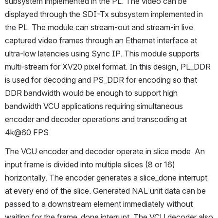
subsystem implemented in the PL. The video can be 
displayed through the SDI-Tx subsystem implemented in 
the PL. The module can stream-out and stream-in live 
captured video frames through an Ethernet interface at 
ultra-low latencies using Sync IP. This module supports 
multi-stream for XV20 pixel format. In this design, PL_DDR 
is used for decoding and PS_DDR for encoding so that 
DDR bandwidth would be enough to support high 
bandwidth VCU applications requiring simultaneous 
encoder and decoder operations and transcoding at 
4k@60 FPS.
The VCU encoder and decoder operate in slice mode. An 
input frame is divided into multiple slices (8 or 16) 
horizontally. The encoder generates a slice_done interrupt 
at every end of the slice. Generated NAL unit data can be 
passed to a downstream element immediately without 
waiting for the frame_done interrupt. The VCU decoder also 