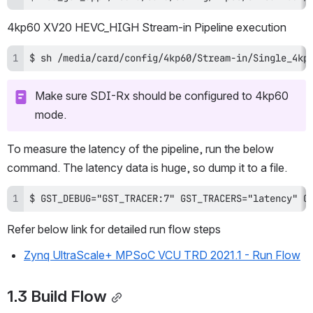
4kp60 XV20 HEVC_HIGH Stream-in Pipeline execution
$ sh /media/card/config/4kp60/Stream-in/Single_4kp
Make sure SDI-Rx should be configured to 4kp60 
mode.
To measure the latency of the pipeline, run the below 
command. The latency data is huge, so dump it to a file.
$ GST_DEBUG="GST_TRACER:7" GST_TRACERS="latency" G
Refer below link for detailed run flow steps
Zynq UltraScale+ MPSoC VCU TRD 2021.1 - Run Flow
1.3 Build Flow