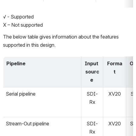
√ - Supported
X – Not supported
The below table gives information about the features 
supported in this design. 
Pipeline
Input 
Forma
Ou
sourc
t
T
e 
Serial pipeline
SDI-
XV20
S
Rx
Stream-Out pipeline
SDI-
XV20
St
Rx