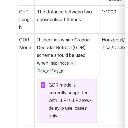
GoP 
The distance between two 
1-1000
Lengt
consecutive I frames
h
GDR 
It specifies which Gradual 
Horizontal/
Mode
Decoder Refresh(GDR) 
rtical/Disabl
scheme should be used 
when 
gop-mode = 
low_delay_p
GDR mode is 
currently supported 
with LLP1/LLP2 low-
delay-p use-cases 
only