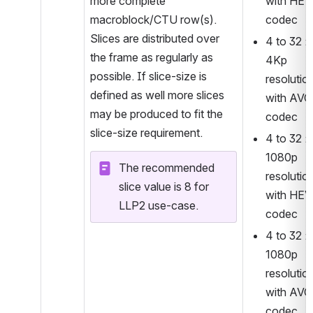
more complete 
with HEV
macroblock/CTU row(s). 
codec 
Slices are distributed over 
4 to 32 : 
the frame as regularly as 
4Kp 
possible. If slice-size is 
resolution
defined as well more slices 
with AVC 
may be produced to fit the 
codec
slice-size requirement.
4 to 32 : 
1080p 
The recommended 
resolution
slice value is 8 for 
with HEV
LLP2 use-case.
codec
4 to 32 : 
1080p 
resolution
with AVC 
codec