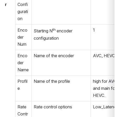
r
Confi
gurati
on
Enco
th
1
Starting N
 encoder 
der 
configuration
Num
Enco
Name of the encoder
AVC, HEVC
der 
Name
Profil
Name of the profile
high for AVC 
e
and main for 
HEVC.
Rate 
Rate control options
Low_Latenc
Contr