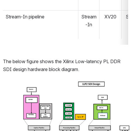
Stream-In pipeline
Stream
XV20
S
-In
The below figure shows the Xilinx Low-latency PL DDR 
SDI design hardware block diagram.
Open