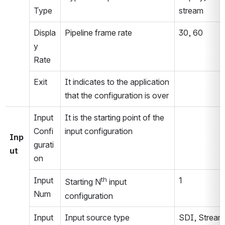
Type
stream
Displa
Pipeline frame rate
30, 60
y 
Rate
Exit
It indicates to the application 
that the configuration is over
Input 
It is the starting point of the 
Confi
input configuration
Inp
gurati
ut
on
Input 
th
1
Starting N
 input 
Num
configuration
Input 
Input source type
SDI, Stream