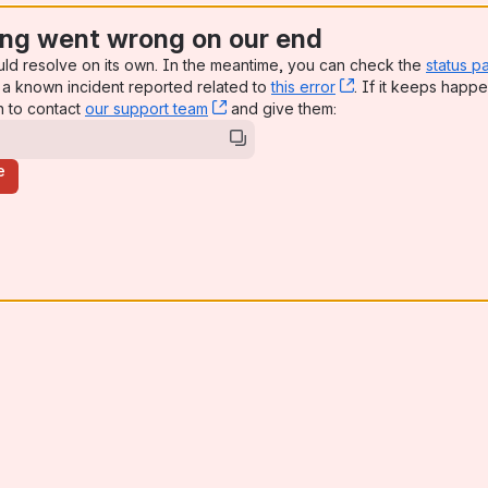
ng went wrong on our end
uld resolve on its own. In the meantime, you can check the
status p
a known incident reported related to
this error
, (opens new win
. If it keeps happe
n to contact
our support team
, (opens new window)
and give them:
e