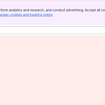
form analytics and research, and conduct advertising. Accept all co
assian cookies and tracking notice
, (opens new window)