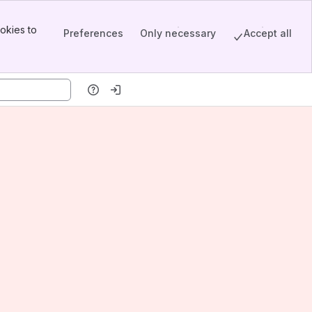
okies to
Preferences
Only necessary
Accept all