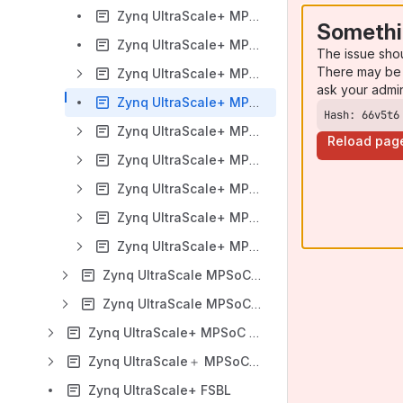
Zynq UltraScale+ MPSoC VCU HDMI ROI TRD 2020.1
Somethi
Zynq UltraScale+ MPSoC VCU Single Sensor ROI 2020.1
The issue sho
There may be 
Zynq UltraScale+ MPSoC VCU TRD 2019.2
ask your admi
Zynq UltraScale+ MPSoC VCU ROI 2019.2
Hash: 66v5t6
Zynq UltraScale+ MPSoC VCU TRD 2019.1
Reload pag
Zynq UltraScale+ MPSoC VCU TRD 2018.3
Zynq UltraScale+ MPSoC VCU TRD 2018.2
Zynq UltraScale+ MPSoC VCU TRD 2018.1
Zynq UltraScale+ MPSoC VCU TRD - Debugging
Zynq UltraScale MPSoC Software Acceleration TRD
Zynq UltraScale MPSoC Base TRD
Zynq UltraScale+ MPSoC Example Designs
Zynq UltraScale＋ MPSoC Power Management
Zynq UltraScale+ FSBL