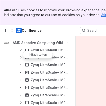
Zynq UltraScale+ MPSoC Targeted Reference Designs (TRD)
Banner
Atlassian uses cookies to improve your browsing experience, per
Top Bar
Zynq UltraScale MPSoC VCU TRD
indicate that you agree to our use of cookies on your device.
Atl
Sidebar
Zynq UltraScale+ MPSoC VCU TRD 2024.1
Main Content
Zynq UltraScale+ MPSoC VCU TRD 2023.1
Confluence
Zynq UltraScale+ MPSoC VCU TRD 2022.2
Zynq UltraScale+ MPSoC VCU TRD 2022.1
AMD Adaptive Computing Wiki
Zynq UltraScale+ MPSoC VCU TRD 2021.2
Back to top
Zynq UltraScale+ MPSoC VCU TRD 2021.1
Zynq UltraScale+ MPSoC ZCU106 VCU HDMI Single-Stream ROI TRD 2021.1
Zynq UltraScale+ MPSoC ZCU106 VCU Multi-Stream ROI TRD using Avnet Quad Sensor 2021.1
Zynq UltraScale+ MPSoC VCU TRD 2020.2
Zynq UltraScale+ MPSoC ZCU106 VCU HDMI ROI TRD 2020.2
Zynq UltraScale+ MPSoC ZCU104 VCU HDMI ROI 2020.2
Zynq UltraScale+ MPSoC VCU TRD 2020.1